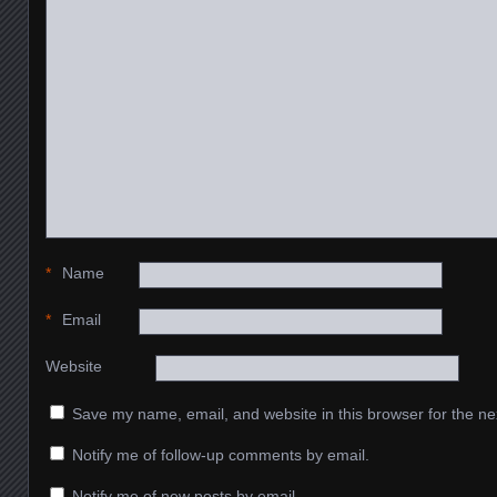
*
Name
*
Email
Website
Save my name, email, and website in this browser for the ne
Notify me of follow-up comments by email.
Notify me of new posts by email.