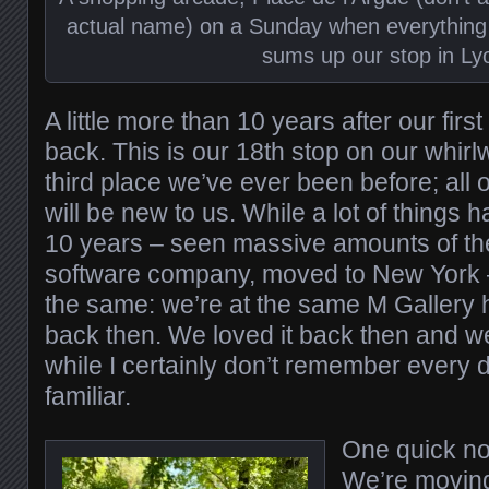
actual name) on a Sunday when everything 
sums up our stop in Ly
A little more than 10 years after our first 
back. This is our 18th stop on our whirl
third place we’ve ever been before; all 
will be new to us. While a lot of things
10 years – seen massive amounts of the
software company, moved to New York 
the same: we’re at the same M Gallery 
back then. We loved it back then and we st
while I certainly don’t remember every deta
familiar.
One quick no
We’re moving