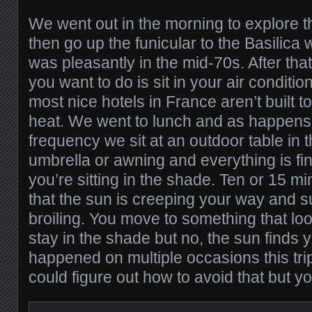
We went out in the morning to explore th
then go up the funicular to the Basilic
was pleasantly in the mid-70s. After tha
you want to do is sit in your air condit
most nice hotels in France aren’t built to
heat. We went to lunch and as happens
frequency we sit at an outdoor table in
umbrella or awning and everything is fine
you’re sitting in the shade. Ten or 15 m
that the sun is creeping your way and 
broiling. You move to something that look
stay in the shade but no, the sun finds y
happened on multiple occasions this tri
could figure out how to avoid that but 