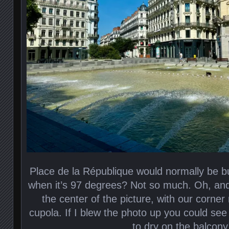
Place de la République would normally be b
when it’s 97 degrees? Not so much. Oh, and t
the center of the picture, with our corner
cupola. If I blew the photo up you could see
to dry on the balcony