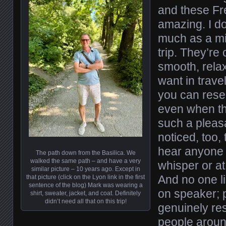
and these Fr
amazing. I do
much as a mi
trip. They’re 
smooth, rela
want in trave
you can rese
even when tha
such a pleasa
noticed, too,
hear anyone 
The path down from the Basilica. We
walked the same path – and have a very
whisper or at
similar picture – 10 years ago. Except in
And no one li
that picture (click on the Lyon link in the first
sentence of the blog) Mark was wearing a
on speaker;
shirt, sweater, jacket, and coat. Definitely
didn’t need all that on this trip!
genuinely res
people aroun