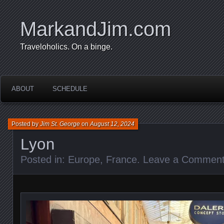
MarkandJim.com
Traveloholics. On a binge.
ABOUT
SCHEDULE
Posted by
Jim St. George
on
August 12, 2024
Lyon
Posted in:
Europe
,
France
.
Leave a Commen