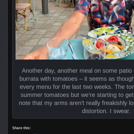
Another day, another meal on some patio 
burrata with tomatoes – it seems as though
every menu for the last two weeks. The to
summer tomatoes but we’re starting to get t
note that my arms aren’t really freakishly lo
distortion. I swear.
Share this: