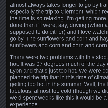
almost always takes longer to go by trai
especially the trip to Clermont, which r
the time is so relaxing. I’m getting mor
done than if I were, say, driving (when 
supposed to do either) and I love watch
go by. The sunflowers and corn and hay
sunflowers and corn and corn and corn
There were two problems with this stop. 
hot. It was 97 degrees much of the day o
Lyon and that’s just too hot. We were
planned the trip that in this time of cli
getting too hot in the summer. Well, the
fabulous, almost too cold (though we did
we’d spent weeks like this it would be a 
experience.