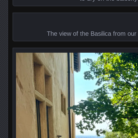
The view of the Basilica from our 