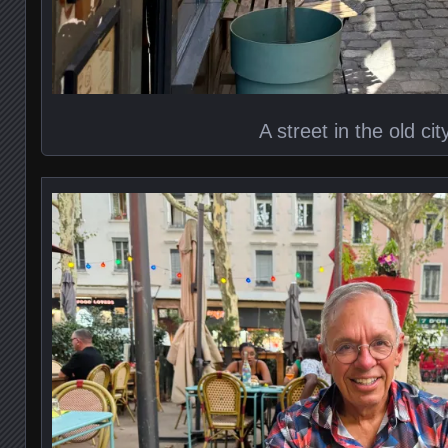
A street in the old cit