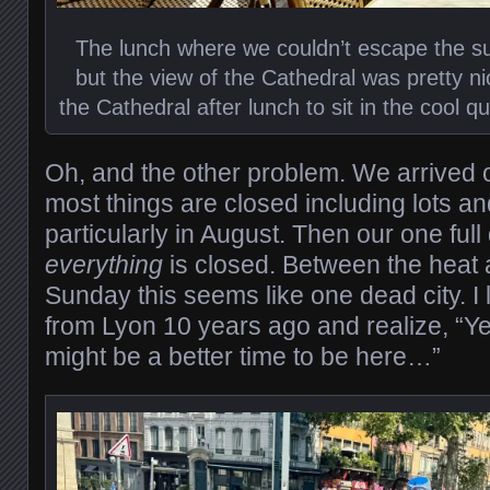
The lunch where we couldn’t escape the s
but the view of the Cathedral was pretty nic
the Cathedral after lunch to sit in the cool qu
Oh, and the other problem. We arrived
most things are closed including lots and
particularly in August. Then our one ful
everything
is closed. Between the heat 
Sunday this seems like one dead city. I 
from Lyon 10 years ago and realize, “Y
might be a better time to be here…”