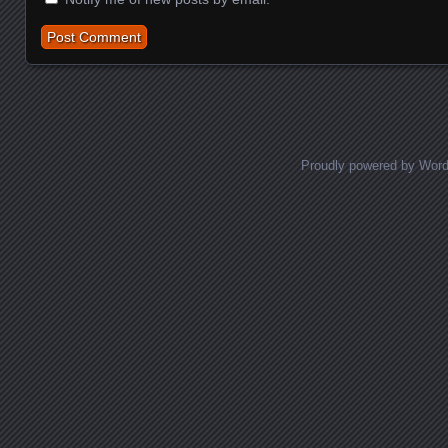
Proudly powered by Wor