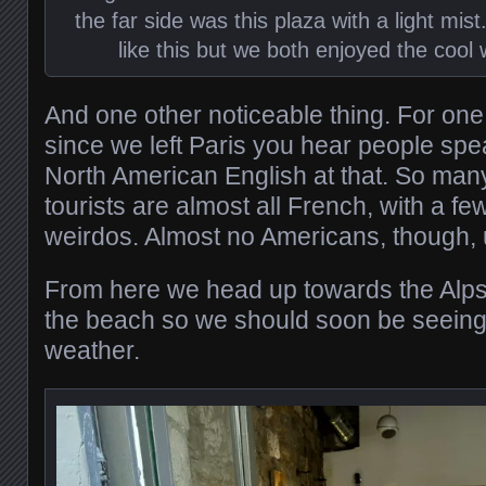
the far side was this plaza with a light mist. 
like this but we both enjoyed the cool 
And one other noticeable thing. For one o
since we left Paris you hear people spe
North American English at that. So many
tourists are almost all French, with a 
weirdos. Almost no Americans, though, u
From here we head up towards the Alps
the beach so we should soon be seein
weather.