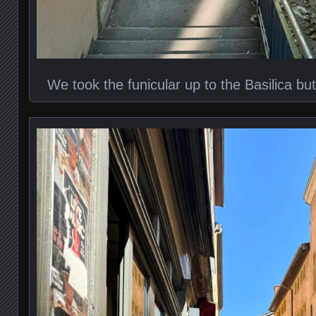
We took the funicular up to the Basilica bu