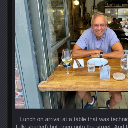
Lunch on arrival at a table that was techni
fully shaded) but open onto the street. And f