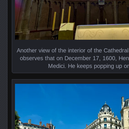
Another view of the interior of the Cathedral. 
observes that on December 17, 1600, Henr
Medici. He keeps popping up on