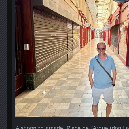
A shopping arcade, Place de l’Argue (don’t a