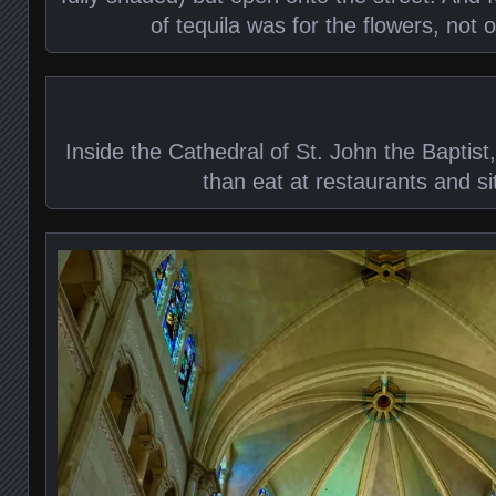
of tequila was for the flowers, not o
Inside the Cathedral of St. John the Baptist
than eat at restaurants and si