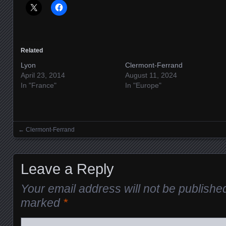
Related
Lyon
Clermont-Ferrand
April 23, 2014
August 11, 2024
In "France"
In "Europe"
←
Clermont-Ferrand
Posts navigation
Leave a Reply
Your email address will not be publishe
marked
*