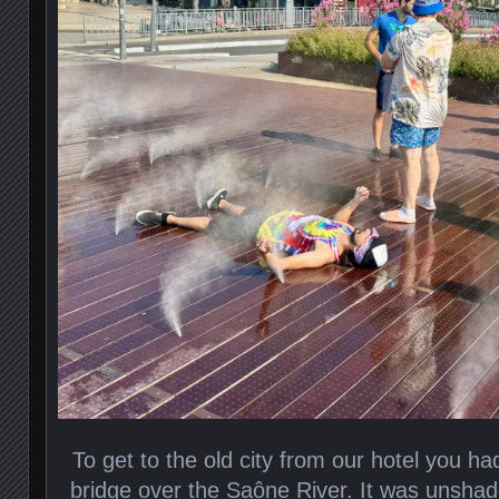
To get to the old city from our hotel you ha
bridge over the Saône River. It was unshad