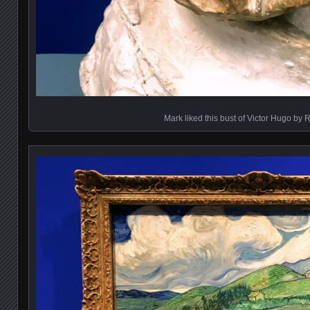
Mark liked this bust of Victor Hugo by 