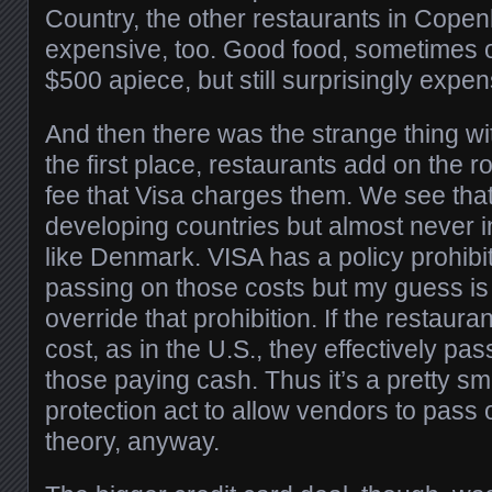
Country, the other restaurants in Cope
expensive, too. Good food, sometimes o
$500 apiece, but still surprisingly expen
And then there was the strange thing wit
the first place, restaurants add on the 
fee that Visa charges them. We see tha
developing countries but almost never i
like Denmark. VISA has a policy prohibi
passing on those costs but my guess is
override that prohibition. If the restaura
cost, as in the U.S., they effectively pas
those paying cash. Thus it’s a pretty s
protection act to allow vendors to pass 
theory, anyway.