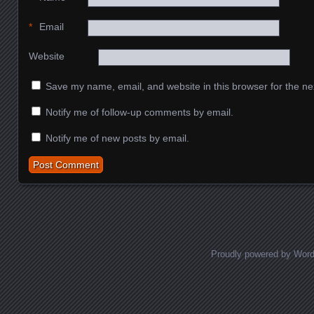
*
Email
Website
Save my name, email, and website in this browser for the ne
Notify me of follow-up comments by email.
Notify me of new posts by email.
Proudly powered by Wor