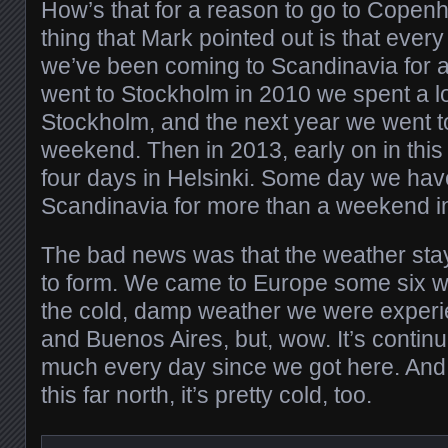
How’s that for a reason to go to Cope
thing that Mark pointed out is that eve
we’ve been coming to Scandinavia for
went to Stockholm in 2010 we spent a 
Stockholm, and the next year we went to
weekend. Then in 2013, early on in thi
four days in Helsinki. Some day we have
Scandinavia for more than a weekend in 
The bad news was that the weather sta
to form. We came to Europe some six 
the cold, damp weather we were experi
and Buenos Aires, but, wow. It’s continu
much every day since we got here. And
this far north, it’s pretty cold, too.