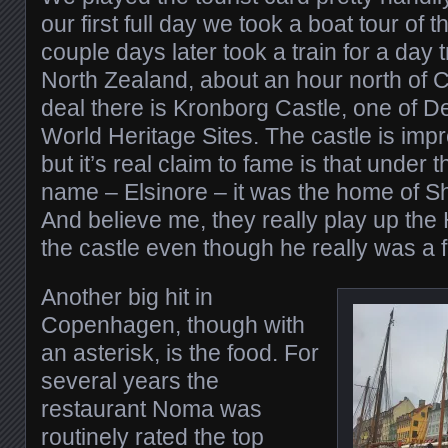
our first full day we took a boat tour of 
couple days later took a train for a day t
North Zealand, about an hour north of
deal there is Kronborg Castle, one o
World Heritage Sites. The castle is impre
but it’s real claim to fame is that under 
name – Elsinore – it was the home of 
And believe me, they really play up the
the castle even though he really was a f
Another big hit in
Copenhagen, though with
an asterisk, is the food. For
several years the
restaurant Noma was
routinely rated the top