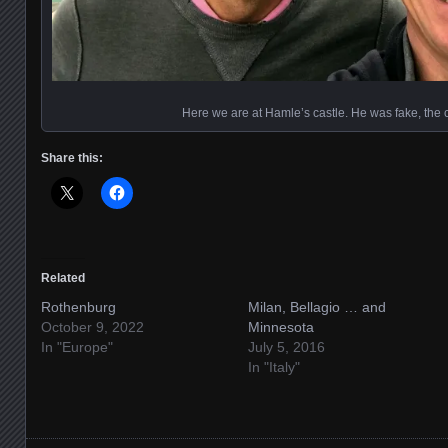
Here we are at Hamle’s castle. He was fake, the c
Share this:
Related
Rothenburg
Milan, Bellagio … and
October 9, 2022
Minnesota
In "Europe"
July 5, 2016
In "Italy"