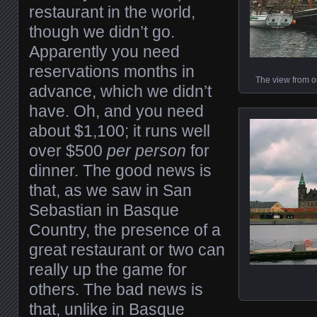
restaurant in the world,
though we didn’t go.
Apparently you need
reservations months in
The view from o
advance, which we didn’t
have. Oh, and you need
about $1,100; it runs well
over $500
per person
for
dinner. The good news is
that, as we saw in San
Sebastian in Basque
Country, the presence of a
great restaurant or two can
really up the game for
others. The bad news is
that, unlike in Basque