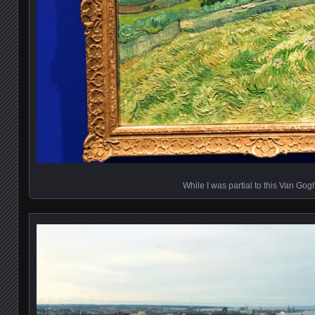
While I was partial to this Van Gog