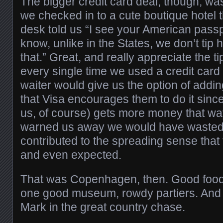
The bigger credit card deal, though, wa
we checked in to a cute boutique hotel t
desk told us “I see your American passp
know, unlike in the States, we don’t tip 
that.” Great, and really appreciate the ti
every single time we used a credit card 
waiter would give us the option of addin
that Visa encourages them to do it sin
us, of course) gets more money that way
warned us away we would have wasted 
contributed to the spreading sense that 
and even expected.
That was Copenhagen, then. Good food, 
one good museum, rowdy partiers. And I
Mark in the great country chase.