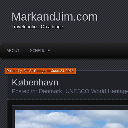
MarkandJim.com
Traveloholics. On a binge.
ABOUT
SCHEDULE
Posted by
Jim St. George
on
June 23, 2016
København
Posted in:
Denmark
,
UNESCO World Heritage