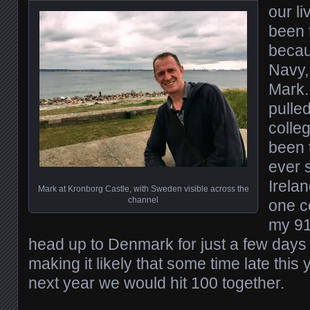
our li
been 
becau
Navy,
Mark.
pulle
colleg
been 
ever s
Irelan
Mark at Kronborg Castle, with Sweden visible across the
channel
one c
my 91 
head up to Denmark for just a few days 
making it likely that some time late this
next year we would hit 100 together.