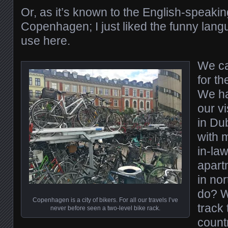
Or, as it’s known to the English-speakin
Copenhagen; I just liked the funny lang
use here.
We c
for t
We ha
our vi
in Du
with 
in-law
apart
in nor
do? W
Copenhagen is a city of bikers. For all our travels I’ve
track
never before seen a two-level bike rack.
count