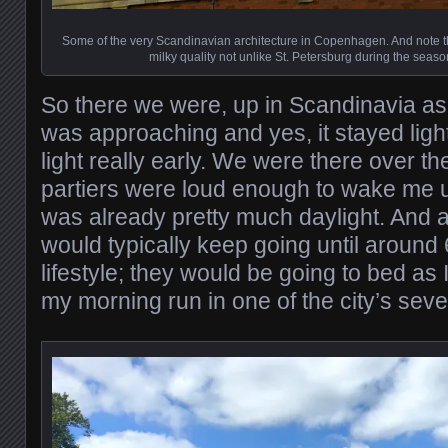
Some of the very Scandinavian architecture in Copenhagen. And note the
milky quality not unlike St. Petersburg during the seaso
So there we were, up in Scandinavia as
was approaching and yes, it stayed light
light really early. We were there over 
partiers were loud enough to wake me u
was already pretty much daylight. And al
would typically keep going until around
lifestyle; they would be going to bed as 
my morning run in one of the city’s seve