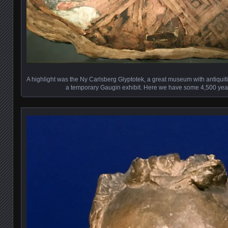
A highlight was the Ny Carlsberg Glyptotek, a great museum with antiquiti
a temporary Gaugin exhibit. Here we have some 4,500 yea