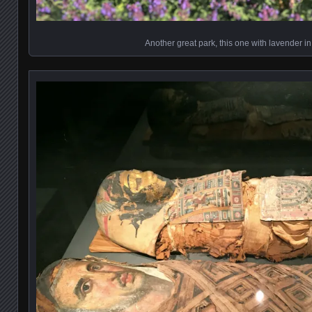
Another great park, this one with lavender in