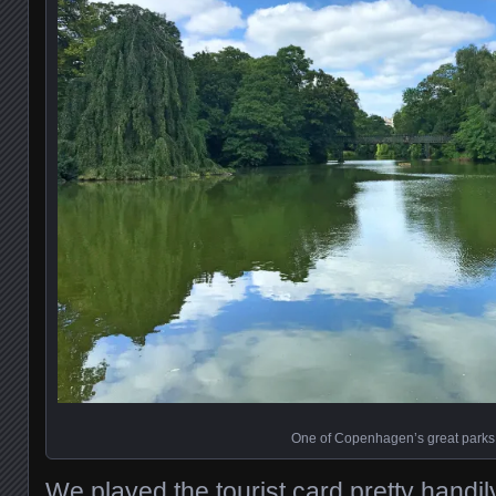
One of Copenhagen’s great parks
We played the tourist card pretty hand