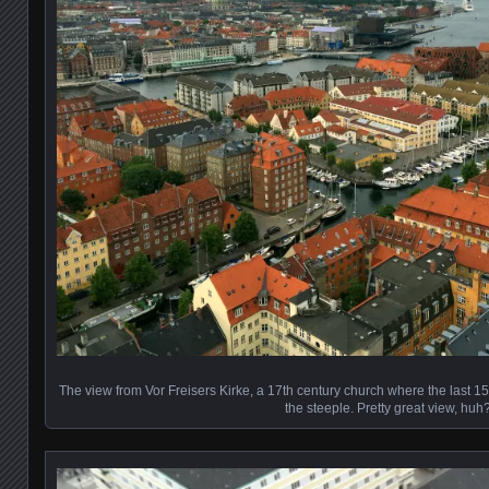
The view from Vor Freisers Kirke, a 17th century church where the last 15
the steeple. Pretty great view, huh