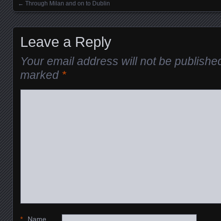
←
Through Milan and on to Dublin
Posts navigation
Leave a Reply
Your email address will not be publishe
marked
*
*
Name