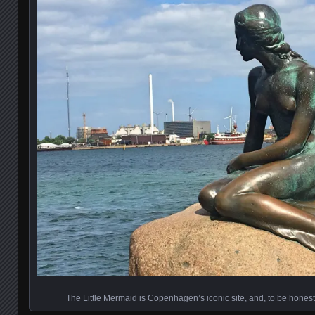
The Little Mermaid is Copenhagen’s iconic site, and, to be honest