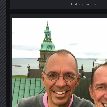
Mark atop the church