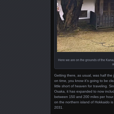
Here we are on the grounds of the Kanaz
a
Getting there, as usual, was half the 
on time, you know it’s going to be cle
little short of heaven for traveling. 
Osaka, it has expanded to now include
between 150 and 200 miles per hour. 
on the northern island of Hokkaido i
2031.