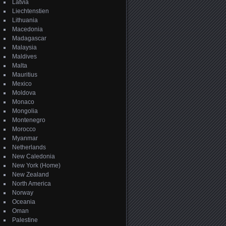
Latvia
Liechtenstien
Lithuania
Macedonia
Madagascar
Malaysia
Maldives
Malta
Mauritius
Mexico
Moldova
Monaco
Mongolia
Montenegro
Morocco
Myanmar
Netherlands
New Caledonia
New York (Home)
New Zealand
North America
Norway
Oceania
Oman
Palestine