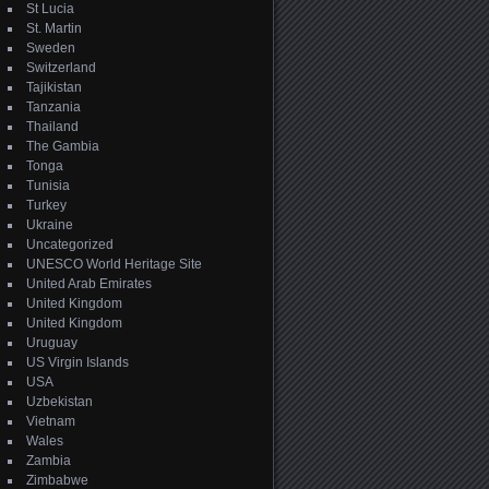
St Lucia
St. Martin
Sweden
Switzerland
Tajikistan
Tanzania
Thailand
The Gambia
Tonga
Tunisia
Turkey
Ukraine
Uncategorized
UNESCO World Heritage Site
United Arab Emirates
United Kingdom
United Kingdom
Uruguay
US Virgin Islands
USA
Uzbekistan
Vietnam
Wales
Zambia
Zimbabwe