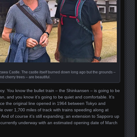
awa Castle. The castle itself burned down long ago but the grounds –
nd cherry trees – are beautiful.
joy. You know the bullet train – the Shinkansen – is going to be
an, and you know it’s going to be quiet and comfortable. It’s
Since the original line opened in 1964 between Tokyo and
 over 1,700 miles of track with trains speeding along at
And of course it’s still expanding; an extension to Sapporo up
s currently underway with an estimated opening date of March