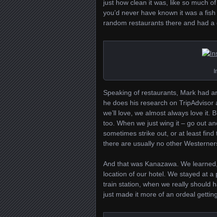
just how clean it was, like so much of
you’d never have known it was a fish
random restaurants there and had a gr
I
Speaking of restaurants, Mark had a
he does his research on TripAdvisor an
we’ll love, we almost always love it.
too. When we just wing it – go out and
sometimes strike out, or at least find
there are usually no other Westerners
And that was Kanazawa. We learned, fo
location of our hotel. We stayed at 
train station, when we really should h
just made it more of an ordeal gettin