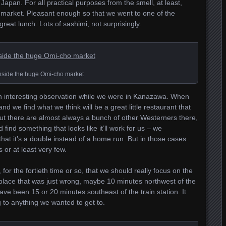
 Japan. For all practical purposes from the smell, at least,
 market. Pleasant enough so that we went to one of the
eat lunch. Lots of sashimi, not surprisingly.
nside the huge Omi-cho market
n interesting observation while we were in Kanazawa. When
d we find what we think will be a great little restaurant that
 But there are almost always a bunch of other Westerners there,
 find something that looks like it’ll work for us – we
 that it’s a double instead of a home run. But in those cases
 or at least very few.
r the fortieth time or so, that we should really focus on the
a place that was just wrong, maybe 10 minutes northwest of the
ave been 15 or 20 minutes southeast of the train station. It
g to anything we wanted to get to.