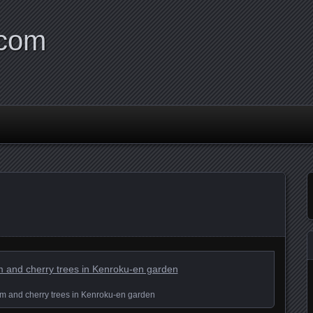
.com
ream and cherry trees in Kenroku-en garden