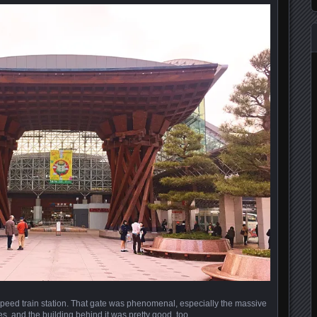
eed train station. That gate was phenomenal, especially the massive
es, and the building behind it was pretty good, too.