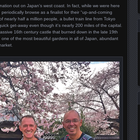
tion out on Japan’s west coast. In fact, while we were here
 I periodically browse as a finalist for their “up-and-coming
of nearly half a million people, a bullet train line from Tokyo
uick get-away even though it’s nearly 200 miles of the capital.
assive 16th century castle that burned down in the late 19th
one of the most beautiful gardens in all of Japan, abundant
market.