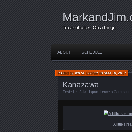
MarkandJim
Traveloholics. On a binge.
ABOUT
SCHEDULE
Posted by
Jim St. George
on
April 10, 2017
Kanazawa
Posted in:
Asia
,
Japan
.
Leave a Comment
A little st