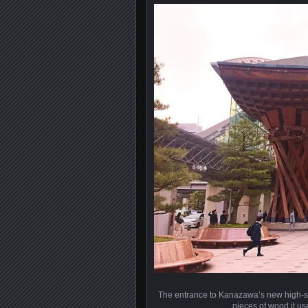
The entrance to Kanazawa’s new high-sp
pieces of wood it us