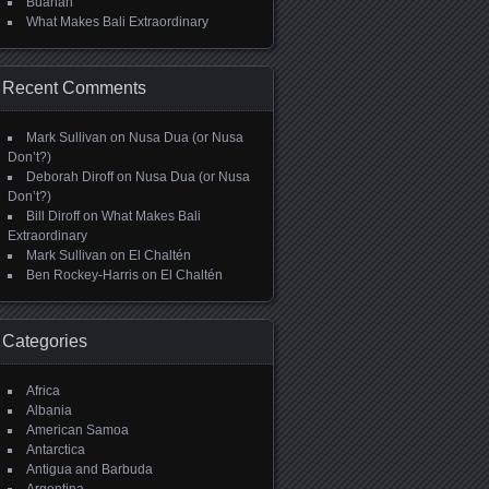
Buahan
What Makes Bali Extraordinary
Recent Comments
Mark Sullivan
on
Nusa Dua (or Nusa
Don’t?)
Deborah Diroff
on
Nusa Dua (or Nusa
Don’t?)
Bill Diroff
on
What Makes Bali
Extraordinary
Mark Sullivan
on
El Chaltén
Ben Rockey-Harris
on
El Chaltén
Categories
Africa
Albania
American Samoa
Antarctica
Antigua and Barbuda