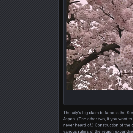
The city’s big claim to fame is the 
Japan. (The other two, if you want to
never heard of.) Construction of the 
various rulers of the region expandin