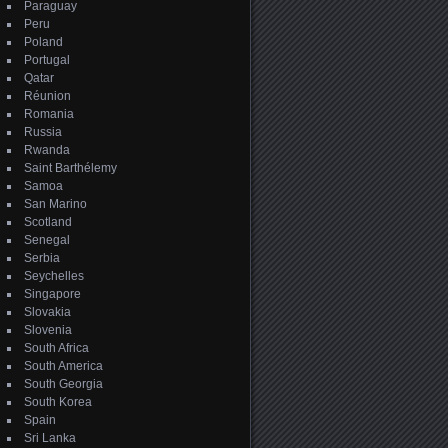
Paraguay
Peru
Poland
Portugal
Qatar
Réunion
Romania
Russia
Rwanda
Saint Barthélemy
Samoa
San Marino
Scotland
Senegal
Serbia
Seychelles
Singapore
Slovakia
Slovenia
South Africa
South America
South Georgia
South Korea
Spain
Sri Lanka