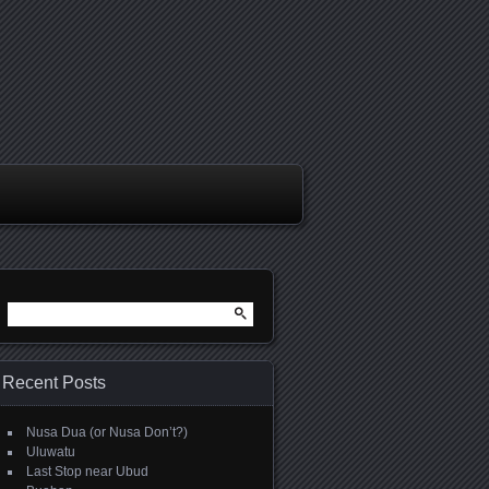
Search
for:
Recent Posts
Nusa Dua (or Nusa Don’t?)
Uluwatu
Last Stop near Ubud