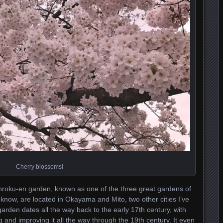
Cherry blossoms!
Kenroku-en garden, known as one of the three great gardens of
 know, are located in Okayama and Mito, two other cities I’ve
garden dates all the way back to the early 17th century, with
g and improving it all the way through the 19th century. It even