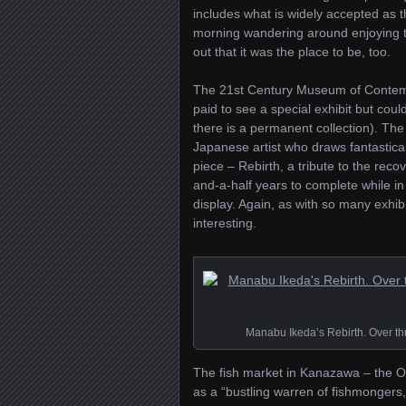
includes what is widely accepted as th
morning wandering around enjoying th
out that it was the place to be, too.
The 21st Century Museum of Contempor
paid to see a special exhibit but coul
there is a permanent collection). Th
Japanese artist who draws fantastical
piece – Rebirth, a tribute to the rec
and-a-half years to complete while i
display. Again, as with so many exhib
interesting.
Manabu Ikeda’s Rebirth. Over thre
The fish market in Kanazawa – the Omi
as a “bustling warren of fishmongers