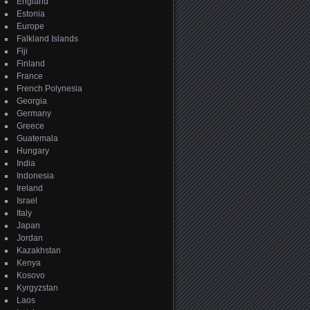
England
Estonia
Europe
Falkland Islands
Fiji
Finland
France
French Polynesia
Georgia
Germany
Greece
Guatemala
Hungary
India
Indonesia
Ireland
Israel
Italy
Japan
Jordan
Kazakhstan
Kenya
Kosovo
Kyrgyzstan
Laos