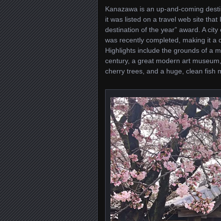
Kanazawa is an up-and-coming destina
it was listed on a travel web site that
destination of the year” award. A city 
was recently completed, making it a q
Highlights include the grounds of a m
century, a great modern art museum, 
cherry trees, and a huge, clean fish 