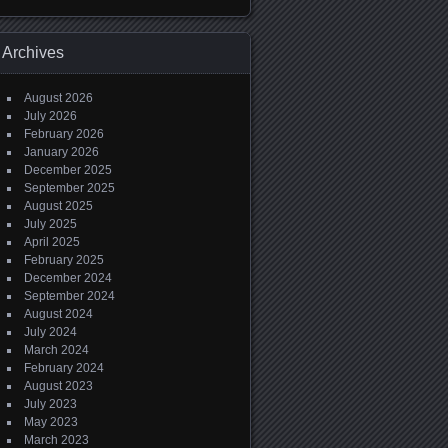
Archives
August 2026
July 2026
February 2026
January 2026
December 2025
September 2025
August 2025
July 2025
April 2025
February 2025
December 2024
September 2024
August 2024
July 2024
March 2024
February 2024
August 2023
July 2023
May 2023
March 2023