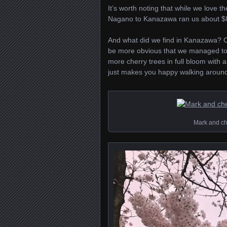
It’s worth noting that while we love 
Nagano to Kanazawa ran us about $81 
And what did we find in Kanazawa? Ch
be more obvious that we managed to 
more cherry trees in full bloom with a 
just makes you happy walking around 
Mark and che