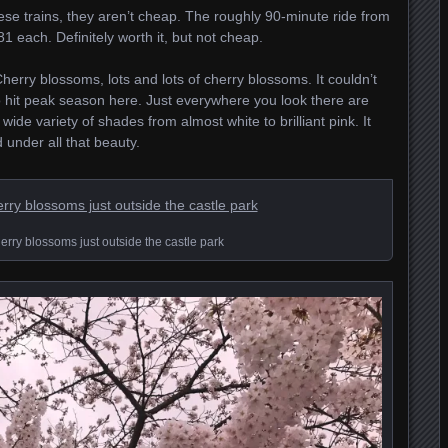
these trains, they aren’t cheap. The roughly 90-minute ride from
each. Definitely worth it, but not cheap.
erry blossoms, lots and lots of cherry blossoms. It couldn’t
hit peak season here. Just everywhere you look there are
wide variety of shades from almost white to brilliant pink. It
under all that beauty.
rry blossoms just outside the castle park