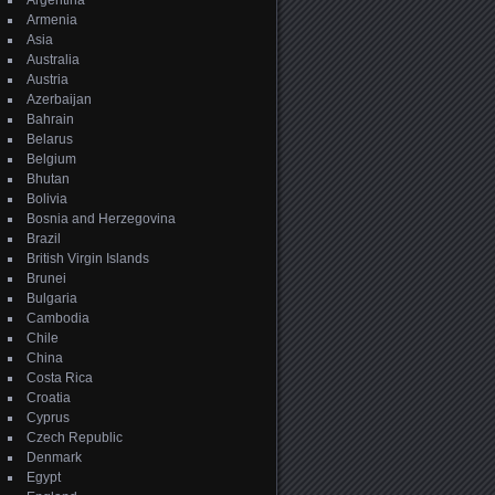
Argentina
Armenia
Asia
Australia
Austria
Azerbaijan
Bahrain
Belarus
Belgium
Bhutan
Bolivia
Bosnia and Herzegovina
Brazil
British Virgin Islands
Brunei
Bulgaria
Cambodia
Chile
China
Costa Rica
Croatia
Cyprus
Czech Republic
Denmark
Egypt