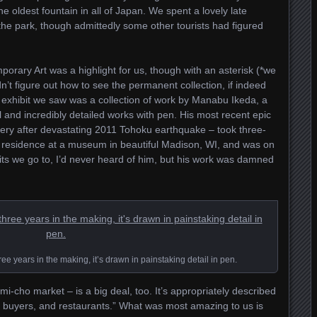
e oldest fountain in all of Japan. We spent a lovely late
e park, though admittedly some other tourists had figured
ary Art was a highlight for us, though with an asterisk (*we
dn’t figure out how to see the permanent collection, if indeed
e exhibit we saw was a collection of work by Manabu Ikeda, a
 and incredibly detailed works with pen. His most recent epic
overy after devastating 2011 Tohoku earthquake – took three-
n residence at a museum in beautiful Madison, WI, and was on
its we go to, I’d never heard of him, but his work was damned
e years in the making, it’s drawn in painstaking detail in pen.
-cho market – is a big deal, too. It’s appropriately described
, buyers, and restaurants.” What was most amazing to us is