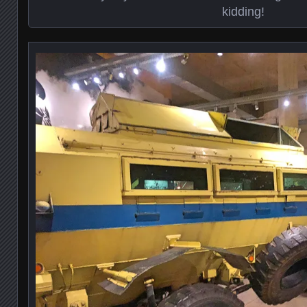
kidding!