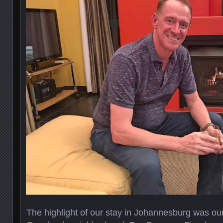
The highlight of our stay in Johannesburg was our 