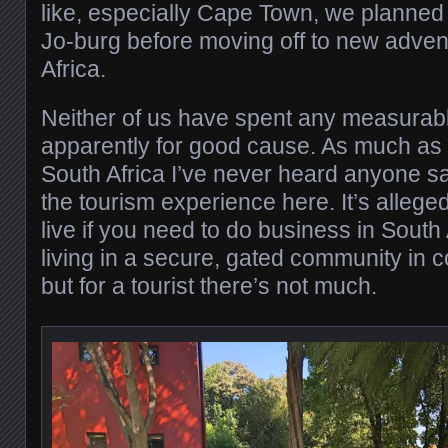
like, especially Cape Town, we planned j
Jo-burg before moving off to new adven
Africa.
Neither of us have spent any measurabl
apparently for good cause. As much as w
South Africa I’ve never heard anyone s
the tourism experience here. It’s allege
live if you need to do business in South
living in a secure, gated community in c
but for a tourist there’s not much.