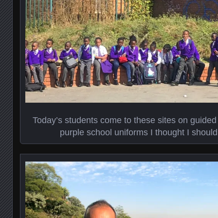
Today’s students come to these sites on guided
purple school uniforms I thought I shoul