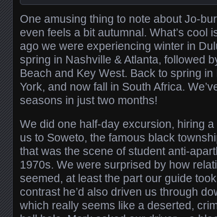
One amusing thing to note about Jo-burg: 
even feels a bit autumnal. What’s cool i
ago we were experiencing winter in Du
spring in Nashville & Atlanta, followed
Beach and Key West. Back to spring i
York, and now fall in South Africa. We’v
seasons in just two months!
We did one half-day excursion, hiring a 
us to Soweto, the famous black townsh
that was the scene of student anti-apart
1970s. We were surprised by how relativ
seemed, at least the part our guide took
contrast he’d also driven us through d
which really seems like a deserted, cri