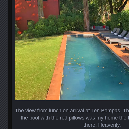
The view from lunch on arrival at Ten Bompas. That
the pool with the red pillows was my home the
there. Heavenly.