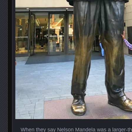
When they say Nelson Mandela was a larger-than-