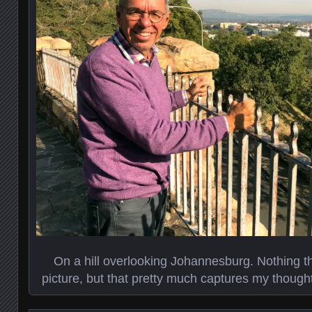
On a hill overlooking Johannesburg. Nothing th
picture, but that pretty much captures my though