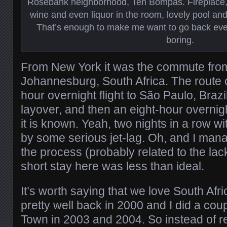
Rosebank neighborhood, Ten Bompas. Fireplace, s
wine and even liquor in the room, lovely pool and
That’s enough to make me want to go back even i
boring.
From New York it was the commute from
Johannesburg, South Africa. The route 
hour overnight flight to São Paulo, Brazi
layover, and then an eight-hour overnight
it is known. Yeah, two nights in a row wi
by some serious jet-lag. Oh, and I mana
the process (probably related to the lac
short stay here was less than ideal.
It’s worth saying that we love South Afri
pretty well back in 2000 and I did a cou
Town in 2003 and 2004. So instead of re