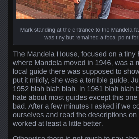
Mark standing at the entrance to the Mandela fa
was tiny but remained a focal point for
The Mandela House, focused on a tiny
where Mandela moved in 1946, was a mu
local guide there was supposed to show
put it mildly, she was a terrible guide. 
1952 blah blah blah. In 1961 blah blah 
hate about most guides except this one
bad. After a few minutes I asked if we c
ourselves and read the descriptions on 
worked at least a little better.
Otherwise there is not much to say about