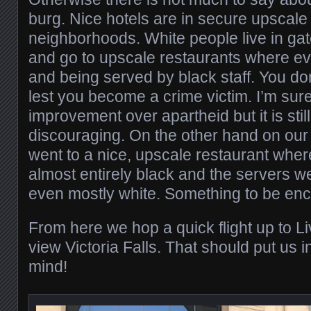
burg. Nice hotels are in secure upscale
neighborhoods. White people live in ga
and go to upscale restaurants where ev
and being served by black staff. You do
lest you become a crime victim. I’m sure
improvement over apartheid but it is still
discouraging. On the other hand on our
went to a nice, upscale restaurant wher
almost entirely black and the servers 
even mostly white. Something to be en
From here we hop a quick flight up to L
view Victoria Falls. That should put us i
mind!