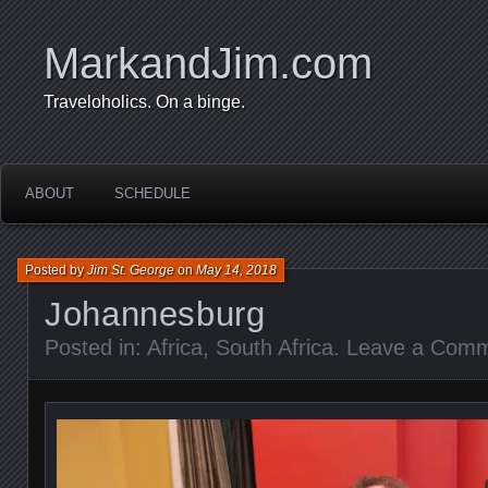
MarkandJim.com
Traveloholics. On a binge.
ABOUT
SCHEDULE
Posted by
Jim St. George
on
May 14, 2018
Johannesburg
Posted in:
Africa
,
South Africa
.
Leave a Com