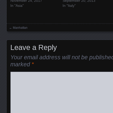
November 24, 2017
September 20, 2013
In "Asia"
In "Italy"
←
Manhattan
Posts navigation
Leave a Reply
Your email address will not be publishe
marked
*