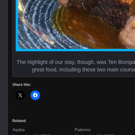
The highlight of our stay, though, was Ten Bompas. 
great food, including these two main cours
Share this:
Related
Aqaba
Palermo