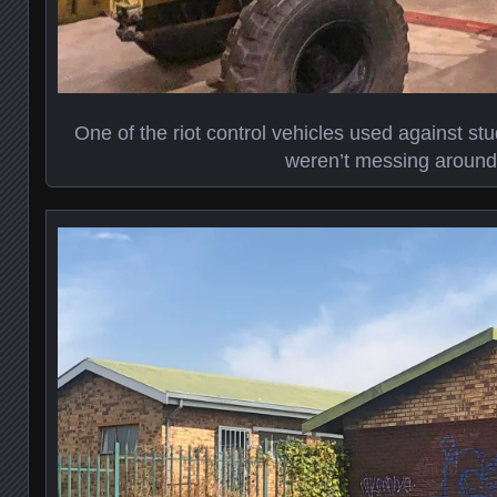
One of the riot control vehicles used against st
weren’t messing around