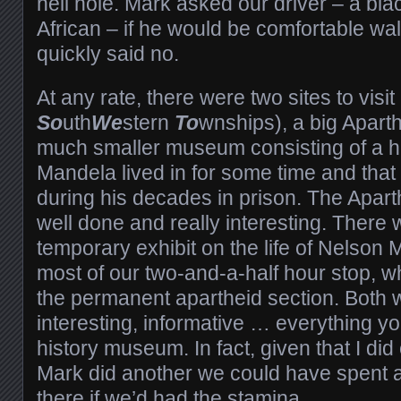
hell hole. Mark asked our driver – a bla
African – if he would be comfortable wa
quickly said no.
At any rate, there were two sites to visit
So
uth
We
stern
To
wnships), a big Apar
much smaller museum consisting of a h
Mandela lived in for some time and that
during his decades in prison. The Apa
well done and really interesting. There 
temporary exhibit on the life of Nelson
most of our two-and-a-half hour stop, 
the permanent apartheid section. Both
interesting, informative … everything y
history museum. In fact, given that I did
Mark did another we could have spent 
there if we’d had the stamina.