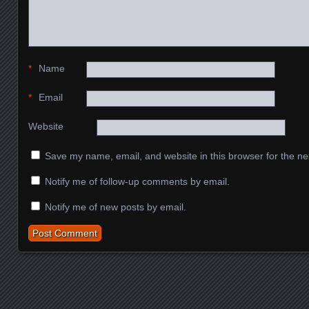
*
Name
*
Email
Website
Save my name, email, and website in this browser for the ne
Notify me of follow-up comments by email.
Notify me of new posts by email.