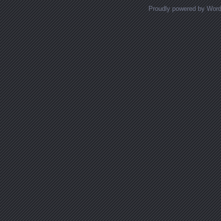
Proudly powered by Wor