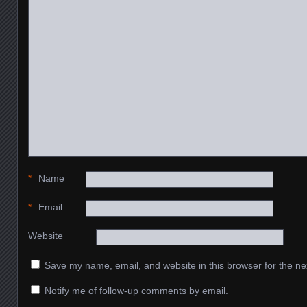
*
Name
*
Email
Website
Save my name, email, and website in this browser for the ne
Notify me of follow-up comments by email.