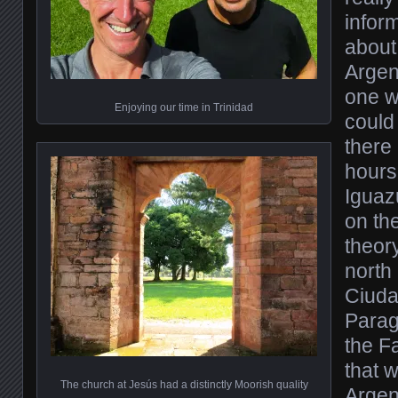
infor
about 
Argen
one w
Enjoying our time in Trinidad
could 
there
hours
Iguaz
on the
theor
north
Ciuda
Parag
the Fa
that 
The church at Jesús had a distinctly Moorish quality
Argen