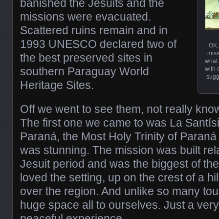
banished the Jesuits and the
missions were evacuated.
Scattered ruins remain and in
1993 UNESCO declared two of
OK,
miss
the best preserved sites in
what 
southern Paraguay World
with 
sugg
Heritage Sites.
Off we went to see them, not really kno
The first one we came to was La Santís
Paraná, the Most Holy Trinity of Paraná (t
was stunning. The mission was built relat
Jesuit period and was the biggest of them
loved the setting, up on the crest of a hi
over the region. And unlike so many tour
huge space all to ourselves. Just a very
peaceful experience.