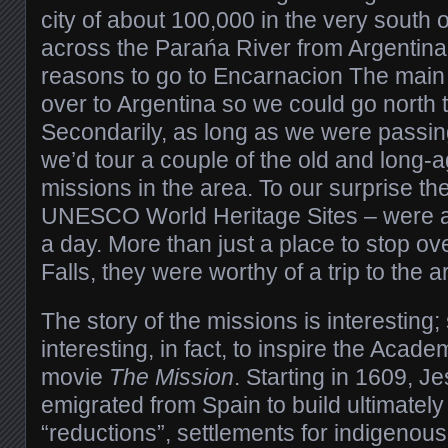
city of about 100,000 in the very south 
across the Parańa River from Argentin
reasons to go to Encarnacion The main
over to Argentina so we could go north t
Secondarily, as long as we were passin
we’d tour a couple of the old and long
missions in the area. To our surprise th
UNESCO World Heritage Sites – were a
a day. More than just a place to stop ove
Falls, they were worthy of a trip to the a
The story of the missions is interesting; 
interesting, in fact, to inspire the Aca
movie
The Mission
. Starting in 1609, J
emigrated from Spain to build ultimatel
“reductions”, settlements for indigenou