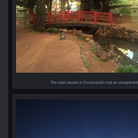
The main square in Encarnación had an unexpecte