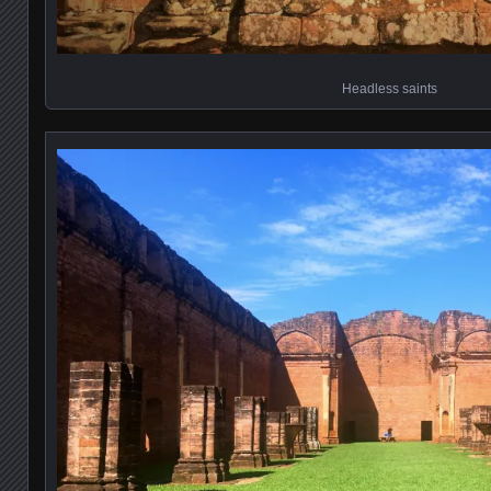
Headless saints