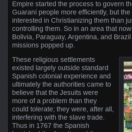
Empire started the process to govern t
Guaraní people more efficiently, but th
interested in Christianizing them than ju
controlling them. So in an area that now
Bolivia, Paraguay, Argentina, and Brazi
missions popped up.
These religious settlements
existed largely outside standard
Spanish colonial experience and
ultimately the authorities came to
believe that the Jesuits were
more of a problem than they
could tolerate; they were, after all,
interfering with the slave trade.
Thus in 1767 the Spanish