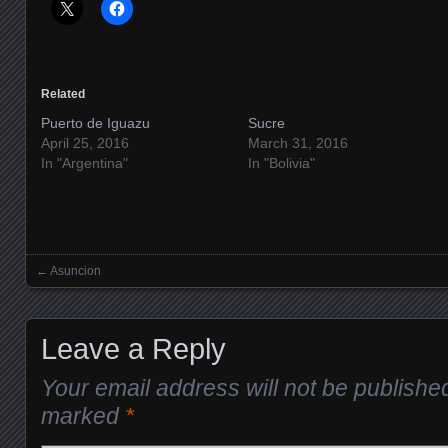
Related
Puerto de Iguazu
Sucre
April 25, 2016
March 31, 2016
In "Argentina"
In "Bolivia"
←
Asuncion
Posts navigation
Leave a Reply
Your email address will not be publishe
marked
*