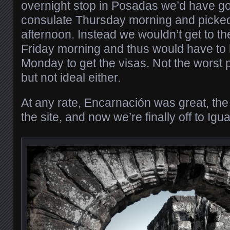
overnight stop in Posadas we’d have got
consulate Thursday morning and picked
afternoon. Instead we wouldn’t get to th
Friday morning and thus would have to 
Monday to get the visas. Not the worst 
but not ideal either.
At any rate, Encarnación was great, the
the site, and now we’re finally off to Igu