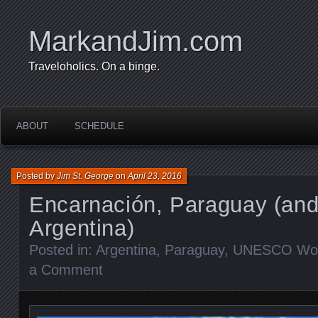
MarkandJim.com
Traveloholics. On a binge.
ABOUT
SCHEDULE
Posted by
Jim St. George
on
April 23, 2016
Encarnación, Paraguay (an
Argentina)
Posted in:
Argentina
,
Paraguay
,
UNESCO Worl
a Comment