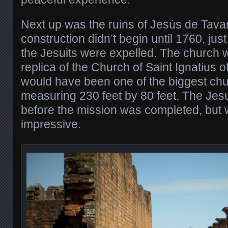
Next up was the ruins of Jesús de Tavar
construction didn’t begin until 1760, jus
the Jesuits were expelled. The church w
replica of the Church of Saint Ignatius o
would have been one of the biggest chur
measuring 230 feet by 80 feet. The Jes
before the mission was completed, but 
impressive.