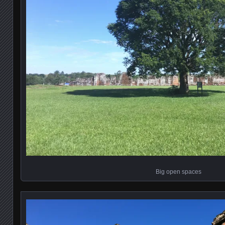
Big open spaces