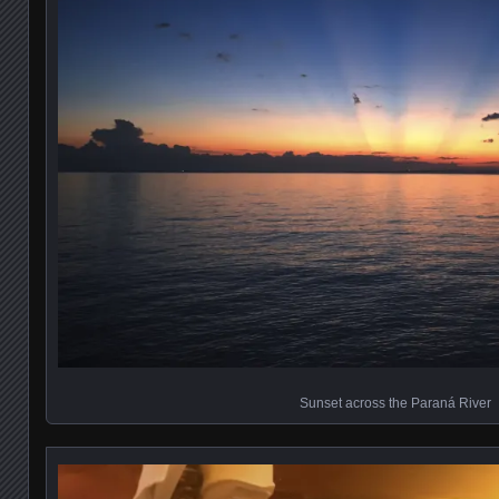
Sunset across the Paraná River