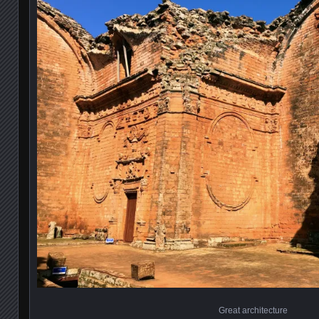
Great architecture