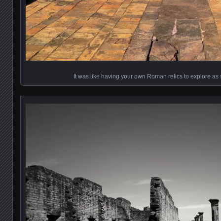
It was like having your own Roman relics to explore as