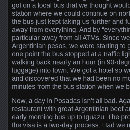
got on a local bus that we thought would
station where we could continue on nort
the bus just kept taking us further and f
away from everything. And by “everythi
particular away from all ATMs. Since we
Argentinian pesos, we were starting to 
one point the bus stopped at a traffic lig
walking back nearly an hour (in 90-degr
luggage) into town. We got a hotel so w
and discovered that we had been no mo
minutes from the bus station when we ba
Now, a day in Posadas isn’t all bad. Ag
restaurant with great Argentinian beef an
early morning bus up to Iguazu. The pr
the visa is a two-day process. Had we m