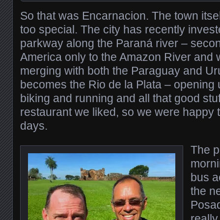
So that was Encarnacion. The town itse
too special. The city has recently invest
parkway along the Paraná river – secon
America only to the Amazon River and wh
merging with both the Paraguay and Ur
becomes the Rio de la Plata – opening u
biking and running and all that good stu
restaurant we liked, so we were happy t
days.
The p
morni
bus ac
the ne
Posad
really