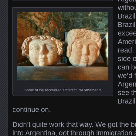
witho
Brazil
Brazil
exceed
Ameri
read,
side o
can b
we’d f
Argen
Some of the recovered architectural ornaments
see th
Brazil
continue on.
Didn’t quite work that way. We got the b
into Argentina, got through immigration a