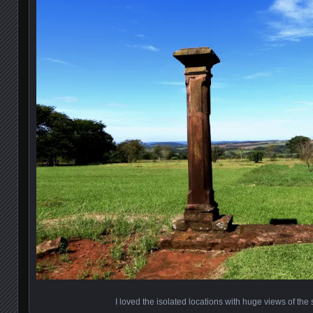
I loved the isolated locations with huge views of th