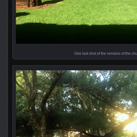
One last shot of the remains of the ch