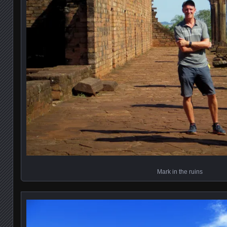
Mark in the ruins