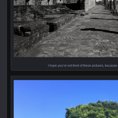
I hope you’re not tired of these pictures, becaus