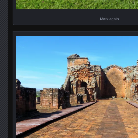
Mark again