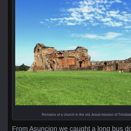
Remains of a church in the old Jesuit mission of Trinida
From Asuncion we caught a long bus d