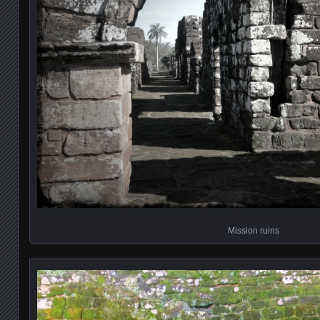
Mission ruins