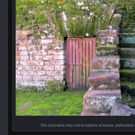
The ruins were very cool to explore at leisure, particularl