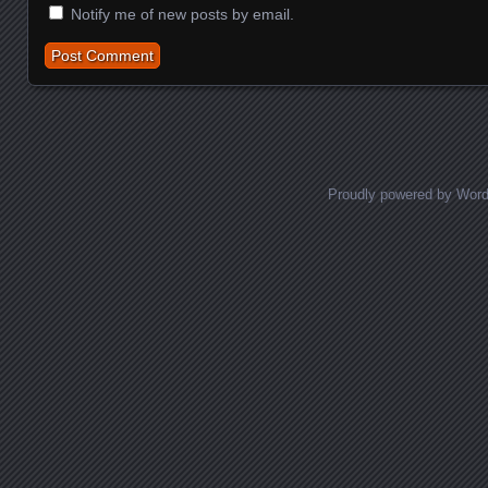
Notify me of new posts by email.
Proudly powered by Wor