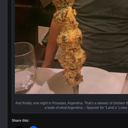
And finally, one night in Posadas, Argentina. That’s a skewer of chicken th
a taste of what Argentina – Spanish for “Land o’ Lotsa 
Share this: