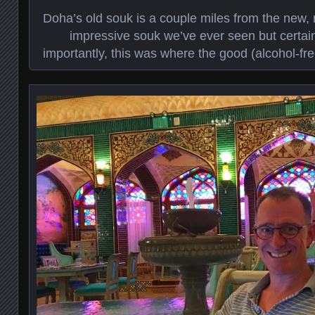
Doha’s old souk is a couple miles from the new, 
impressive souk we’ve ever seen but certainl
importantly, this was where the good (alcohol-fre