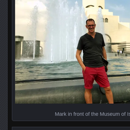
Mark in front of the Museum of I