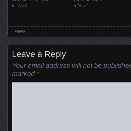
In "Asia"
In "Asia"
←
Aqaba
Posts navigation
Leave a Reply
Your email address will not be publishe
marked
*