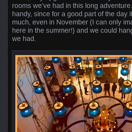
rooms we’ve had in this long adventure.
handy, since for a good part of the day it
much, even in November (I can only imag
here in the summer!) and we could hang 
we had.