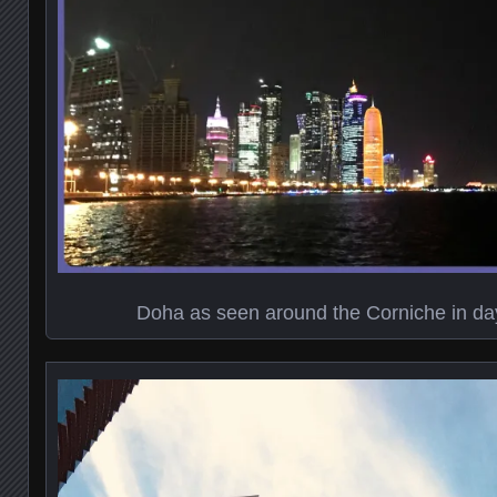
Doha as seen around the Corniche in day