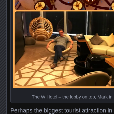
The W Hotel – the lobby on top, Mark in 
Perhaps the biggest tourist attraction 