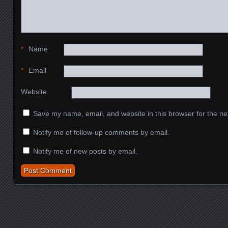
*
Name
*
Email
Website
Save my name, email, and website in this browser for the ne
Notify me of follow-up comments by email.
Notify me of new posts by email.