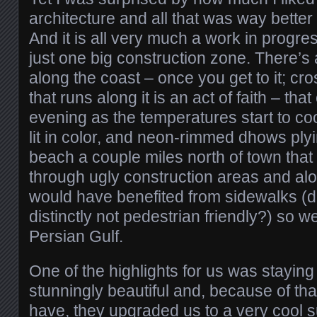
architecture and all that was way better
And it is all very much a work in progre
just one big construction zone. There’s
along the coast – once you get to it; cr
that runs along it is an act of faith – tha
evening as the temperatures start to co
lit in color, and neon-rimmed dhows plyi
beach a couple miles north of town that
through ugly construction areas and alo
would have benefited from sidewalks (d
distinctly not pedestrian friendly?) so w
Persian Gulf.
One of the highlights for us was staying 
stunningly beautiful and, because of th
have, they upgraded us to a very cool su