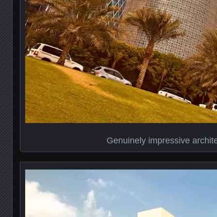
Genuinely impressive archit