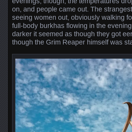
evenings, though, the temperatures dro
on, and people came out. The strangest
seeing women out, obviously walking for
full-body burkhas flowing in the evening
darker it seemed as though they got eer
though the Grim Reaper himself was sta