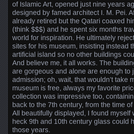
of Islamic Art, opened just nine years ag
designed by famed architect I. M. Pei. A
already retired but the Qatari coaxed hi
(think $$$) and he spent six months tra
world for inspiration. He ultimately reje
sites for his museum, insisting instead th
artificial island so no other buildings c
And believe me, it all works. The buildin
are gorgeous and alone are enough to ju
admission; oh, wait, that wouldn’t take 
museum is free, always my favorite price
collection was impressive too, containing
back to the 7th century, from the time 
All beautifully displayed, I found mysel
heck 9th and 10th century glass could h
those years.