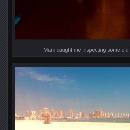
Mark caught me inspecting some old