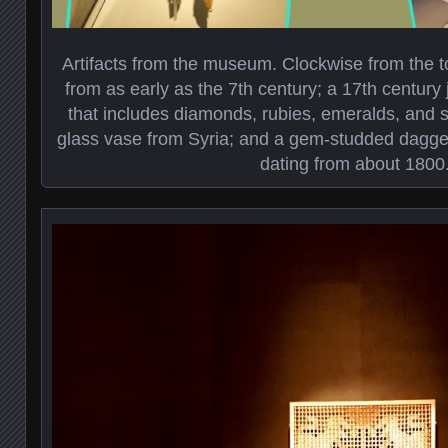
Artifacts from the museum. Clockwise from the top
from as early as the 7th century; a 17th century
that includes diamonds, rubies, emeralds, and s
glass vase from Syria; and a gem-studded dagge
dating from about 1800