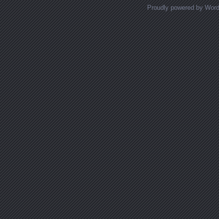
Proudly powered by Wor