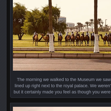
The morning we walked to the Museum we saw 
lined up right next to the royal palace. We weren
but it certainly made you feel as though you were