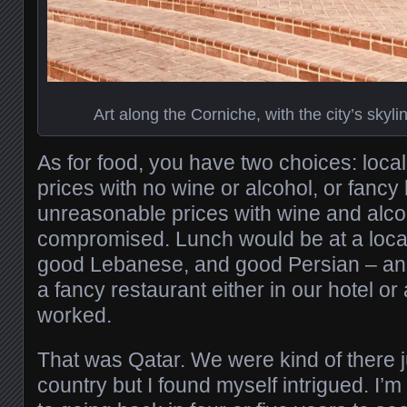
Art along the Corniche, with the city’s skyl
As for food, you have two choices: local
prices with no wine or alcohol, or fancy 
unreasonable prices with wine and alc
compromised. Lunch would be at a local
good Lebanese, and good Persian – and
a fancy restaurant either in our hotel or
worked.
That was Qatar. We were kind of there ju
country but I found myself intrigued. I’