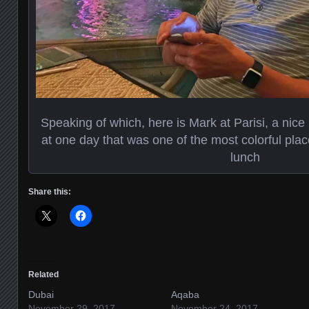
Speaking of which, here is Mark at Parisi, a nice
at one day that was one of the most colorful pla
lunch
Share this:
Related
Dubai
Aqaba
November 29, 2017
November 24, 2017