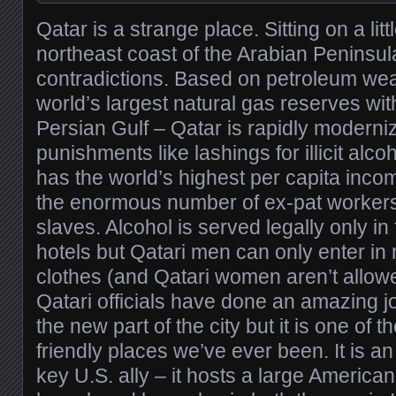
Qatar is a strange place. Sitting on a lit
northeast coast of the Arabian Peninsula,
contradictions. Based on petroleum weal
world’s largest natural gas reserves wit
Persian Gulf – Qatar is rapidly moderniz
punishments like lashings for illicit alco
has the world’s highest per capita inco
the enormous number of ex-pat workers 
slaves. Alcohol is served legally only in
hotels but Qatari men can only enter in 
clothes (and Qatari women aren’t allowed
Qatari officials have done an amazing jo
the new part of the city but it is one of t
friendly places we’ve ever been. It is a
key U.S. ally – it hosts a large America