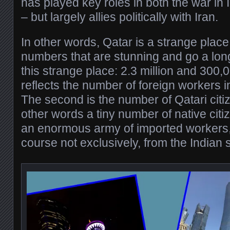
has played key roles in both the war in 
– but largely allies politically with Iran.
In other words, Qatar is a strange plac
numbers that are stunning and go a lon
this strange place: 2.3 million and 300,
reflects the number of foreign workers in
The second is the number of Qatari citi
other words a tiny number of native cit
an enormous army of imported workers, 
course not exclusively, from the Indian 