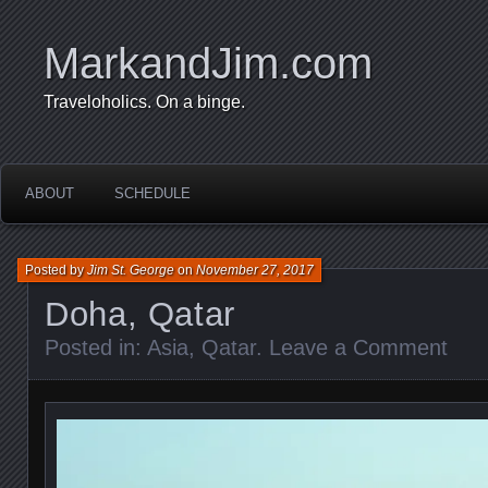
MarkandJim.com
Traveloholics. On a binge.
ABOUT
SCHEDULE
Posted by
Jim St. George
on
November 27, 2017
Doha, Qatar
Posted in:
Asia
,
Qatar
.
Leave a Comment