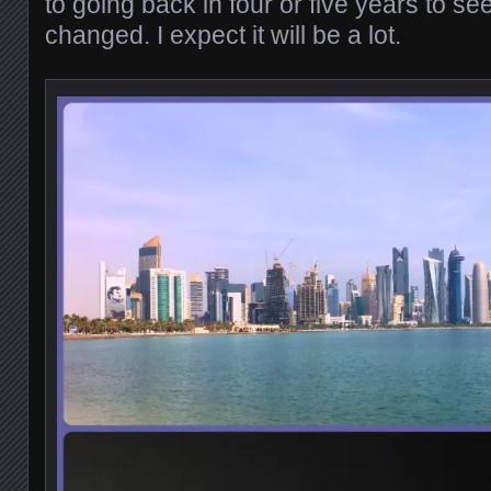
to going back in four or five years to s
changed. I expect it will be a lot.