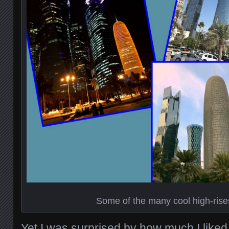
Some of the many cool high-rise
Yet I was surprised by how much I liked 