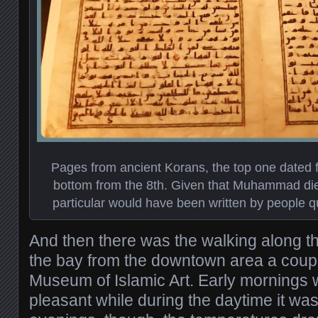
Pages from ancient Korans, the top one dated f
bottom from the 8th. Given that Muhammad died
particular would have been written by people qui
And then there was the walking along t
the bay from the downtown area a couple
Museum of Islamic Art. Early mornings 
pleasant while during the daytime it was 