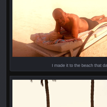
I made it to the beach that da