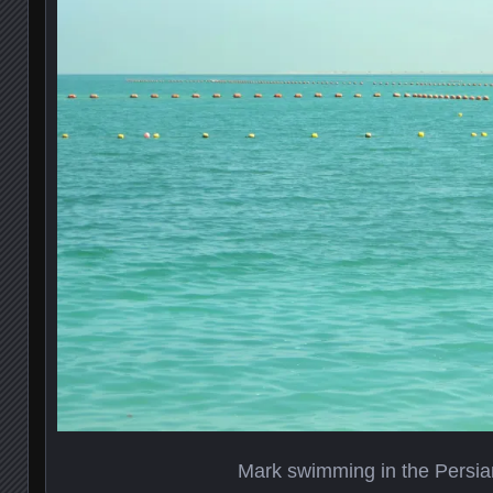
Mark swimming in the Persia