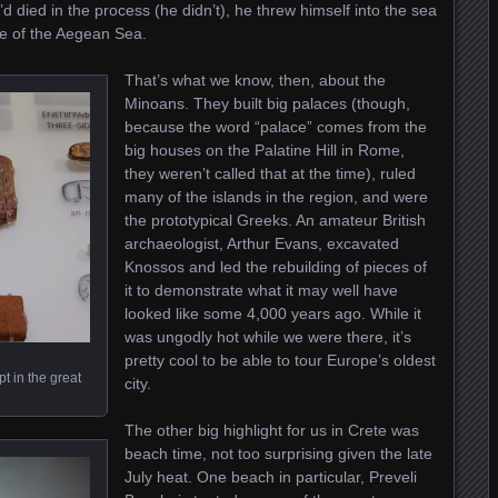
d died in the process (he didn’t), he threw himself into the sea
e of the Aegean Sea.
That’s what we know, then, about the
Minoans. They built big palaces (though,
because the word “palace” comes from the
big houses on the Palatine Hill in Rome,
they weren’t called that at the time), ruled
many of the islands in the region, and were
the prototypical Greeks. An amateur British
archaeologist, Arthur Evans, excavated
Knossos and led the rebuilding of pieces of
it to demonstrate what it may well have
looked like some 4,000 years ago. While it
was ungodly hot while we were there, it’s
pretty cool to be able to tour Europe’s oldest
t in the great
city.
The other big highlight for us in Crete was
beach time, not too surprising given the late
July heat. One beach in particular, Preveli