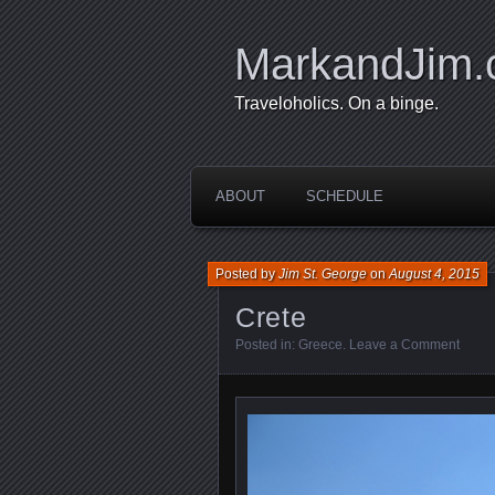
MarkandJim
Traveloholics. On a binge.
ABOUT
SCHEDULE
Posted by
Jim St. George
on
August 4, 2015
Crete
Posted in:
Greece
.
Leave a Comment