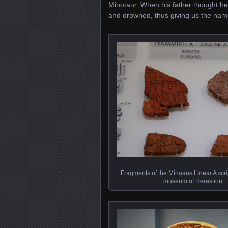
Minotaur. When his father thought he’
and drowned, thus giving us the nam
Fragments of the Minoans Linear A scrip
museum of Heraklion