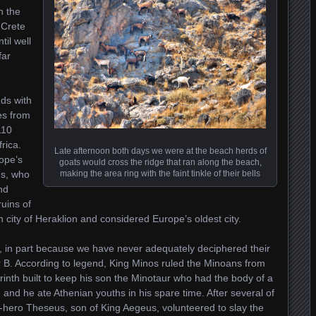
n the
 Crete
til well
far
nds with
les from
110
rica.
Late afternoon both days we were at the beach herds of
rope’s
goats would cross the ridge that ran along the beach,
ns, who
making the area ring with the faint tinkle of their bells
nd
ruins of
 city of Heraklion and considered Europe’s oldest city.
, in part because we have never adequately deciphered their
r B. According to legend, King Minos ruled the Minoans from
inth built to keep his son the Minotaur who had the body of a
and he ate Athenian youths in his spare time. After several of
r-hero Theseus, son of King Aegeus, volunteered to slay the