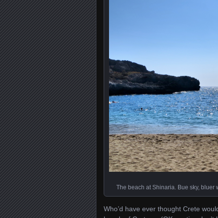
The beach at Shinaria. Bue sky, bluer wa
Who’d have ever thought Crete would 