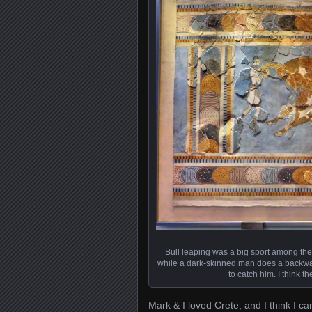
Bull leaping was a big sport among th
while a dark-skinned man does a backwar
to catch him. I think t
Mark & I loved Crete, and I think I ca