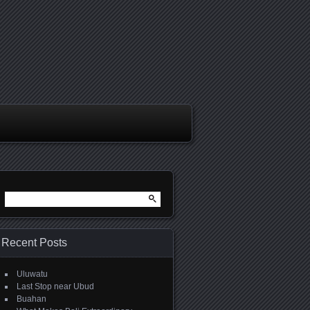
Search
for:
Recent Posts
Uluwatu
Last Stop near Ubud
Buahan