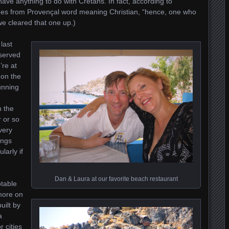
have anything to do with Cretans. In fact, according to
omes from Provençal word meaning Christian, “hence, one who
we cleared that one up.)
 last
eserved
’re at
 on the
unning
n the
 or so
very
ings
larly if
Dan & Laura at our favorite beach restaurant
otable
more on
uilt by
a
 cities