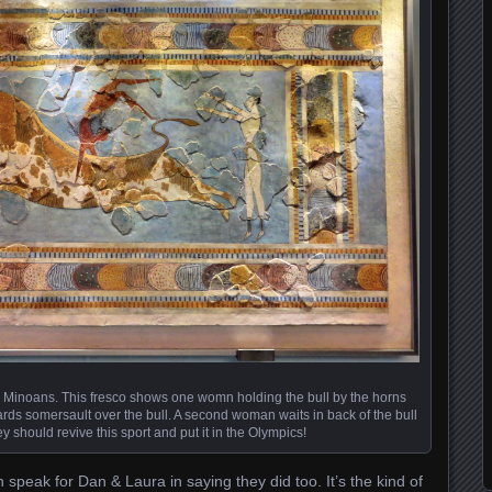
e Minoans. This fresco shows one womn holding the bull by the horns
ds somersault over the bull. A second woman waits in back of the bull
hey should revive this sport and put it in the Olympics!
n speak for Dan & Laura in saying they did too. It’s the kind of