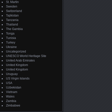
St. Martin
Sweden
Switzerland
Tajikistan
Tanzania
Thailand
The Gambia
Tonga
Tunisia
Turkey
Ukraine
Uncategorized
UNESCO World Heritage Site
United Arab Emirates
United Kingdom
United Kingdom
Uruguay
US Virgin Islands
USA
Uzbekistan
Vietnam
Wales
Zambia
Zimbabwe