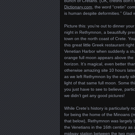
bunch of Cretans. (OK, cretins don’t 
Dictionary.com
, the word “cretin” c
is human despite deformities.” Glad 
Picture this: you’re out to dinner your
night in Rethymnon, a beautifully pr
town on the north coast of Crete. You
this great little Greek restaurant right
Venetian Harbor when suddenly a st
orange full moon appears above the
horizon. It’s magical, even better tha
otherwise amazing site 10 hours later
as we left Rethymnon by the early sil
light of that same full moon. Some th
you just have to see to believe, particu
we didn’t get any good pictures!
While Crete’s history is particularly n
for being the home of the Minoans (
that below), Rethymnon was largely b
the Venetians in the 16th century as 
midway station between the two major