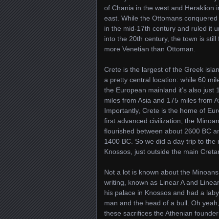
of Chania in the west and Heraklion i
east. While the Ottomans conquered
in the mid-17th century and ruled it un
into the 20th century, the town is still 
more Venetian than Ottoman.
Crete is the largest of the Greek isla
a pretty central location: while 60 mi
the European mainland it’s also just 
miles from Asia and 175 miles from Af
Importantly, Crete is the home of Eu
first advanced civilization, the Minoa
flourished between about 2600 BC a
1400 BC. So we did a day trip to the 
Knossos, just outside the main Cretan
Not a lot is known about the Minoans
writing, known as Linear A and Linea
his palace in Knossos and had a labyr
man and the head of a bull. Oh yeah, 
these sacrifices the Athenian founde