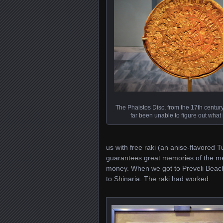
The Phaistos Disc, from the 17th centu
far been unable to figure out what
us with free raki (an anise-flavored T
guarantees great memories of the me
money. When we got to Preveli Beach,
to Shinaria. The raki had worked.