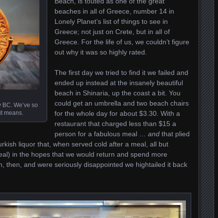
Beach, is touted as one of the great
beaches in all of Greece, number 14 in
Lonely Planet’s list of things to see in
Greece; not just on Crete, but in all of
Greece. For the life of us, we couldn’t figure
out why it was so highly rated.
The first day we tried to find it we failed and
ended up instead at the insanely beautiful
beach in Shinaria, up the coast a bit. You
could get an umbrella and two beach chairs
ry BC. We’ve so
 it means.
for the whole day for about $3.30. With a
restaurant that charged less than $15 a
person for a fabulous meal …
and
that plied
urkish liquor that, when served cold after a meal, all but
al) in the hopes that we would return and spend more
 then, and were seriously disappointed we hightailed it back