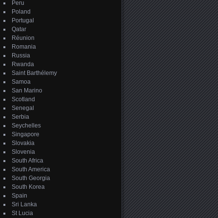
Peru
Poland
Portugal
Qatar
Réunion
Romania
Russia
Rwanda
Saint Barthélemy
Samoa
San Marino
Scotland
Senegal
Serbia
Seychelles
Singapore
Slovakia
Slovenia
South Africa
South America
South Georgia
South Korea
Spain
Sri Lanka
St Lucia