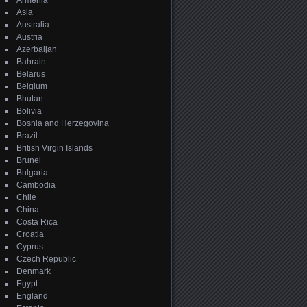
Armenia
Asia
Australia
Austria
Azerbaijan
Bahrain
Belarus
Belgium
Bhutan
Bolivia
Bosnia and Herzegovina
Brazil
British Virgin Islands
Brunei
Bulgaria
Cambodia
Chile
China
Costa Rica
Croatia
Cyprus
Czech Republic
Denmark
Egypt
England