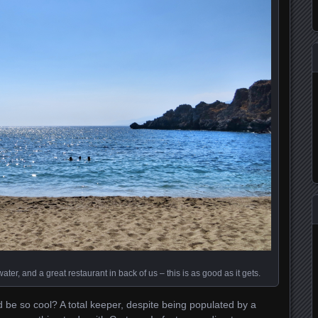
ter, and a great restaurant in back of us – this is as good as it gets.
be so cool? A total keeper, despite being populated by a