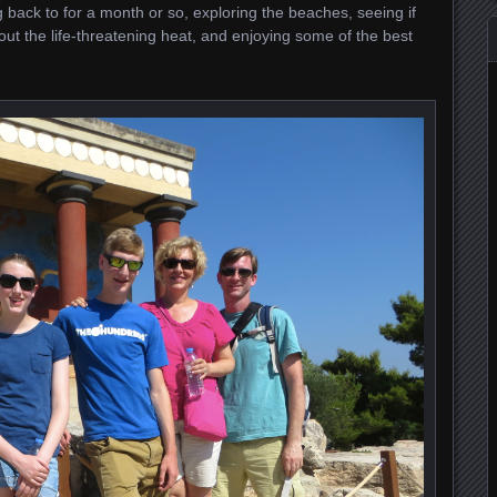
 back to for a month or so, exploring the beaches, seeing if
ut the life-threatening heat, and enjoying some of the best