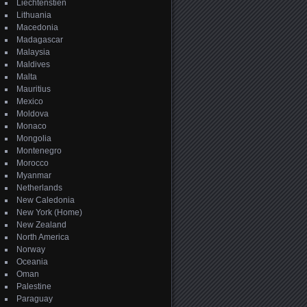
Liechtenstien
Lithuania
Macedonia
Madagascar
Malaysia
Maldives
Malta
Mauritius
Mexico
Moldova
Monaco
Mongolia
Montenegro
Morocco
Myanmar
Netherlands
New Caledonia
New York (Home)
New Zealand
North America
Norway
Oceania
Oman
Palestine
Paraguay