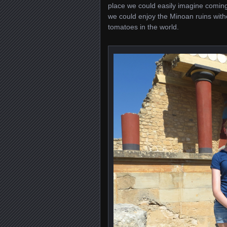
place we could easily imagine coming
we could enjoy the Minoan ruins witho
tomatoes in the world.