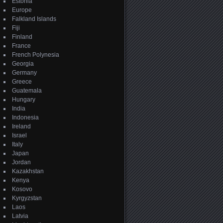
Estonia
Europe
Falkland Islands
Fiji
Finland
France
French Polynesia
Georgia
Germany
Greece
Guatemala
Hungary
India
Indonesia
Ireland
Israel
Italy
Japan
Jordan
Kazakhstan
Kenya
Kosovo
Kyrgyzstan
Laos
Latvia