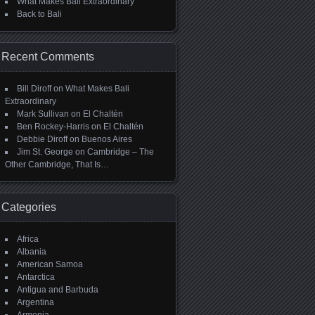
What Makes Bali Extraordinary
Back to Bali
Recent Comments
Bill Diroff
on
What Makes Bali
Extraordinary
Mark Sullivan
on
El Chaltén
Ben Rockey-Harris
on
El Chaltén
Debbie Diroff
on
Buenos Aires
Jim St. George
on
Cambridge – The
Other Cambridge, That Is…
Categories
Africa
Albania
American Samoa
Antarctica
Antigua and Barbuda
Argentina