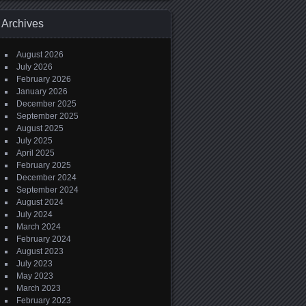
Archives
August 2026
July 2026
February 2026
January 2026
December 2025
September 2025
August 2025
July 2025
April 2025
February 2025
December 2024
September 2024
August 2024
July 2024
March 2024
February 2024
August 2023
July 2023
May 2023
March 2023
February 2023