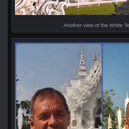
Another view of the White T