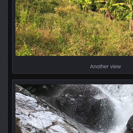
Another view