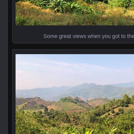
Some great views when you got to the t