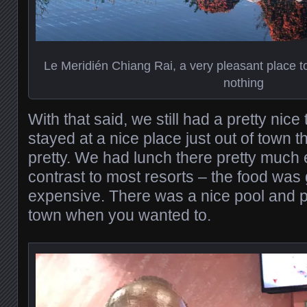
Le Meridién Chiang Rai, a very pleasant place 
nothing
With that said, we still had a pretty nice
stayed at a nice place just out of town 
pretty. We had lunch there pretty much 
contrast to most resorts – the food was
expensive. There was a nice pool and p
town when you wanted to.