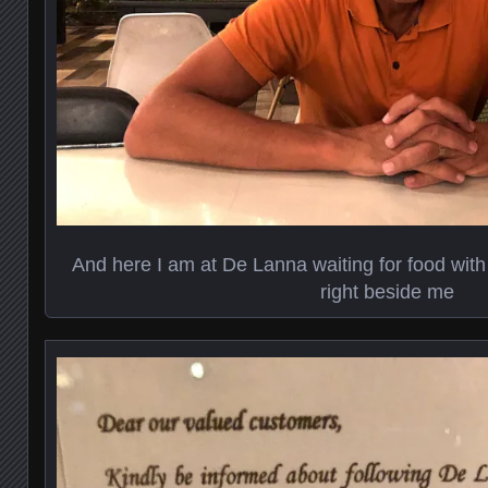
And here I am at De Lanna waiting for food with
right beside me