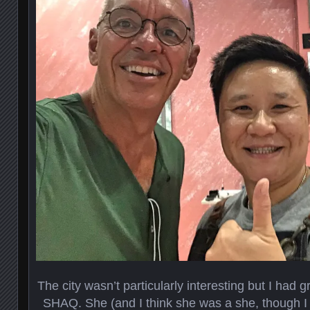
The city wasn’t particularly interesting but I had g
SHAQ. She (and I think she was a she, though I