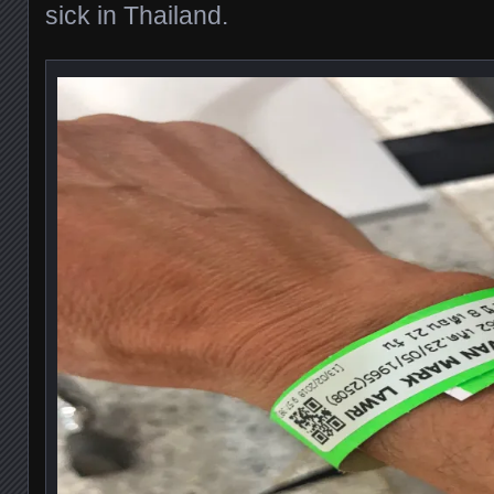
sick in Thailand.