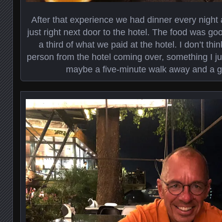
After that experience we had dinner every night
just right next door to the hotel. The food was g
a third of what we paid at the hotel. I don’t th
person from the hotel coming over, something I ju
maybe a five-minute walk away and a g