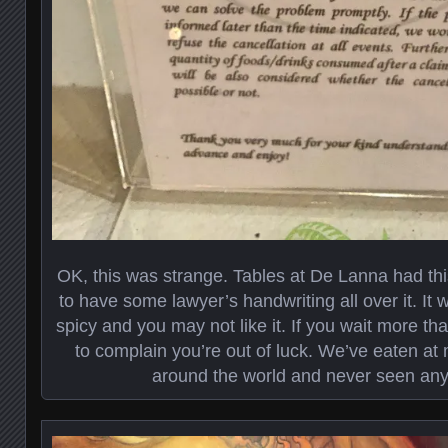
OK, this was strange. Tables at De Lanna had th
to have some lawyer’s handwriting all over it. It 
spicy and you may not like it. If you wait more th
to complain you’re out of luck. We’ve eaten a
around the world and never seen anyth