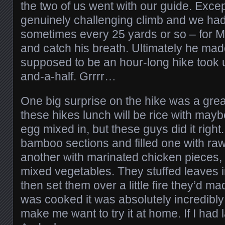
the two of us went with our guide. Excep
genuinely challenging climb and we had 
sometimes every 25 yards or so – for M
and catch his breath. Ultimately he mad
supposed to be an hour-long hike took 
and-a-half. Grrrr…
One big surprise on the hike was a great
these hikes lunch will be rice with maybe
egg mixed in, but these guys did it righ
bamboo sections and filled one with ra
another with marinated chicken pieces,
mixed vegetables. They stuffed leaves 
then set them over a little fire they’d m
was cooked it was absolutely incredibly
make me want to try it at home. If I ha