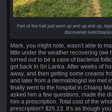
Part of the trail just went up and up and up. Ap
discovered switchbacks
Mark, you might note, wasn’t able to m
little under the weather recovering (we
turned out to be a case of bacterial follic
got back in Sri Lanka. After weeks of ho
away, and then getting some creams fr
and later from a dermatologist we met i
finally went to the hospital in Chiang M
asked him a few questions, made the d
him a prescription. Total cost of the whol
prescription? $25.13. It’s as though you