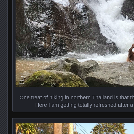
One treat of hiking in northern Thailand is that th
Here I am getting totally refreshed after a