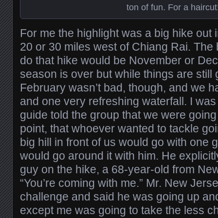
ton of fun. For a haircut
For me the highlight was a big hike out 
20 or 30 miles west of Chiang Rai. The b
do that hike would be November or Dece
season is over but while things are still
February wasn’t bad, though, and we h
and one very refreshing waterfall. I w
guide told the group that we were going 
point, that whoever wanted to tackle go
big hill in front of us would go with one 
would go around it with him. He explicitl
guy on the hike, a 68-year-old from Ne
“You’re coming with me.” Mr. New Jerse
challenge and said he was going up an
except me was going to take the less ch