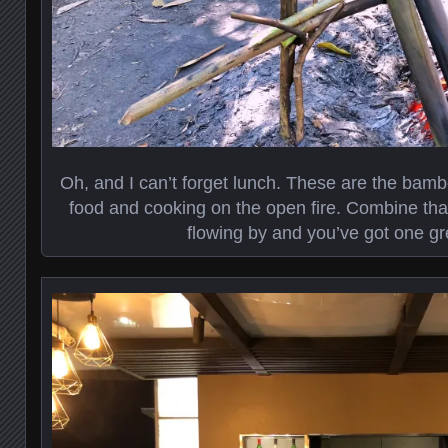
Oh, and I can’t forget lunch. These are the bambo
food and cooking on the open fire. Combine that 
flowing by and you’ve got one gr