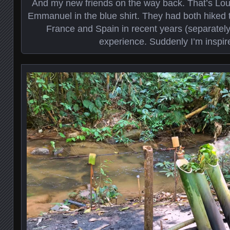
And my new friends on the way back. That’s Loui
Emmanuel in the blue shirt. They had both hiked
France and Spain in recent years (separatel
experience. Suddenly I’m inspir