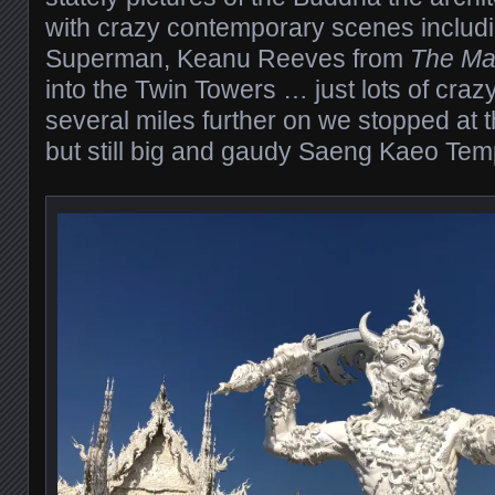
with crazy contemporary scenes includ
Superman, Keanu Reeves from
The Mat
into the Twin Towers … just lots of crazy
several miles further on we stopped at t
but still big and gaudy Saeng Kaeo Tem