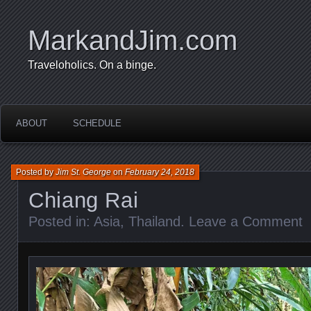
MarkandJim.com
Traveloholics. On a binge.
ABOUT
SCHEDULE
Posted by
Jim St. George
on
February 24, 2018
Chiang Rai
Posted in:
Asia
,
Thailand
.
Leave a Comment