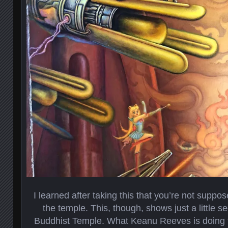
I learned after taking this that you’re not suppos
the temple. This, though, shows just a little s
Buddhist Temple. What Keanu Reeves is doing t