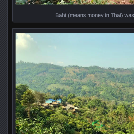
Baht (means money in Thai) was