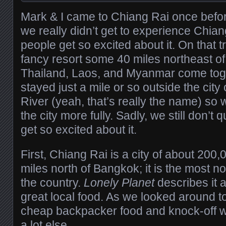
Mark & I came to Chiang Rai once befor
we really didn’t get to experience Chian
people get so excited about it. On that t
fancy resort some 40 miles northeast of 
Thailand, Laos, and Myanmar come toge
stayed just a mile or so outside the city
River (yeah, that’s really the name) so
the city more fully. Sadly, we still don’t
get so excited about it.
First, Chiang Rai is a city of about 20
miles north of Bangkok; it is the most nor
the country.
Lonely Planet
describes it a
great local food. As we looked around t
cheap backpacker food and knock-off we
a lot else.