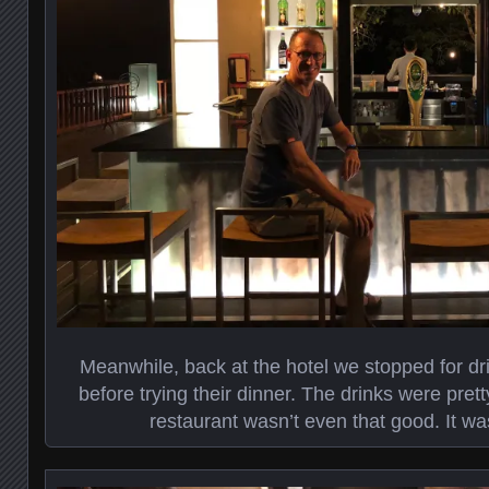
Meanwhile, back at the hotel we stopped for dri
before trying their dinner. The drinks were pret
restaurant wasn’t even that good. It wa