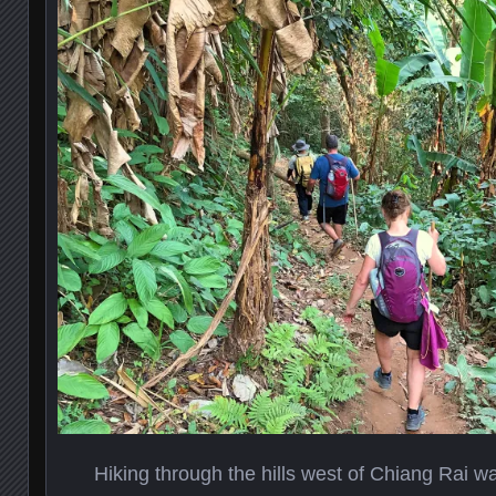
Hiking through the hills west of Chiang Rai w