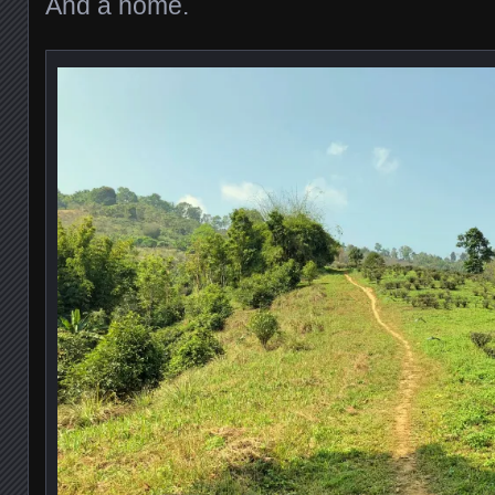
And a home.