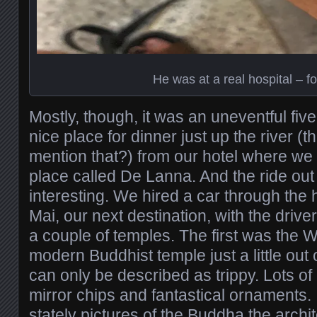
He was at a real hospital – fo
Mostly, though, it was an uneventful fi
nice place for dinner just up the river (t
mention that?) from our hotel where we 
place called De Lanna. And the ride out
interesting. We hired a car through the 
Mai, our next destination, with the drive
a couple of temples. The first was the 
modern Buddhist temple just a little out 
can only be described as trippy. Lots of 
mirror chips and fantastical ornaments. 
stately pictures of the Buddha the archi