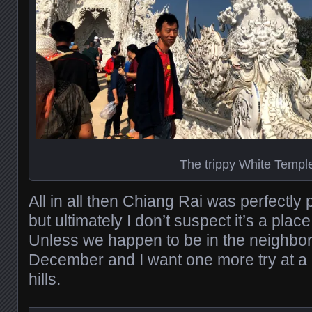
The trippy White Templ
All in all then Chiang Rai was perfectly 
but ultimately I don’t suspect it’s a place 
Unless we happen to be in the neighbo
December and I want one more try at a h
hills.