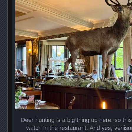
Deer hunting is a big thing up here, so th
watch in the restaurant. And yes, venis