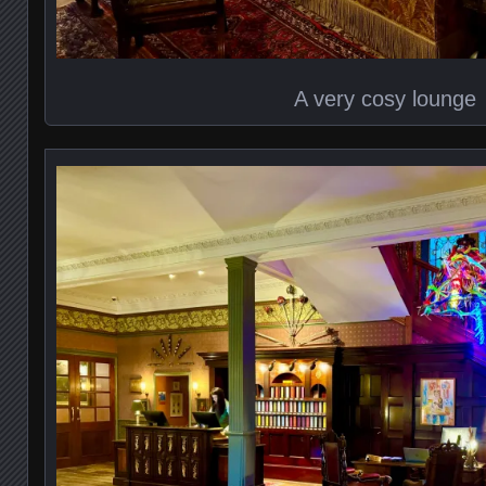
A very cosy lounge