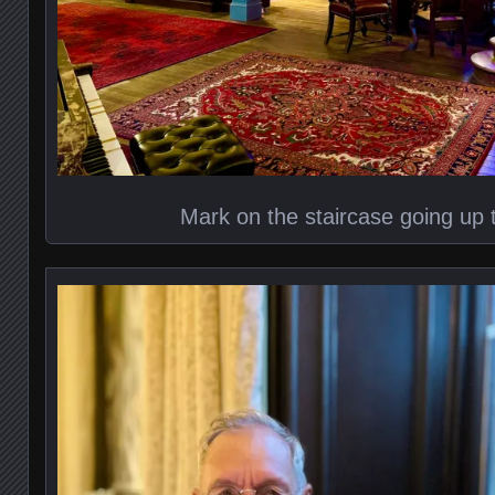
Mark on the staircase going up 