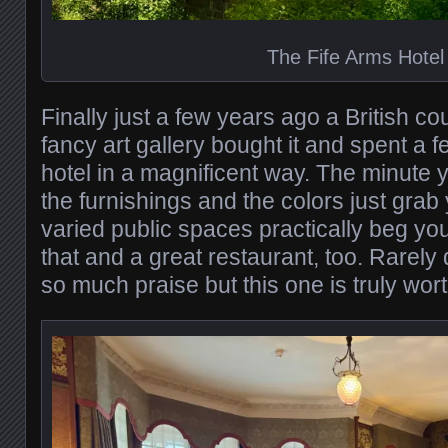
The Fife Arms Hotel
Finally just a few years ago a British c
fancy art gallery bought it and spent a 
hotel in a magnificent way. The minute y
the furnishings and the colors just grab
varied public spaces practically beg you t
that and a great restaurant, too. Rarely
so much praise but this one is truly wort