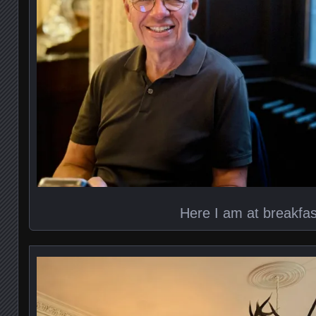
Here I am at breakfas