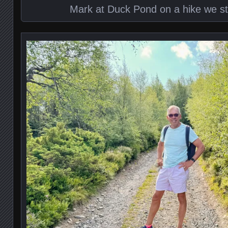
Mark at Duck Pond on a hike we st