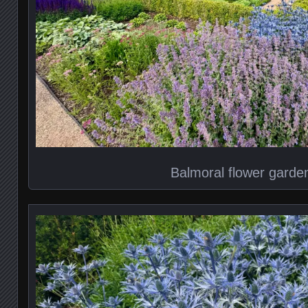
Balmoral flower garde