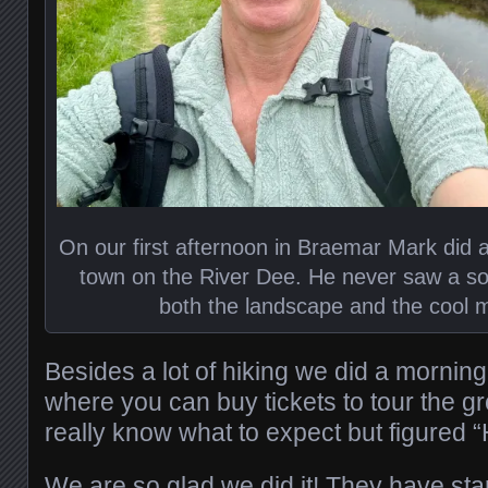
On our first afternoon in Braemar Mark did a
town on the River Dee. He never saw a soul
both the landscape and the cool m
Besides a lot of hiking we did a morning 
where you can buy tickets to tour the g
really know what to expect but figured 
We are so glad we did it! They have star