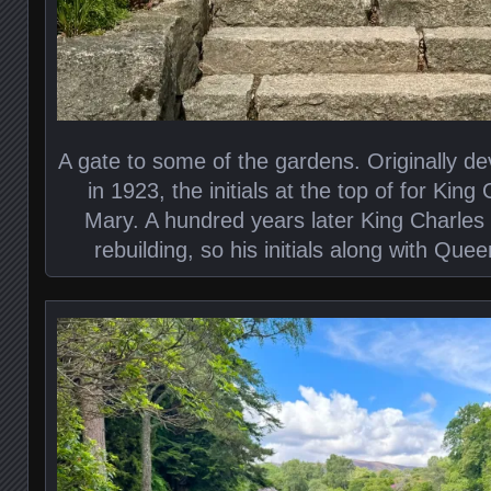
A gate to some of the gardens. Originally 
in 1923, the initials at the top of for Ki
Mary. A hundred years later King Charles 
rebuilding, so his initials along with Que