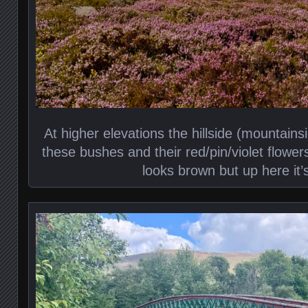
At higher elevations the hillside (mountain
these bushes and their red/pin/violet flower
looks brown but up here it’s