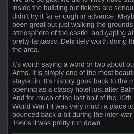
inside the building but tickets are serio
didn’t try it far enough in advance. May
been great but just walking the grounds
atmosphere of the castle, and gaping at 
pretty fantastic. Definitely worth doing t
the area.
It’s worth saying a word or two about ou
Arms. It is simply one of the most beaut
stayed in. It’s history goes back to the 
opening as a classy hotel just after Bal
And for much of the last half of the 19th
World War I it was very much a place to
bounced back a bit during the inter-war 
1960s it was pretty run down.