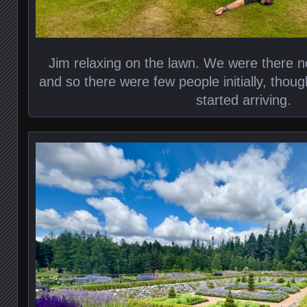
Jim relaxing on the lawn. We were there no
and so there were few people initially, thou
started arriving.