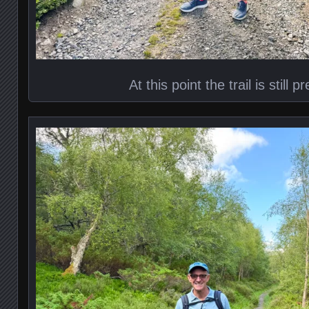
At this point the trail is still p