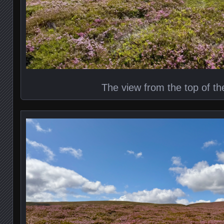
The view from the top of th