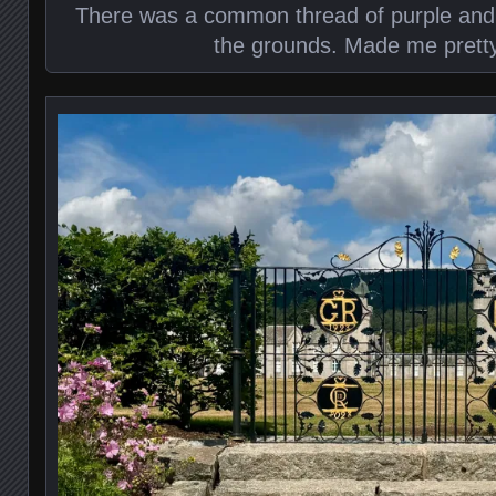
There was a common thread of purple and b
the grounds. Made me prett