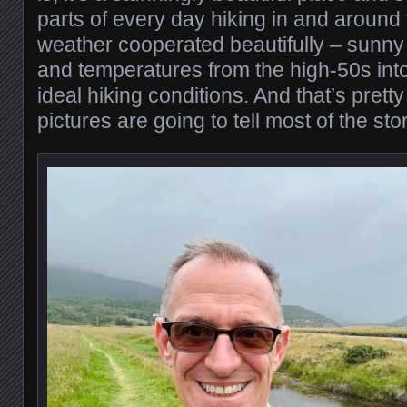
parts of every day hiking in and around
weather cooperated beautifully – sunny
and temperatures from the high-50s int
ideal hiking conditions. And that’s pretty
pictures are going to tell most of the stor