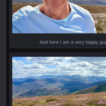
And here I am a very happy guy