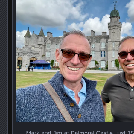
Mark and Jim at Balmoral Castle, just 1