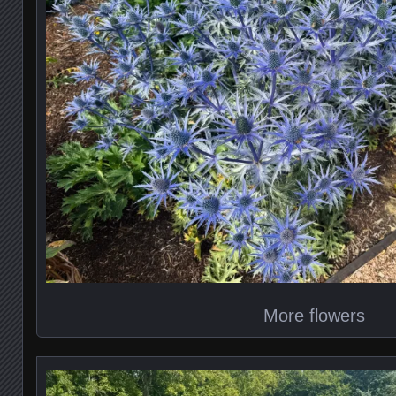
More flowers