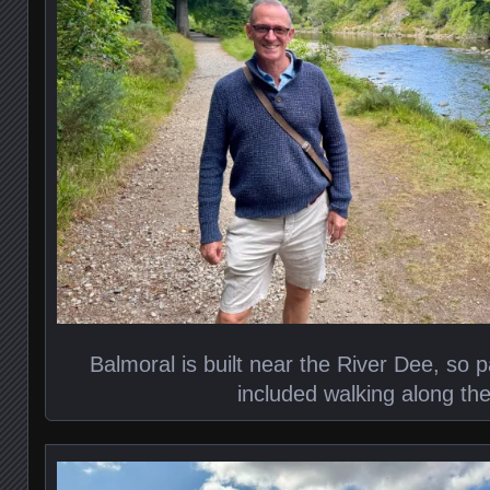
Balmoral is built near the River Dee, so p
included walking along the