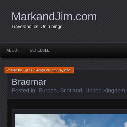
MarkandJim.com
Traveloholics. On a binge.
ABOUT
SCHEDULE
Posted by
Jim St. George
on
July 18, 2025
Braemar
Posted in:
Europe
,
Scotland
,
United Kingdom