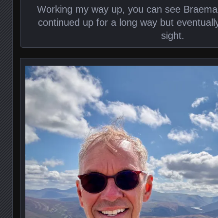
Working my way up, you can see Braemar 
continued up for a long way but eventuall
sight.