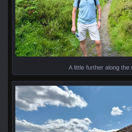
A little further along the t