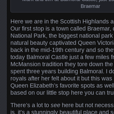
Braemar
Here we are in the Scottish Highlands an
Our first stop is a town called Braemar
National Park, the biggest national park
natural beauty captivated Queen Victori
back in the mid-19th century and so the
today Balmoral Castle just a few miles f
McMansion tradition they tore down the 
spent three years building Balmoral. I d
royals after her felt about it but this was
Queen Elizabeth’s favorite spots as well
based on our little stop here you can tru
There’s a lot to
see
here but not necessa
is, it’s a stunningly beautiful place and