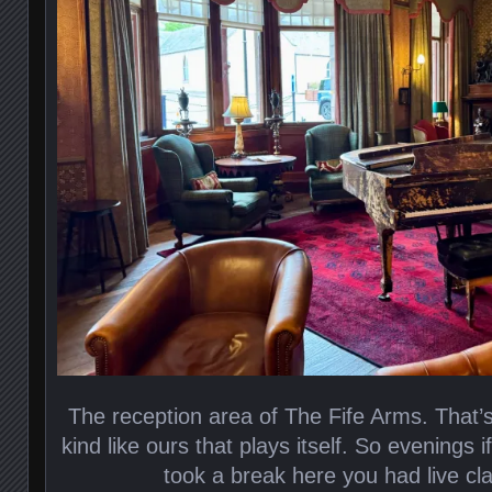
The reception area of The Fife Arms. That’s
kind like ours that plays itself. So evenings
took a break here you had live cla