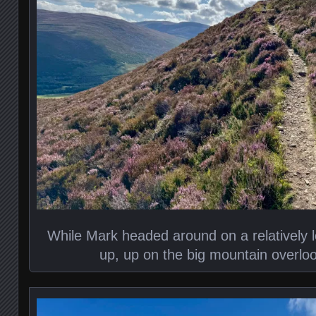
While Mark headed around on a relatively l
up, up on the big mountain overl