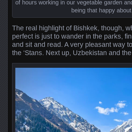
of hours working in our vegetable garden an
being that happy about 
The real highlight of Bishkek, though, 
perfect is just to wander in the parks, 
and sit and read. A very pleasant way to 
the ‘Stans. Next up, Uzbekistan and the