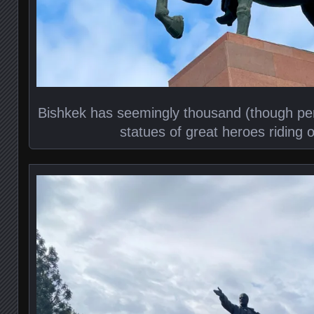
Bishkek has seemingly thousand (though pe
statues of great heroes riding of