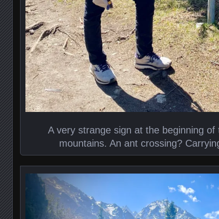
A very strange sign at the beginning of t
mountains. An ant crossing? Carryi