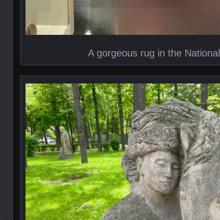
A gorgeous rug in the Nation