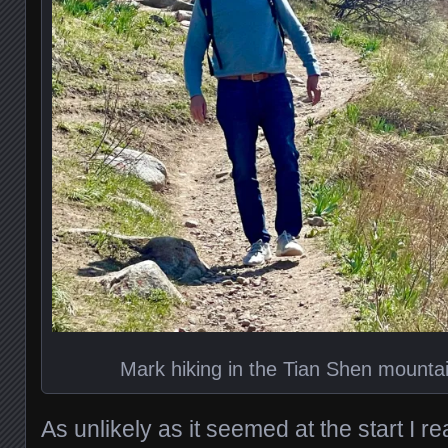
Mark hiking in the Tian Shen mounta
As unlikely as it seemed at the start I re