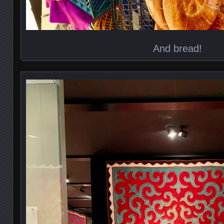
And bread!