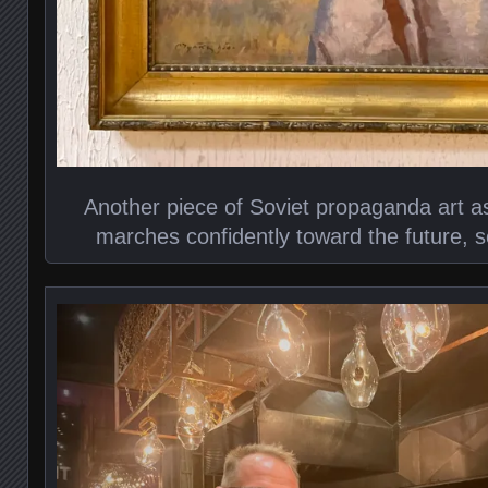
Another piece of Soviet propaganda art as 
marches confidently toward the future, 