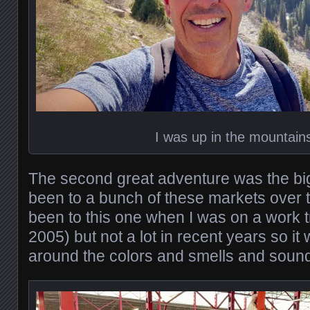
I was up in the mountain
The second great adventure was the bi
been to a bunch of these markets over t
been to this one when I was on a work tr
2005) but not a lot in recent years so it
around the colors and smells and sounds