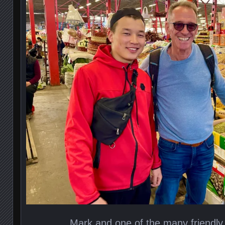
Mark and one of the many friendly