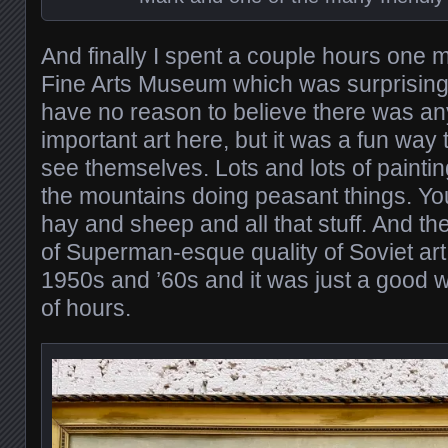
And finally I spent a couple hours one m
Fine Arts Museum which was surprisingly
have no reason to believe there was any
important art here, but it was a fun way
see themselves. Lots and lots of painti
the mountains doing peasant things. Y
hay and sheep and all that stuff. And the
of Superman-esque quality of Soviet art,
1950s and ’60s and it was just a good 
of hours.