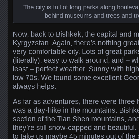
The city is full of long parks along boule
behind museums and trees and tr
Now, back to Bishkek, the capital and ma
Kyrgyzstan. Again, there’s nothing great a
very comfortable city. Lots of great parks
(literally), easy to walk around, and – 
least – perfect weather. Sunny with hig
low 70s. We found some excellent Geor
always helps.
As far as adventures, there were three h
was a day-hike in the mountains. Bishkek
section of the Tian Shen mountains, and i
they’re still snow-capped and beautiful.
to take us maybe 45 minutes out of the c