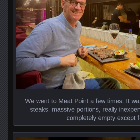
We went to Meat Point a few times. It wa
steaks, massive portions, really inexp
completely empty except f