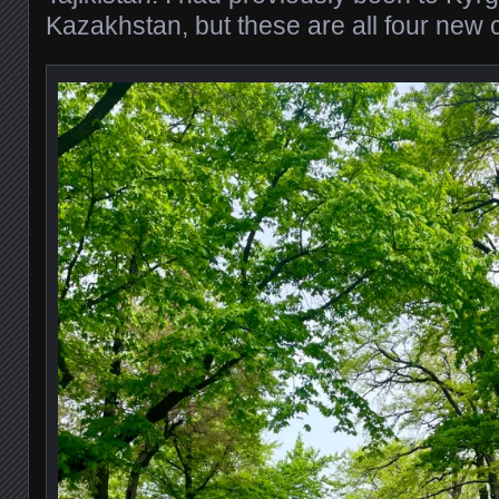
Kazakhstan, but these are all four new 