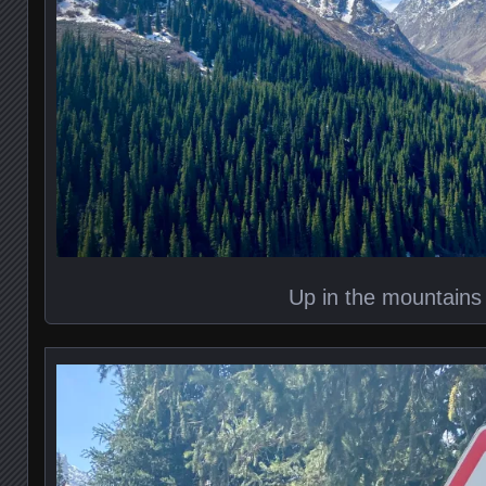
Up in the mountains