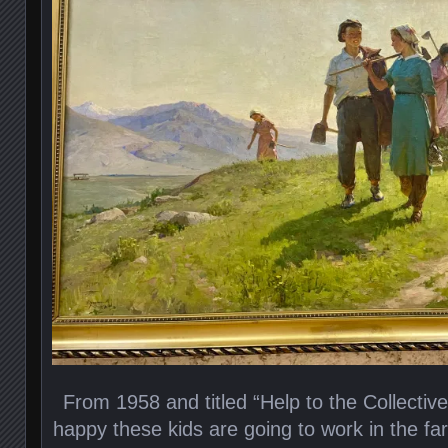
From 1958 and titled “Help to the Collective
happy these kids are going to work in the far