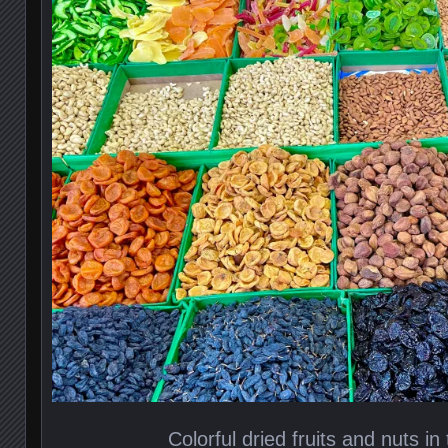
Colorful dried fruits and nuts i