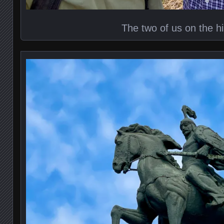
The two of us on the h