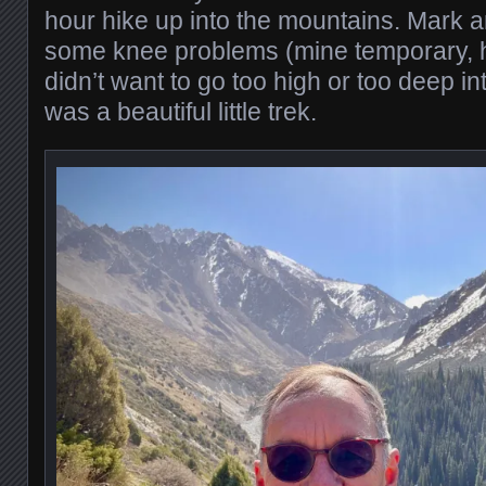
hour hike up into the mountains. Mark a
some knee problems (mine temporary, h
didn’t want to go too high or too deep in
was a beautiful little trek.