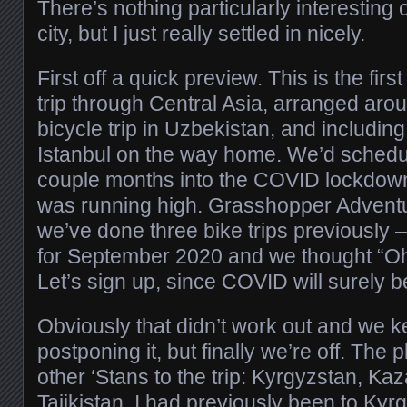
There’s nothing particularly interesting 
city, but I just really settled in nicely.
First off a quick preview. This is the fir
trip through Central Asia, arranged ar
bicycle trip in Uzbekistan, and including
Istanbul on the way home. We’d schedul
couple months into the COVID lockdow
was running high. Grasshopper Advent
we’ve done three bike trips previously – 
for September 2020 and we thought “Oh, 
Let’s sign up, since COVID will surely be
Obviously that didn’t work out and we 
postponing it, but finally we’re off. The 
other ‘Stans to the trip: Kyrgyzstan, Ka
Tajikistan. I had previously been to Ky