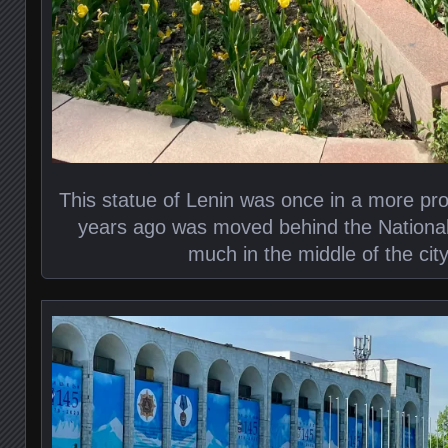
This statue of Lenin was once in a more pr
years ago was moved behind the National 
much in the middle of the cit