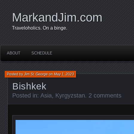
MarkandJim.com
Traveloholics. On a binge.
ABOUT
SCHEDULE
Posted by
Jim St. George
on
May 1, 2023
Bishkek
Posted in:
Asia
,
Kyrgyzstan
.
2 comments