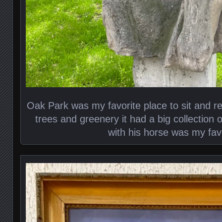
Oak Park was my favorite place to sit and rea
trees and greenery it had a big collection 
with his horse was my favo