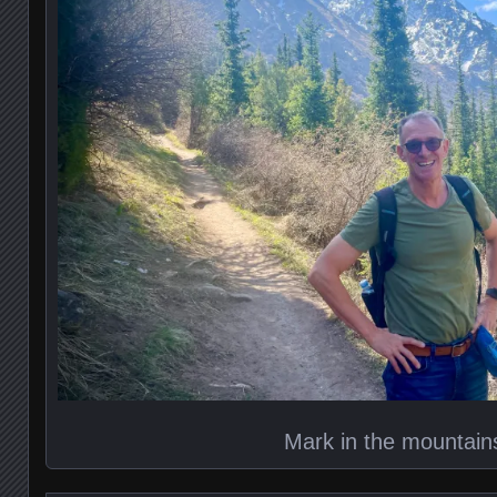
Mark in the mountain