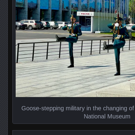
Goose-stepping military in the changing of
National Museum