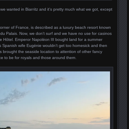
we wanted in Biarritz and it’s pretty much what we got, except
corner of France, is described as a luxury beach resort known
el du Palais. Now, we don’t surf and we have no use for casinos
he Hôtel. Emperor Napoléon III bought land for a summer
his Spanish wife Eugénie wouldn’t get too homesick and then
ys brought the seaside location to attention of other fancy
e to be for royals and those around them.