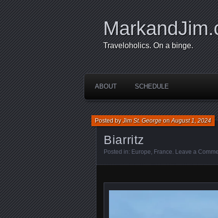
MarkandJim
Traveloholics. On a binge.
ABOUT
SCHEDULE
Posted by
Jim St. George
on
August 1, 2024
Biarritz
Posted in:
Europe
,
France
.
Leave a Comme