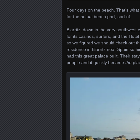
Four days on the beach. That’s what 
for the actual beach part, sort of.
Biarritz, down in the very southwest 
for its casinos, surfers, and the Hôt
so we figured we should check out t
residence in Biarritz near Spain so 
had this great palace built. Their sta
people and it quickly became
the
plac