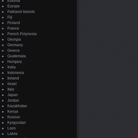
Estonia
Europe
Falkland Islands
Fiji
Finland
France
French Polynesia
Georgia
Germany
Greece
Guatemala
Hungary
India
Indonesia
Ireland
Israel
Italy
Japan
Jordan
Kazakhstan
Kenya
Kosovo
Kyrgyzstan
Laos
Latvia