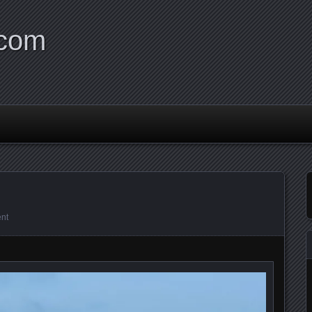
.com
nt