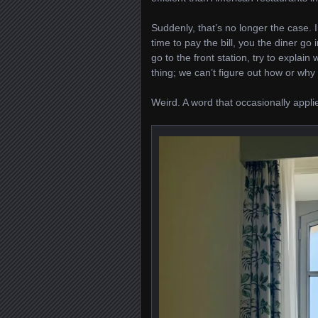
Suddenly, that’s no longer the case. I
time to pay the bill, you the diner go
go to the front station, try to explain 
thing; we can’t figure out how or why
Weird. A word that occasionally applie