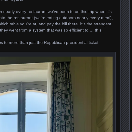
n nearly every restaurant we’ve been to on this trip when it’s
 into the restaurant (we’re eating outdoors nearly every meal),
which table you’re at, and pay the bill there. It’s the strangest
 they went from a system that was so efficient to … this.
s to more than just the Republican presidential ticket.