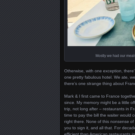
Mostly we had our meals 
Otherwise, with one exception, there’s 
one pretty fabulous hotel. We ate, w
there’s one strange thing about France
Mark & I first came to France togeth
since. My memory might be a little off
trip, not long after – restaurants in 
time to pay the bill the waiter would
right there. None of this nonsense of 
you to sign it, and all that. For dec
efficient than American restaurants in