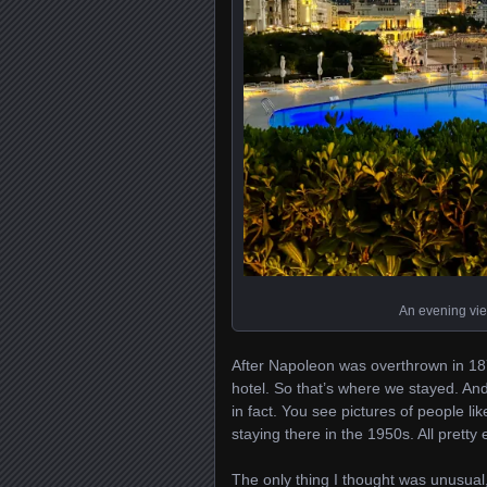
An evening vie
After Napoleon was overthrown in 187
hotel. So that’s where we stayed. And f
in fact. You see pictures of people l
staying there in the 1950s. All pretty 
The only thing I thought was unusual, 