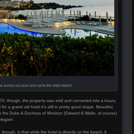
w across our pool and out to the main beach
0, though, the property was sold and converted into a luxury
or a grand old hotel it’s still in pretty good shape. Beautiful,
ike the Duke & Duchess of Windsor (Edward & Wallis, of course)
elegant.
though, is that while the hotel is directly on the beach, it