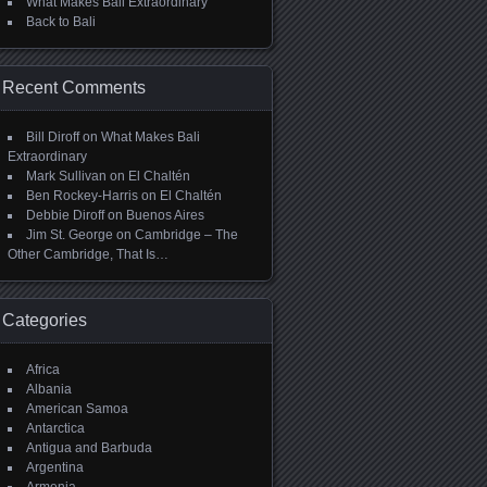
What Makes Bali Extraordinary
Back to Bali
Recent Comments
Bill Diroff
on
What Makes Bali
Extraordinary
Mark Sullivan
on
El Chaltén
Ben Rockey-Harris
on
El Chaltén
Debbie Diroff
on
Buenos Aires
Jim St. George
on
Cambridge – The
Other Cambridge, That Is…
Categories
Africa
Albania
American Samoa
Antarctica
Antigua and Barbuda
Argentina