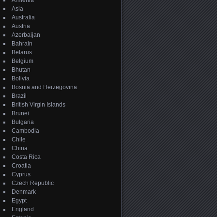
Armenia
Asia
Australia
Austria
Azerbaijan
Bahrain
Belarus
Belgium
Bhutan
Bolivia
Bosnia and Herzegovina
Brazil
British Virgin Islands
Brunei
Bulgaria
Cambodia
Chile
China
Costa Rica
Croatia
Cyprus
Czech Republic
Denmark
Egypt
England