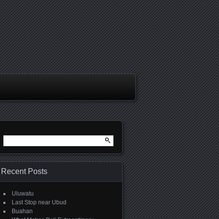
Search
for:
Recent Posts
Uluwatu
Last Stop near Ubud
Buahan