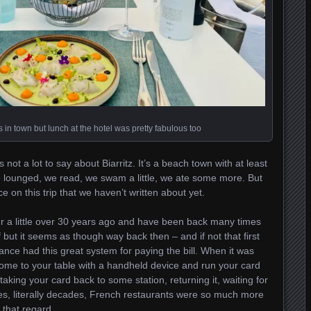
in town but lunch at the hotel was pretty fabulous too
not a lot to say about Biarritz. It’s a beach town with at least
e lounged, we read, we swam a little, we ate some more. But
 on this trip that we haven’t written about yet.
er a little over 30 years ago and have been back many times
 but it seems as though way back then – and if not that first
France had this great system for paying the bill. When it was
 come to your table with a handheld device and run your card
taking your card back to some station, returning it, waiting for
ades, literally decades, French restaurants were so much more
 that regard.