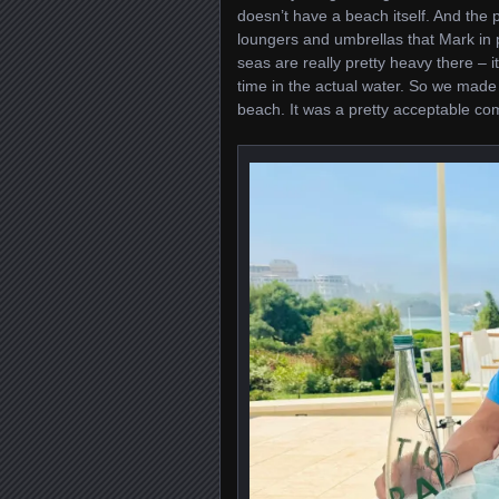
doesn’t have a beach itself. And the p
loungers and umbrellas that Mark in p
seas are really pretty heavy there – it
time in the actual water. So we made 
beach. It was a pretty acceptable c