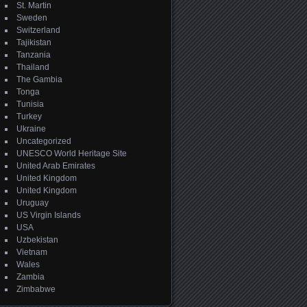
St. Martin
Sweden
Switzerland
Tajikistan
Tanzania
Thailand
The Gambia
Tonga
Tunisia
Turkey
Ukraine
Uncategorized
UNESCO World Heritage Site
United Arab Emirates
United Kingdom
United Kingdom
Uruguay
US Virgin Islands
USA
Uzbekistan
Vietnam
Wales
Zambia
Zimbabwe