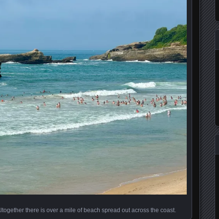
Altogether there is over a mile of beach spread out across the coast.