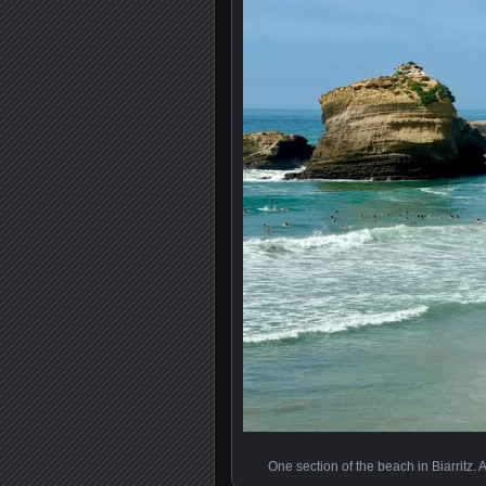
One section of the beach in Biarritz. 