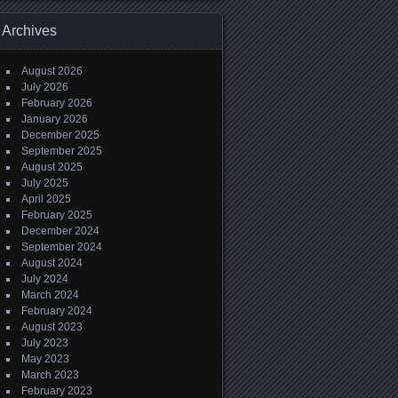
Archives
August 2026
July 2026
February 2026
January 2026
December 2025
September 2025
August 2025
July 2025
April 2025
February 2025
December 2024
September 2024
August 2024
July 2024
March 2024
February 2024
August 2023
July 2023
May 2023
March 2023
February 2023