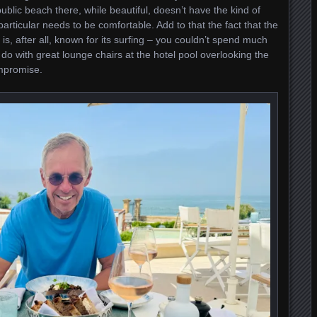
ublic beach there, while beautiful, doesn’t have the kind of
articular needs to be comfortable. Add to that the fact that the
 is, after all, known for its surfing – you couldn’t spend much
do with great lounge chairs at the hotel pool overlooking the
ompromise.