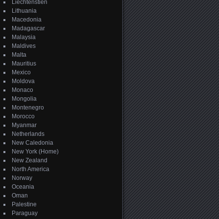
Liechtenstien
Lithuania
Macedonia
Madagascar
Malaysia
Maldives
Malta
Mauritius
Mexico
Moldova
Monaco
Mongolia
Montenegro
Morocco
Myanmar
Netherlands
New Caledonia
New York (Home)
New Zealand
North America
Norway
Oceania
Oman
Palestine
Paraguay