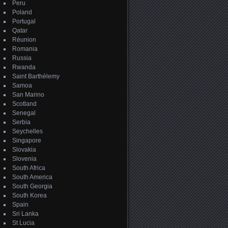
Peru
Poland
Portugal
Qatar
Réunion
Romania
Russia
Rwanda
Saint Barthélemy
Samoa
San Marino
Scotland
Senegal
Serbia
Seychelles
Singapore
Slovakia
Slovenia
South Africa
South America
South Georgia
South Korea
Spain
Sri Lanka
St Lucia