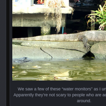
We saw a few of these “water monitors” as I un
Apparently they’re not scary to people who are 
around.