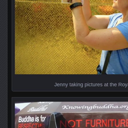
Jenny taking pictures at the Roy