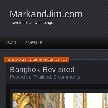
MarkandJim.com
Traveloholics. On a binge.
ABOUT
SCHEDULE
Posted by
Jim St. George
on
February 15, 2015
Bangkok Revisited
Posted in:
Thailand
.
2 comments