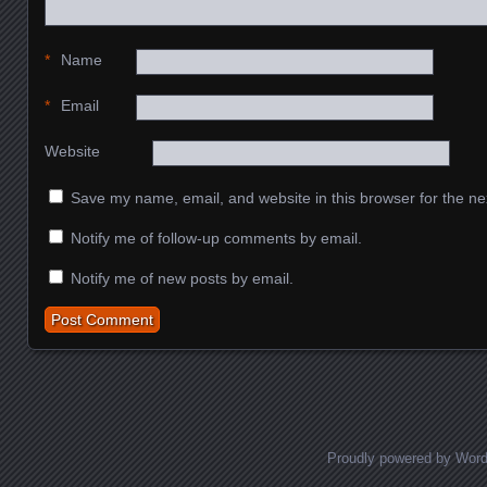
*
Name
*
Email
Website
Save my name, email, and website in this browser for the ne
Notify me of follow-up comments by email.
Notify me of new posts by email.
Proudly powered by Wor