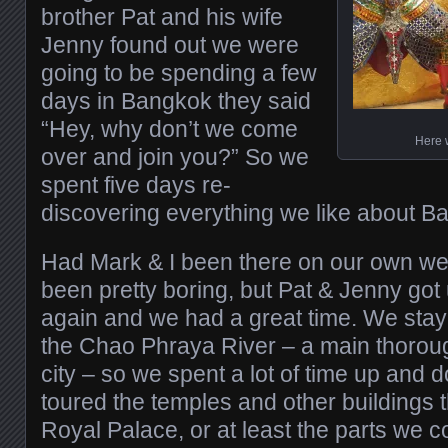
brother Pat and his wife
Jenny found out we were
going to be spending a few
days in Bangkok they said
“Hey, why don’t we come
Here 
over and join you?” So we
spent five days re-
discovering everything we like about B
Had Mark & I been there on our own w
been pretty boring, but Pat & Jenny got 
again and we had a great time. We staye
the Chao Phraya River – a main thorou
city – so we spent a lot of time up and 
toured the temples and other buildings 
Royal Palace, or at least the parts we c