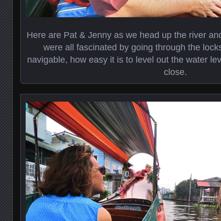
Here are Pat & Jenny as we head up the river and
were all fascinated by going through the lock
navigable, how easy it is to level out the water l
close.