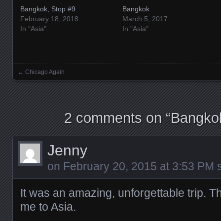
Bangkok, Stop #9
Bangkok
February 18, 2018
March 5, 2017
In "Asia"
In "Asia"
←
Chicago Again
Posts navigation
2 comments on “
Bangkok
Jenny
on
February 20, 2015 at 3:53 PM
s
It was an amazing, unforgettable trip. T
me to Asia.