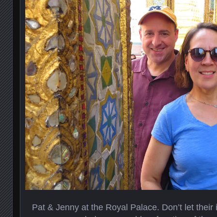
Pat & Jenny at the Royal Palace. Don’t let their i