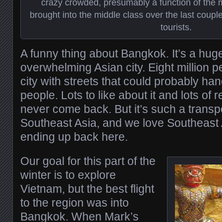
crazy crowded, presumably a function of the 
brought into the middle class over the last coup
tourists.
A funny thing about Bangkok. It’s a hug
overwhelming Asian city. Eight million 
city with streets that could probably han
people. Lots to like about it and lots of r
never come back. But it’s such a transpo
Southeast Asia, and we love Southeast
ending up back here.
Our goal for this part of the
winter is to explore
Vietnam, but the best flight
to the region was into
Bangkok. When Mark’s