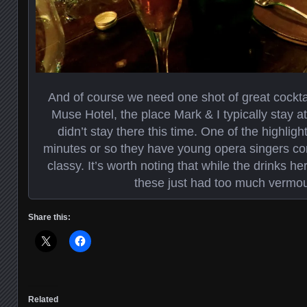
And of course we need one shot of great cocktail
Muse Hotel, the place Mark & I typically stay 
didn’t stay there this time. One of the highligh
minutes or so they have young opera singers co
classy. It’s worth noting that while the drinks h
these just had too much vermou
Share this:
Related