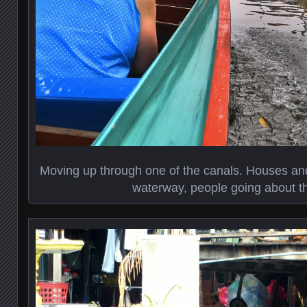
Moving up through one of the canals. Houses and
waterway, people going about the