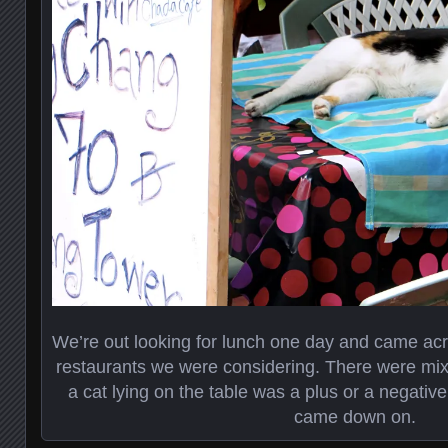
We’re out looking for lunch one day and came acro
restaurants we were considering. There were mix
a cat lying on the table was a plus or a negati
came down on.