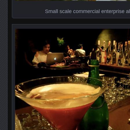
Small scale commercial enterprise a