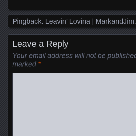
Pingback:
Leavin’ Lovina | MarkandJim
Leave a Reply
Your email address will not be publishe
marked
*