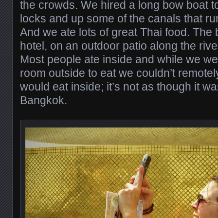
the crowds. We hired a long bow boat t
locks and up some of the canals that run
And we ate lots of great Thai food. The b
hotel, on an outdoor patio along the rive
Most people ate inside and while we were
room outside to eat we couldn’t remote
would eat inside; it’s not as though it w
Bangkok.