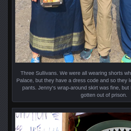
Three Sullivans. We were all wearing shorts w
Palace, but they have a dress code and so they l
pants. Jenny’s wrap-around skirt was fine, but 
gotten out of prison.