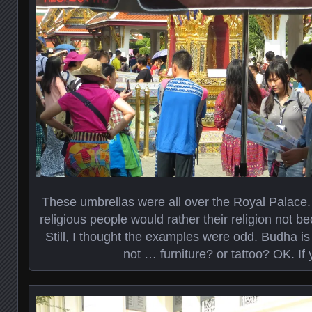
These umbrellas were all over the Royal Palace. 
religious people would rather their religion not 
Still, I thought the examples were odd. Budha is
not … furniture? or tattoo? OK. If