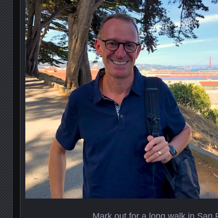
Mark out for a long walk in San 