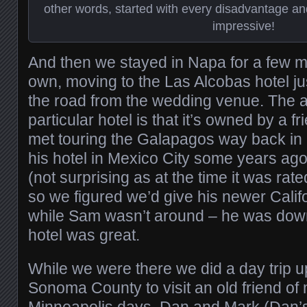
other words, started with every disadvantage an
impressive!
And then we stayed in Napa for a few m
own, moving to the Las Alcobas hotel j
the road from the wedding venue. The att
particular hotel is that it’s owned by a f
met touring the Galapagos way back in
his hotel in Mexico City some years ago 
(not surprising as at the time it was rat
so we figured we’d give his newer Califo
while Sam wasn’t around – he was down
hotel was great.
While we were there we did a day trip u
Sonoma County to visit an old friend of