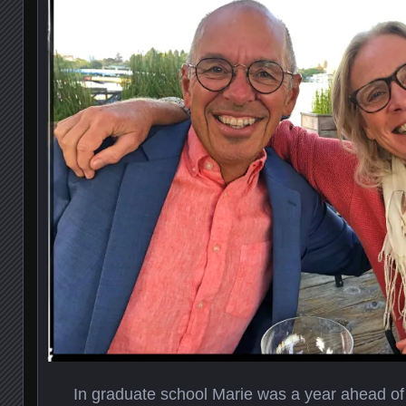
In graduate school Marie was a year ahead of