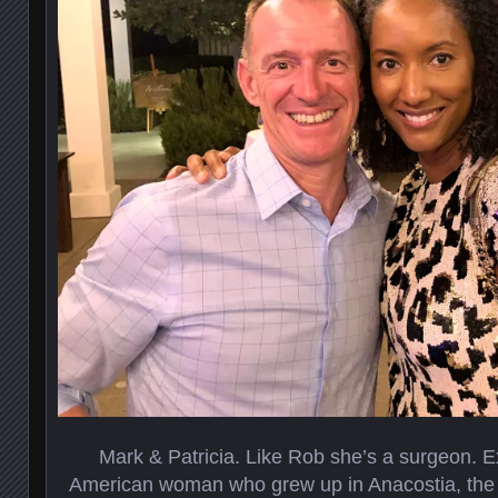
Mark & Patricia. Like Rob she’s a surgeon. E
American woman who grew up in Anacostia, the p