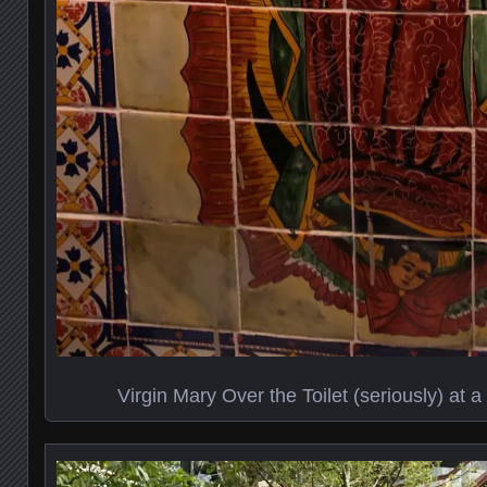
Virgin Mary Over the Toilet (seriously) at 