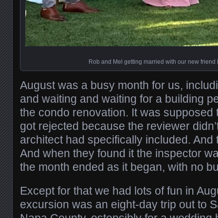
Rob and Mel getting married with our new friend M
August was a busy month for us, includin
and waiting and waiting for a building p
the condo renovation. It was supposed 
got rejected because the reviewer didn’
architect had specifically included. And t
And when they found it the inspector wa
the month ended as it began, with no bui
Except for that we had lots of fun in Aug
excursion was an eight-day trip out to 