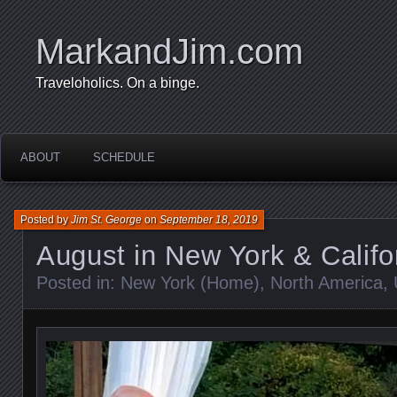
MarkandJim.com
Traveloholics. On a binge.
ABOUT
SCHEDULE
Posted by
Jim St. George
on
September 18, 2019
August in New York & Califo
Posted in:
New York (Home)
,
North America
,