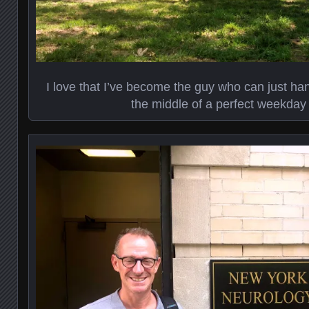
I love that I’ve become the guy who can just ha
the middle of a perfect weekday