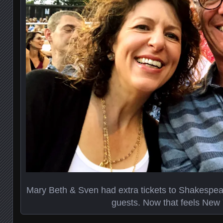
Mary Beth & Sven had extra tickets to Shakespea
guests. Now that feels New 