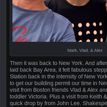
Mark, Vlad, & Alex
Then it was back to New York. And after 
laid back Bay Area, it felt fabulous step
Station back in the intensity of New York
to get our building permit our time in N
visit from Boston friends Vlad & Alex an
toddler Victoria. Plus a visit from Keith
quick drop by from John Lee. Shakespe