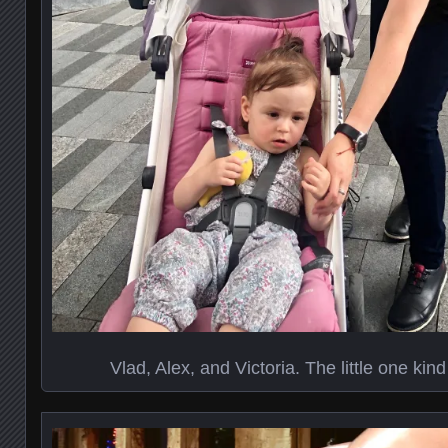
Vlad, Alex, and Victoria. The little one kind