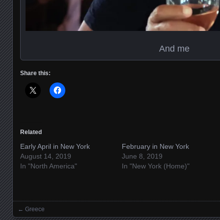
And me
Share this:
Related
Early April in New York
February in New York
August 14, 2019
June 8, 2019
In "North America"
In "New York (Home)"
←
Greece
Posts navigation