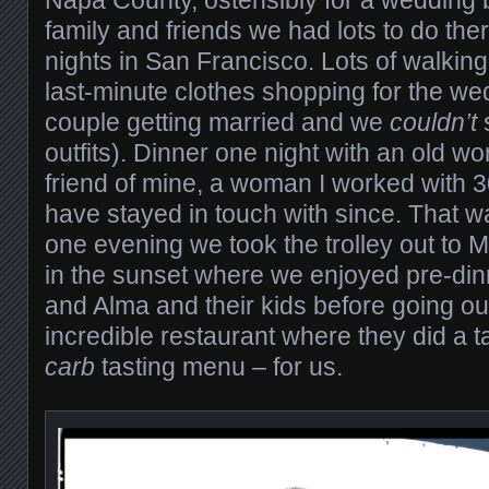
Napa County, ostensibly for a wedding 
family and friends we had lots to do the
nights in San Francisco. Lots of walki
last-minute clothes shopping for the we
couple getting married and we
couldn’t
outfits). Dinner one night with an old w
friend of mine, a woman I worked with 
have stayed in touch with since. That w
one evening we took the trolley out to 
in the sunset where we enjoyed pre-din
and Alma and their kids before going ou
incredible restaurant where they did a 
carb
tasting menu – for us.