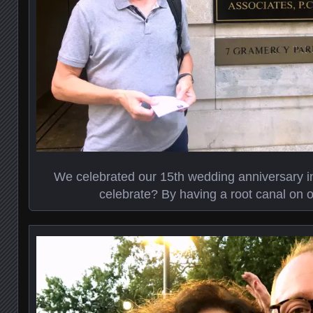
We celebrated our 15th wedding anniversary i
celebrate? By having a root canal on o