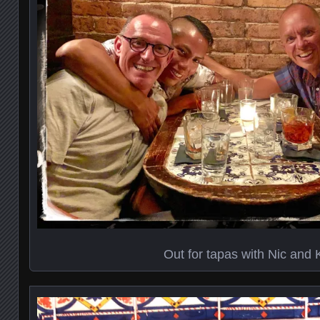
Out for tapas with Nic and 