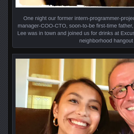
One night our former intern-programmer-proje
manager-COO-CTO, soon-to-be first-time father, a
Lee was in town and joined us for drinks at Excu
neighborhood hangout