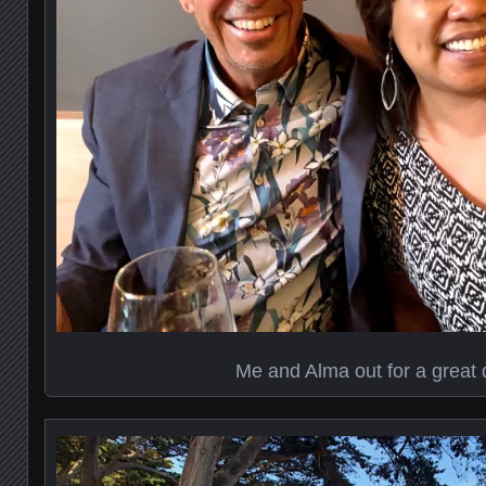
Me and Alma out for a great 