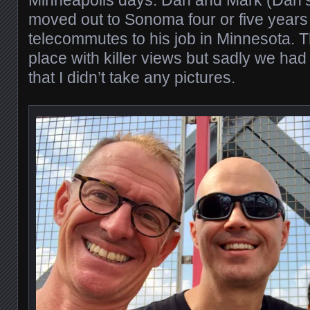
Minneapolis days. Dan and Mark (Dan’s
moved out to Sonoma four or five year
telecommutes to his job in Minnesota. 
place with killer views but sadly we had
that I didn’t take any pictures.