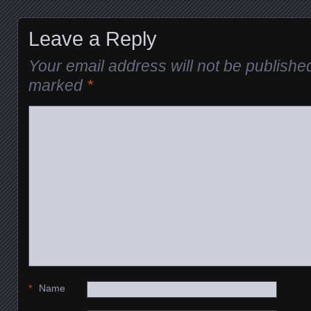
Leave a Reply
Your email address will not be publishe
marked
*
*
Name