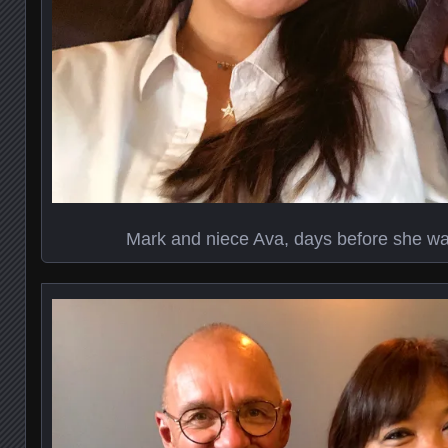
Mark and niece Ava, days before she was