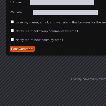
*
Email
Website
Save my name, email, and website in this browser for the ne
Notify me of follow-up comments by email.
Notify me of new posts by email.
Proudly powered by Wor