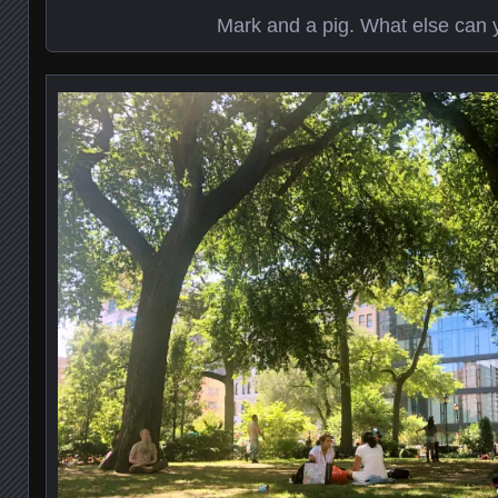
Mark and a pig. What else can 