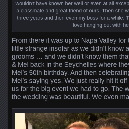
wouldn’t have known her well or even at all exc
a classmate and great friend of ours. Then she 
three years and then even my boss for a while. Thir
love hanging out with he
From there it was up to Napa Valley for 
little strange insofar as we didn’t know
grooms … and we didn’t know them that
& Mel back in the Seychelles where the
Mel’s 50th birthday. And then celebrati
Mel’s saying yes. We just really hit it of
us for the big event we had to go. The 
the wedding was beautiful. We even m