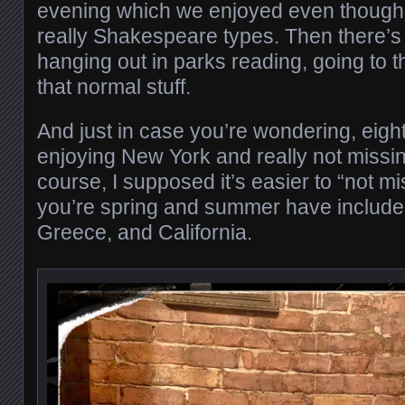
evening which we enjoyed even though 
really Shakespeare types. Then there’s
hanging out in parks reading, going to t
that normal stuff.
And just in case you’re wondering, eigh
enjoying New York and really not missin
course, I supposed it’s easier to “not m
you’re spring and summer have included
Greece, and California.