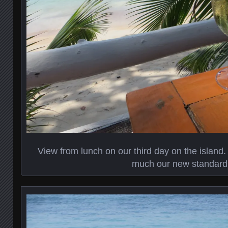
View from lunch on our third day on the island
much our new standard