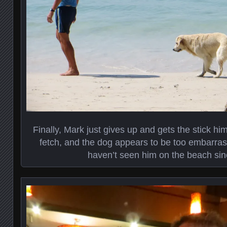
Finally, Mark just gives up and gets the stick hi
fetch, and the dog appears to be too embarra
haven’t seen him on the beach sin