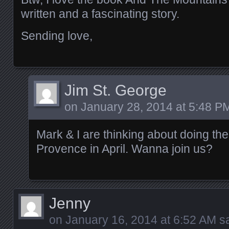
written and a fascinating story.
Sending love,
Jim St. George
on
January 28, 2014 at 5:48 P
Mark & I are thinking about doing the
Provence in April. Wanna join us?
Jenny
on
January 16, 2014 at 6:52 AM
sa