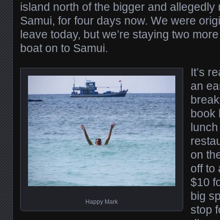
island north of the bigger and allegedl
Samui, for four days now. We were origi
leave today, but we’re staying two more
boat on to Samui.
It’s r
an ea
breakf
book b
lunch
restau
on th
off t
$10 fo
big sp
Happy Mark
stop f