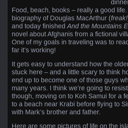
dinne
Food, beach, books – really a good life. 
biography of Douglas MacArthur (
freak!
and today finished
And the Mountains 
novel about Afghanis from a fictional vi
One of my goals in traveling was to read
far it’s working!
It gets easy to understand how the olde
stuck here – and a little scary to think 
end up to become one of those guys wh
many years. I think we’re going to resis
though, moving on to Koh Samui for a 
to a beach near Krabi before flying to 
with Mark’s brother and father.
Here are some pictures of life on the isl