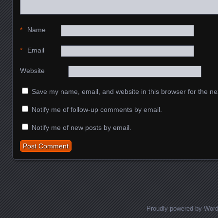
*
Name
*
Email
Website
Save my name, email, and website in this browser for the ne
Notify me of follow-up comments by email.
Notify me of new posts by email.
Proudly powered by Wor