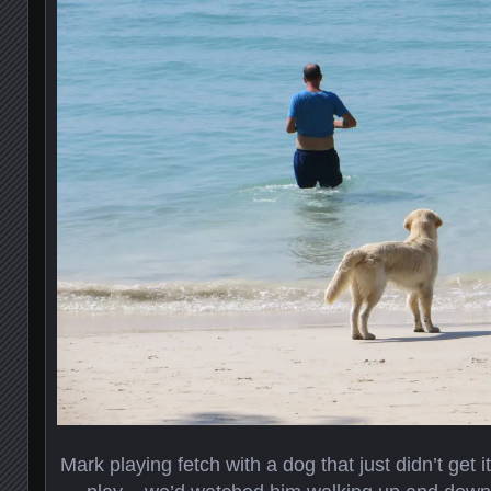
Mark playing fetch with a dog that just didn’t get 