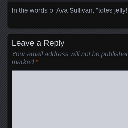
In the words of Ava Sullivan, “totes jelly!
Leave a Reply
Your email address will not be publishe
marked
*