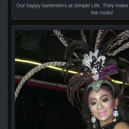
Our happy bartenders at Simple Life. They make
the rocks!