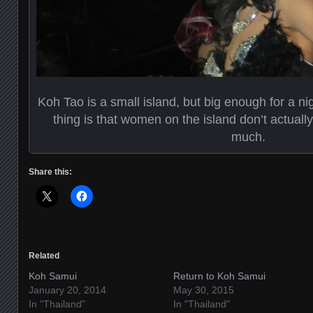
Koh Tao is a small island, but big enough for a n
thing is that women on the island don’t actually
much.
Share this:
Related
Koh Samui
Return to Koh Samui
January 20, 2014
May 30, 2015
In "Thailand"
In "Thailand"