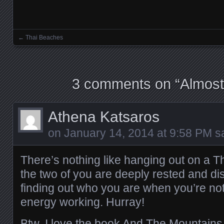
←
Thai Beaches
Posts navigation
3 comments on “
Almos
Athena Katsaros
on
January 14, 2014 at 9:58 PM
sa
There’s nothing like hanging out on a Th
the two of you are deeply rested and dis
finding out who you are when you’re not
energy working. Hurray!
Btw, I love the book And The Mountains