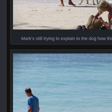
Mark’s still trying to explain to the dog how t