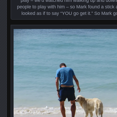
play – we’d watched him walking up and down 
people to play with him – so Mark found a stick 
looked as if to say “YOU go get it.” So Mark go