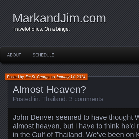
MarkandJim.com
Traveloholics. On a binge.
ABOUT
SCHEDULE
Posted by
Jim St. George
on
January 14, 2014
Almost Heaven?
Posted in:
Thailand
.
3 comments
John Denver seemed to have thought W
almost heaven, but I have to think he’d
in the Gulf of Thailand. We’ve been on Ko