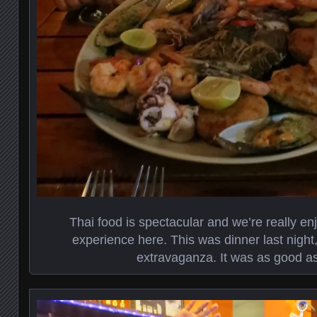
Thai food is spectacular and we’re really enj
experience here. This was dinner last night
extravaganza. It was as good as 