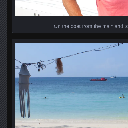
On the boat from the mainland t