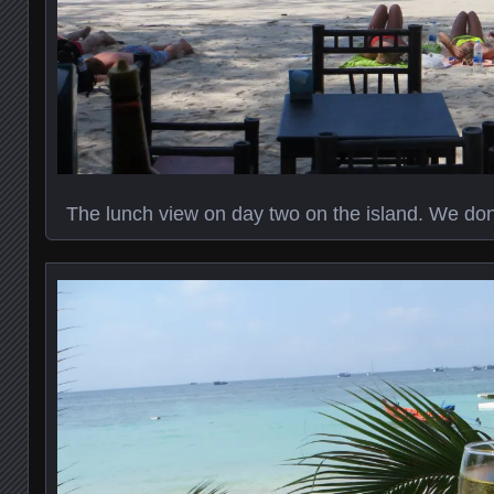
The lunch view on day two on the island. We don