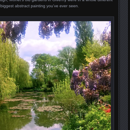
he biggest abstract painting you’ve ever seen.