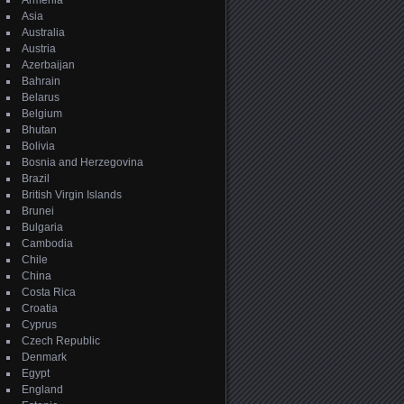
Armenia
Asia
Australia
Austria
Azerbaijan
Bahrain
Belarus
Belgium
Bhutan
Bolivia
Bosnia and Herzegovina
Brazil
British Virgin Islands
Brunei
Bulgaria
Cambodia
Chile
China
Costa Rica
Croatia
Cyprus
Czech Republic
Denmark
Egypt
England