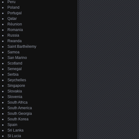
Peru
Poland
Portugal
Qatar
Réunion
Romania
Russia
Rwanda
Saint Barthélemy
Samoa
San Marino
Scotland
Senegal
Serbia
Seychelles
Singapore
Slovakia
Slovenia
South Africa
South America
South Georgia
South Korea
Spain
Sri Lanka
St Lucia