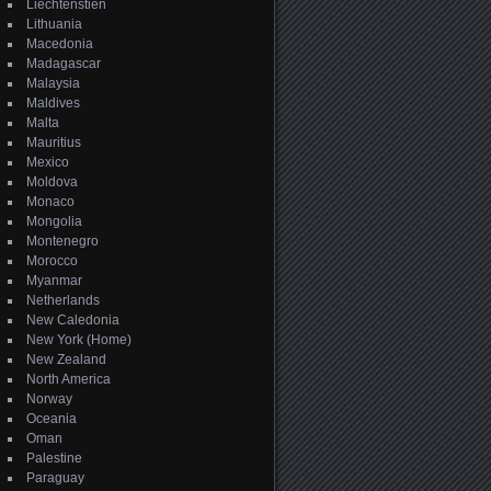
Liechtenstien
Lithuania
Macedonia
Madagascar
Malaysia
Maldives
Malta
Mauritius
Mexico
Moldova
Monaco
Mongolia
Montenegro
Morocco
Myanmar
Netherlands
New Caledonia
New York (Home)
New Zealand
North America
Norway
Oceania
Oman
Palestine
Paraguay