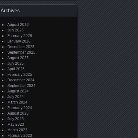
Archives
August 2026
July 2026
February 2026
January 2026
December 2025
September 2025
August 2025
July 2025
April 2025
February 2025
December 2024
September 2024
August 2024
July 2024
March 2024
February 2024
August 2023
July 2023
May 2023
March 2023
February 2023