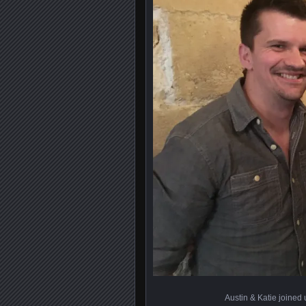
Austin & Katie joined u