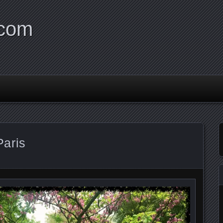
.com
aris