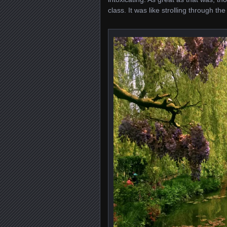
class. It was like strolling through t