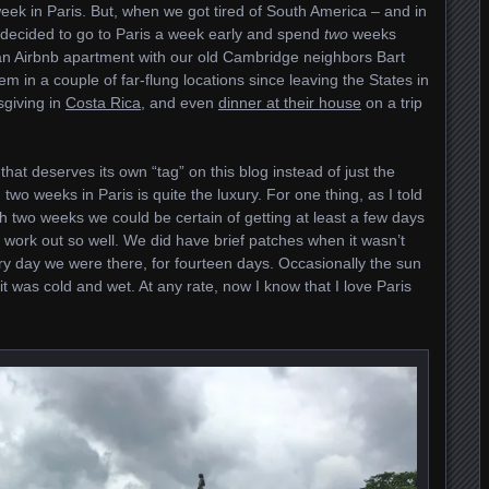
eek in Paris. But, when we got tired of South America – and in
e decided to go to Paris a week early and spend
two
weeks
an Airbnb apartment with our old Cambridge neighbors Bart
m in a couple of far-flung locations since leaving the States in
sgiving in
Costa Rica
, and even
dinner at their house
on a trip
 that deserves its own “tag” on this blog instead of just the
 two weeks in Paris is quite the luxury. For one thing, as I told
h two weeks we could be certain of getting at least a few days
t work out so well. We did have brief patches when it wasn’t
ery day we were there, for fourteen days. Occasionally the sun
t was cold and wet. At any rate, now I know that I love Paris