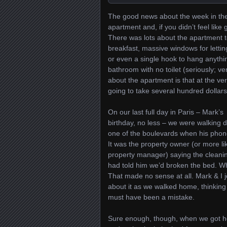
The good news about the week in the 
apartment and, if you didn’t feel like
There was lots about the apartment t
breakfast, massive windows for letting 
or even a single hook to hang anythin
bathroom with no toilet (seriously; ve
about the apartment is that at the ve
going to take several hundred dollar
On our last full day in Paris – Mark’s
birthday, no less – we were walking 
one of the boulevards when his phon
It was the property owner (or more li
property manager) saying the cleani
had told him we’d broken the bed. W
That made no sense at all. Mark & I 
about it as we walked home, thinking
must have been a mistake.
Sure enough, though, when we got 