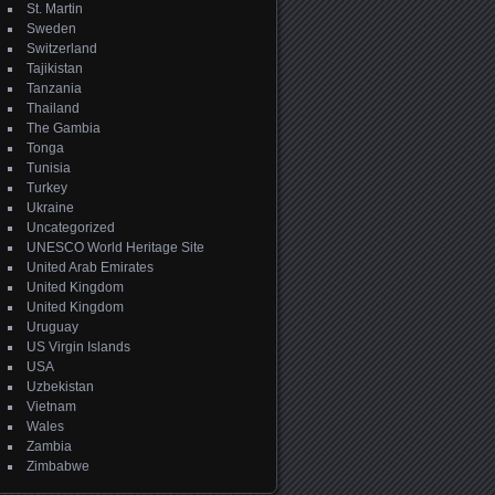
St. Martin
Sweden
Switzerland
Tajikistan
Tanzania
Thailand
The Gambia
Tonga
Tunisia
Turkey
Ukraine
Uncategorized
UNESCO World Heritage Site
United Arab Emirates
United Kingdom
United Kingdom
Uruguay
US Virgin Islands
USA
Uzbekistan
Vietnam
Wales
Zambia
Zimbabwe