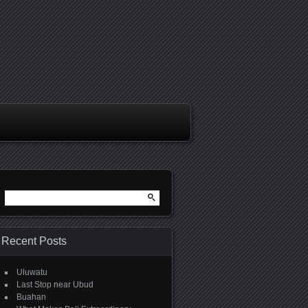
Search
for:
Recent Posts
Uluwatu
Last Stop near Ubud
Buahan