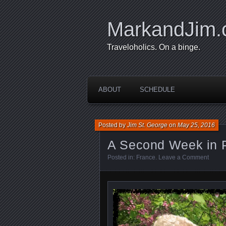
MarkandJim
Traveloholics. On a binge.
ABOUT
SCHEDULE
Posted by
Jim St. George
on
May 25, 2016
A Second Week in P
Posted in:
France
.
Leave a Comment