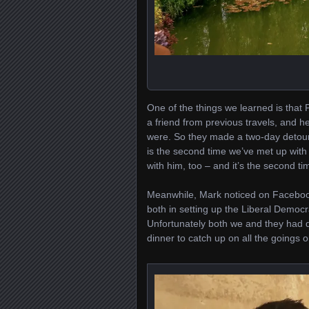
One of the things we learned is that Pa
a friend from previous travels, and 
were. So they made a two-day detour
is the second time we’ve met up with
with him, too – and it’s the second t
Meanwhile, Mark noticed on Facebook
both in setting up the Liberal Democr
Unfortunately both we and they had di
dinner to catch up on all the goings 