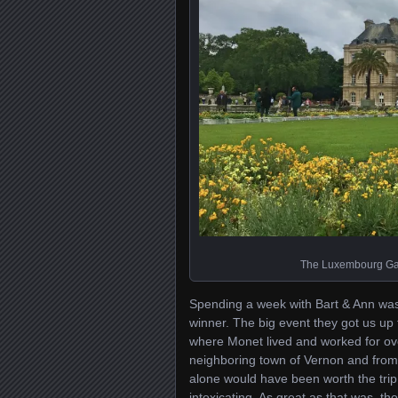
The Luxembourg Gard
Spending a week with Bart & Ann was g
winner. The big event they got us up 
where Monet lived and worked for ove
neighboring town of Vernon and from t
alone would have been worth the trip;
intoxicating. As great as that was, t