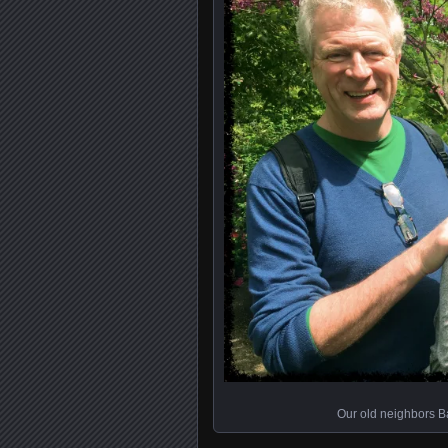
Our old neighbors B