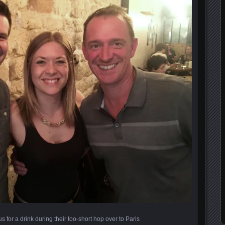
s for a drink during their too-short hop over to Paris