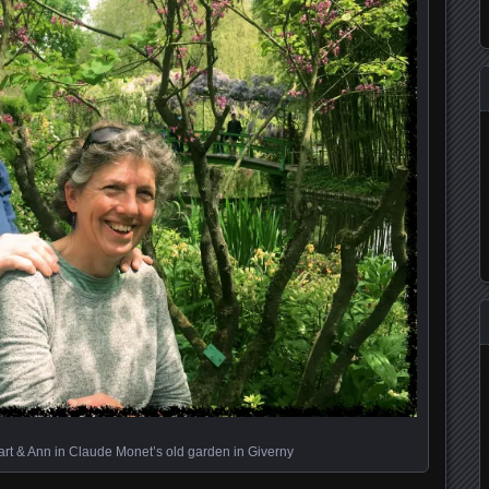
art & Ann in Claude Monet’s old garden in Giverny