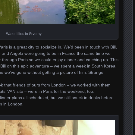
Water lilies in Giverny
ris is a great city to socialize in. We’d been in touch with Bill,
he and Angela were going to be in France the same time we
 through Paris so we could enjoy dinner and catching up. This
 Bill on this epic adventure – we spent a week in South Korea
ime we’ve gone without getting a picture of him. Strange.
 that friends of ours from London – we worked with them
ats’ VAN site – were in Paris for the weekend, too.
nner plans all scheduled, but we still snuck in drinks before
on in London.