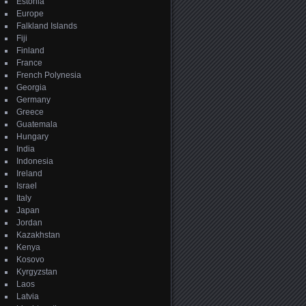
Estonia
Europe
Falkland Islands
Fiji
Finland
France
French Polynesia
Georgia
Germany
Greece
Guatemala
Hungary
India
Indonesia
Ireland
Israel
Italy
Japan
Jordan
Kazakhstan
Kenya
Kosovo
Kyrgyzstan
Laos
Latvia