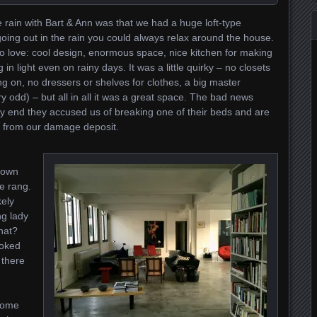
rain with Bart & Ann was that we had a huge loft-type
 going out in the rain you could always relax around the house.
o love: cool design, enormous space, nice kitchen for making
in light even on rainy days. It was a little quirky – no closets
g on, no dressers or shelves for clothes, a big master
ry odd) – but all in all it was a great space. The bad news
ry end they accused us of breaking one of their beds and are
s from our damage deposit.
down
e rang.
kely
ng lady
hat?
joked
 there
home