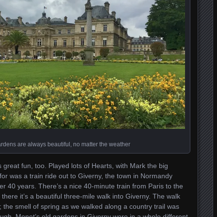
ens are always beautiful, no matter the weather
reat fun, too. Played lots of Hearts, with Mark the big
for was a train ride out to Giverny, the town in Normandy
r 40 years. There’s a nice 40-minute train from Paris to the
here it’s a beautiful three-mile walk into Giverny. The walk
 the smell of spring as we walked along a country trail was
hough, Monet’s old gardens in Giverny were in a whole different