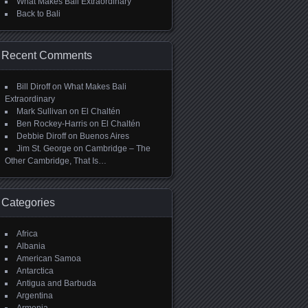
What Makes Bali Extraordinary
Back to Bali
Recent Comments
Bill Diroff
on
What Makes Bali
Extraordinary
Mark Sullivan
on
El Chaltén
Ben Rockey-Harris
on
El Chaltén
Debbie Diroff
on
Buenos Aires
Jim St. George
on
Cambridge – The
Other Cambridge, That Is…
Categories
Africa
Albania
American Samoa
Antarctica
Antigua and Barbuda
Argentina