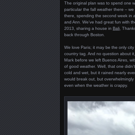
The original plan was to spend one w
particular the fall weather there – w
there, spending the second week in 
and Ann. We’ve had great fun with the
2013, sharing a house in
Bali
, Thank
back through Boston.
We love Paris; it may be the only city
country tag. And no question about it,
Mark before we left Buenos Aires, wit
of good weather. Well, that one didn’
cold and wet, but it rained nearly ev
would break out, but overwhelmingly i
even when the weather is crappy.