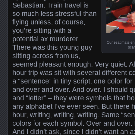
Sebastian. Train travel is
so much less stressful than
flying unless, of course,
you’re sitting with a
potential ax murderer.
Our seat mate en 
There was this young guy
scar
sitting across from us,
seemed pleasant enough. Very quiet. All 
hour trip was sit with several different
a “sentence” in tiny script, one color for 
and over and over. And over. I should q
and “letter” – they were symbols that bo
any alphabet I’ve ever seen. But there 
hour, writing, writing, writing. Same “sen
colors for each symbol. Over and over.
And I didn’t ask, since I didn’t want an a