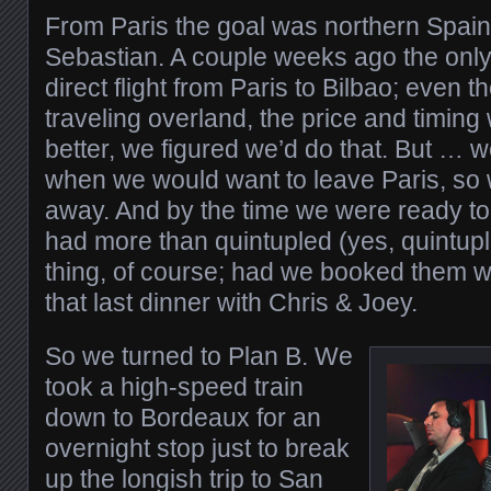
From Paris the goal was northern Spain,
Sebastian. A couple weeks ago the only
direct flight from Paris to Bilbao; even 
traveling overland, the price and timin
better, we figured we’d do that. But … w
when we would want to leave Paris, so we
away. And by the time we were ready to 
had more than quintupled (yes, quintupl
thing, of course; had we booked them w
that last dinner with Chris & Joey.
So we turned to Plan B. We
took a high-speed train
down to Bordeaux for an
overnight stop just to break
up the longish trip to San