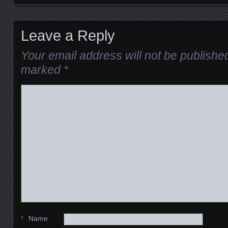
Posts navigation
Leave a Reply
Your email address will not be publishe
marked
*
*
Name