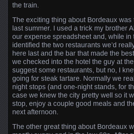
the train.
The exciting thing about Bordeaux was 
last summer. I used a trick my brother A
our expense spreadsheet and, while in th
identified the two restaurants we’d real
here last and the bar that made the be
we checked into the hotel the guy at th
suggest some restaurants, but no, I kn
going for steak tartare. Normally we real
night stops (and one-night stands, for tha
case we knew the city pretty well so it w
stop, enjoy a couple good meals and th
next afternoon.
The other great thing about Bordeaux w