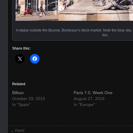
A statue outside the Bourse, Bordeaux’s stock market. Note the blue sky; 
too.
Share this:
Related
Bilbao
Paris 7.0, Week One
October 29, 2015
August 27, 2018
In "Spain"
In "Europe"
←
Paris!