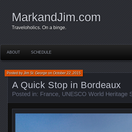
MarkandJim.com
Traveloholics. On a binge.
ABOUT
SCHEDULE
Posted by
Jim St. George
on
October 22, 2015
A Quick Stop in Bordeaux
Posted in:
France
,
UNESCO World Heritage S