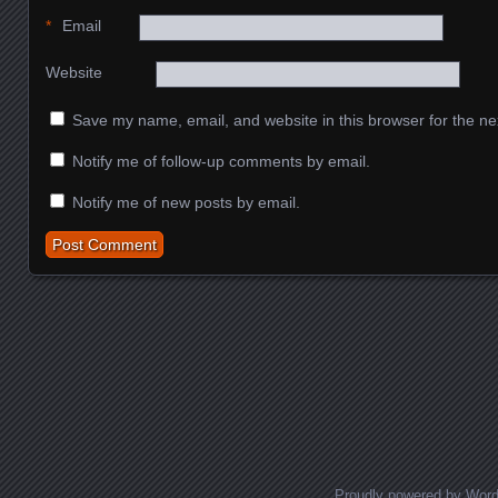
*
Email
Website
Save my name, email, and website in this browser for the ne
Notify me of follow-up comments by email.
Notify me of new posts by email.
Proudly powered by Wor