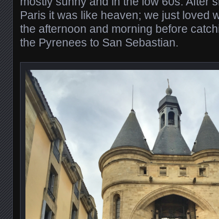
mostly sunny and in the low 60s. After 
Paris it was like heaven; we just loved
the afternoon and morning before catchi
the Pyrenees to San Sebastian.