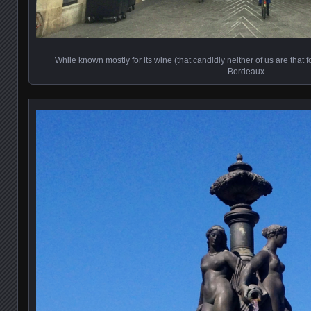
While known mostly for its wine (that candidly neither of us are that f
Bordeaux