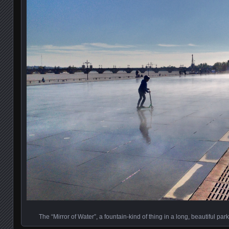
The “Mirror of Water”, a fountain-kind of thing in a long, beautiful pa