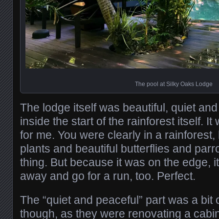
The pool at Silky Oaks Lodge
The lodge itself was beautiful, quiet and
inside the start of the rainforest itself. I
for me. You were clearly in a rainforest,
plants and beautiful butterflies and parro
thing. But because it was on the edge, i
away and go for a run, too. Perfect.
The “quiet and peaceful” part was a bit 
though, as they were renovating a cabin 