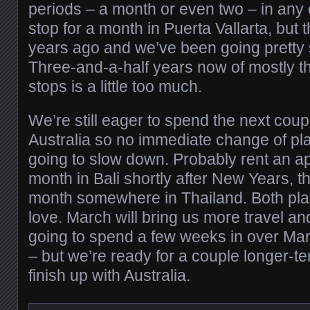
periods – a month or even two – in any
stop for a month in Puerta Vallarta, but 
years ago and we’ve been going pretty 
Three-and-a-half years now of mostly t
stops is a little too much.
We’re still eager to spend the next cou
Australia so no immediate change of pl
going to slow down. Probably rent an 
month in Bali shortly after New Years,
month somewhere in Thailand. Both pl
love. March will bring us more travel a
going to spend a few weeks in over Mar
– but we’re ready for a couple longer-te
finish up with Australia.