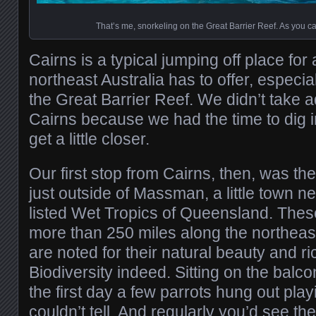
That’s me, snorkeling on the Great Barrier Reef. As you c
Cairns is a typical jumping off place for 
northeast Australia has to offer, especia
the Great Barrier Reef. We didn’t take ad
Cairns because we had the time to dig in
get a little closer.
Our first stop from Cairns, then, was t
just outside of Massman, a little town n
listed Wet Tropics of Queensland. These
more than 250 miles along the northeas
are noted for their natural beauty and ric
Biodiversity indeed. Sitting on the balco
the first day a few parrots hung out playi
couldn’t tell. And regularly you’d see the