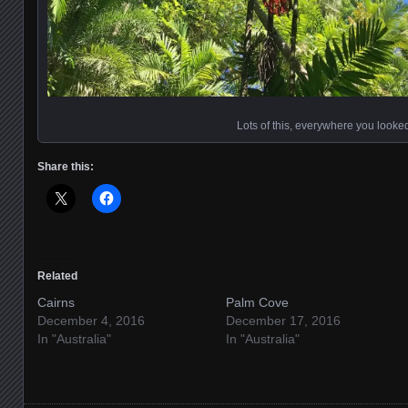
Lots of this, everywhere you looke
Share this:
Related
Cairns
Palm Cove
December 4, 2016
December 17, 2016
In "Australia"
In "Australia"