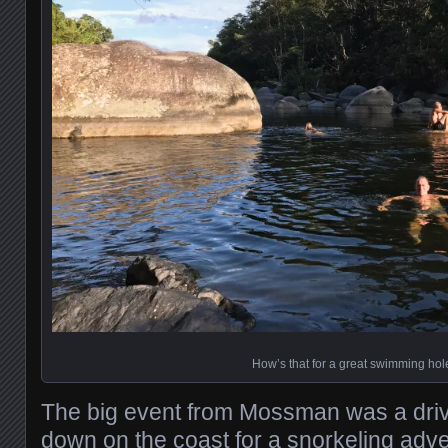
How’s that for a great swimming hol
The big event from Mossman was a driv
down on the coast for a snorkeling adv