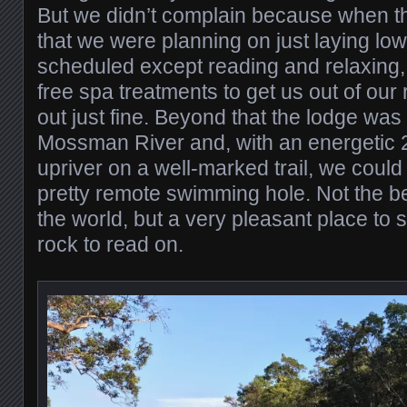
But we didn’t complain because when 
that we were planning on just laying low
scheduled except reading and relaxing,
free spa treatments to get us out of our
out just fine. Beyond that the lodge was 
Mossman River and, with an energetic 
upriver on a well-marked trail, we could 
pretty remote swimming hole. Not the b
the world, but a very pleasant place to s
rock to read on.