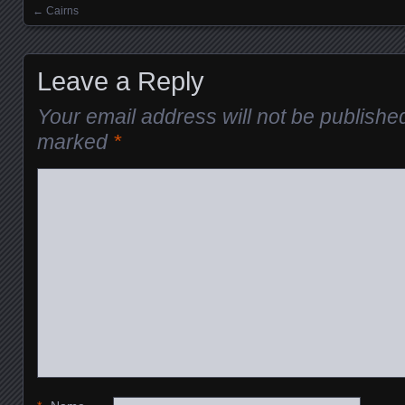
←
Cairns
Posts navigation
Leave a Reply
Your email address will not be publishe
marked
*