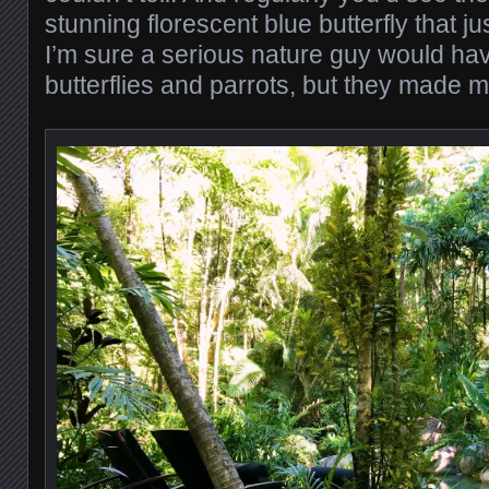
stunning florescent blue butterfly that 
I’m sure a serious nature guy would h
butterflies and parrots, but they made 