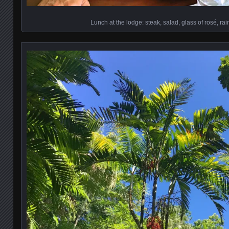
Lunch at the lodge: steak, salad, glass of rosé, rai