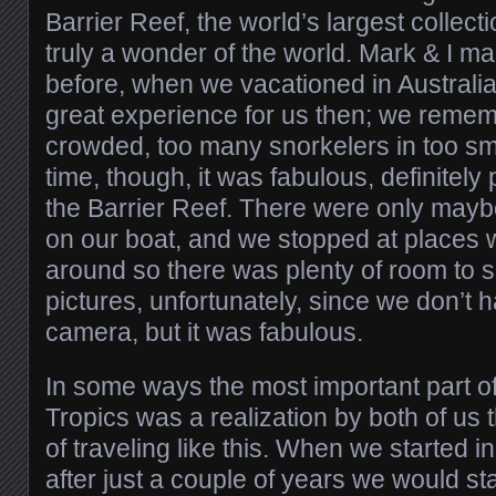
Barrier Reef, the world’s largest collect
truly a wonder of the world. Mark & I ma
before, when we vacationed in Australia 
great experience for us then; we rememb
crowded, too many snorkelers in too sm
time, though, it was fabulous, definitely 
the Barrier Reef. There were only mayb
on our boat, and we stopped at places 
around so there was plenty of room to 
pictures, unfortunately, since we don’t
camera, but it was fabulous.
In some ways the most important part of
Tropics was a realization by both of us t
of traveling like this. When we started 
after just a couple of years we would st