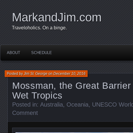
MarkandJim.com
Traveloholics. On a binge.
ABOUT
SCHEDULE
Posted by
Jim St. George
on
December 10, 2016
Mossman, the Great Barrier
Wet Tropics
Posted in:
Australia
,
Oceania
,
UNESCO World 
Comment