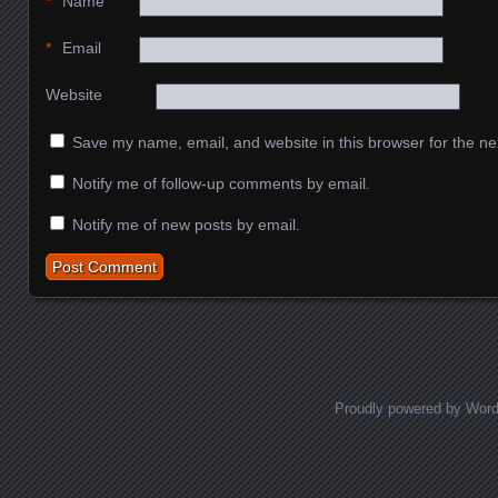
*
Name
*
Email
Website
Save my name, email, and website in this browser for the ne
Notify me of follow-up comments by email.
Notify me of new posts by email.
Proudly powered by Wor