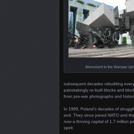
Monument to the Warsaw Upr
subsequent decades rebuilding everyt
painstakingly re-built blocks and bl
from pre-war photographs and histori
In 1989, Poland’s decades of struggle
end. They since joined NATO and th
now a thriving capital of 1.7 million
spirit.