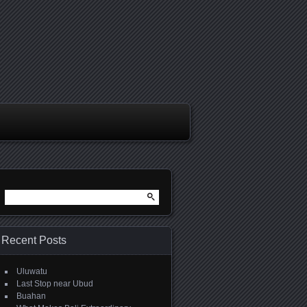
Search
for:
Recent Posts
Uluwatu
Last Stop near Ubud
Buahan