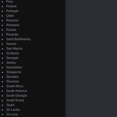
Peru
Poland
Portugal
Qatar
Réunion
Romania
Russia
Rwanda
Saint Barthélemy
Samoa
San Marino
Scotland
Senegal
Serbia
Seychelles
Singapore
Slovakia
Slovenia
South Africa
South America
South Georgia
South Korea
Spain
Sri Lanka
St Lucia