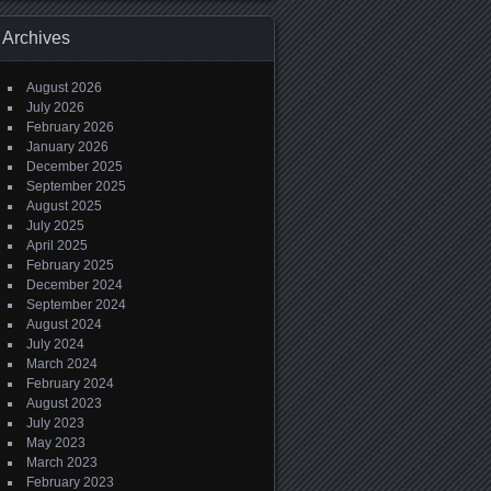
Archives
August 2026
July 2026
February 2026
January 2026
December 2025
September 2025
August 2025
July 2025
April 2025
February 2025
December 2024
September 2024
August 2024
July 2024
March 2024
February 2024
August 2023
July 2023
May 2023
March 2023
February 2023