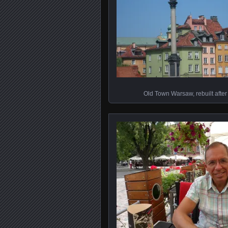
Old Town Warsaw, rebuilt afte