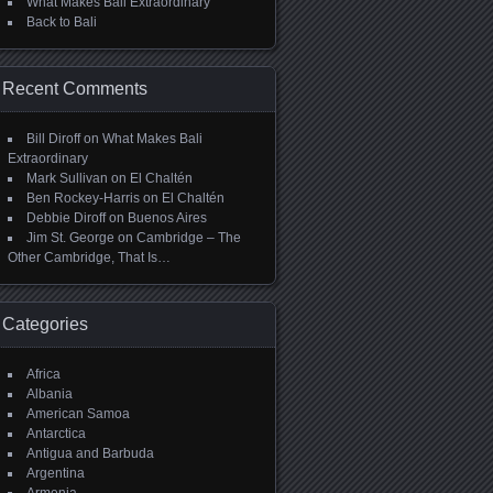
What Makes Bali Extraordinary
Back to Bali
Recent Comments
Bill Diroff
on
What Makes Bali
Extraordinary
Mark Sullivan
on
El Chaltén
Ben Rockey-Harris
on
El Chaltén
Debbie Diroff
on
Buenos Aires
Jim St. George
on
Cambridge – The
Other Cambridge, That Is…
Categories
Africa
Albania
American Samoa
Antarctica
Antigua and Barbuda
Argentina