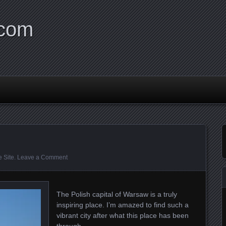
.com
 Site
.
Leave a Comment
The Polish capital of Warsaw is a truly
inspiring place. I’m amazed to find such a
vibrant city after what this place has been