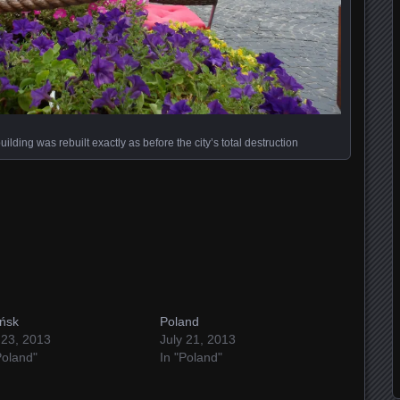
ding was rebuilt exactly as before the city’s total destruction
ńsk
Poland
 23, 2013
July 21, 2013
Poland"
In "Poland"