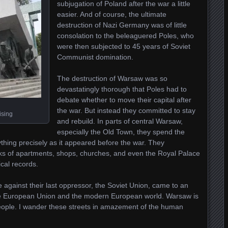
subjugation of Poland after the war a little
easier. And of course, the ultimate
destruction of Nazi Germany was of little
consolation to the beleaguered Poles, who
were then subjected to 45 years of Soviet
Communist domination.
The destruction of Warsaw was so
devastatingly thorough that Poles had to
debate whether to move their capital after
the war. But instead they committed to stay
ising
and rebuild. In parts of central Warsaw,
especially the Old Town, they spend the
hing precisely as it appeared before the war. They
ocks of apartments, shops, churches, and even the Royal Palace
cal records.
 against their last oppressor, the Soviet Union, came to an
e European Union and the modern European world. Warsaw is
 people. I wander these streets in amazement of the human