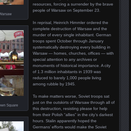
resources, forcing a surrender by the brave
people of Warsaw on September 23.
g Warsaw
In reprisal, Heinrich Himmler ordered the
complete destruction of Warsaw and the
murder of every single inhabitant. German
troops spent October through January
systematically destroying every building in
Warsaw — homes, churches, offices — with
special attention to any archives or
monuments of historical importance. A city
of 1.3 million inhabitants in 1939 was
reduced to barely 1,000 people living
among rubble by 1945.
To make matters worse, Soviet troops sat
just on the outskirts of Warsaw through all of
Town Square
this destruction, resisting please for help
from their Polish “allies” in the city’s darkest
hours. Stalin apparently hoped the
Germans’ efforts would make the Soviet