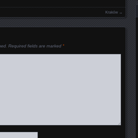
Kraków
→
hed.
Required fields are marked
*