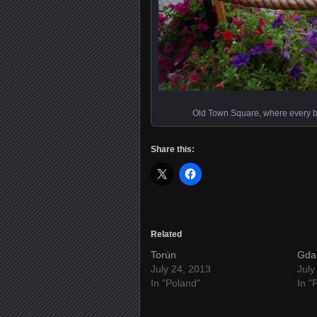
Old Town Square, where every buil
Share this:
Related
Torún
Gda
July 24, 2013
July
In "Poland"
In "