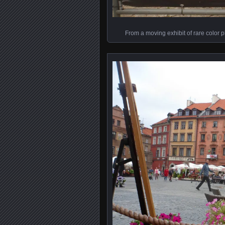
From a moving exhibit of rare color p