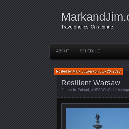
MarkandJim
Traveloholics. On a binge.
ABOUT
SCHEDULE
Posted by
Mark Sullivan
on
July 26, 2013
Resilient Warsaw
Posted in:
Poland
,
UNESCO World Heritage