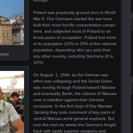
through.
Poland was practically ground zero in World
War II. The Germans started the war here,
built their most horrific concentration camps
here, and subjected most of Poland to six
brutal years of occupation. Poland lost more
of its population (16% to 20% of the national
population, depending who you ask) than
r WWII
any other country, including Germany (8 to
10%).
On August 1, 1944, as the German war
effort was collapsing and the Soviet Union
was moving through Poland toward Warsaw
and eventually Berlin, the citizens of Warsaw
rose in rebellion against their German
occupants. In the first days of this Warsaw
Uprising they took command of key parts of
central Warsaw amid general euphoria. But
over the next six weeks the Germans fought
back with vastly superior weapons and