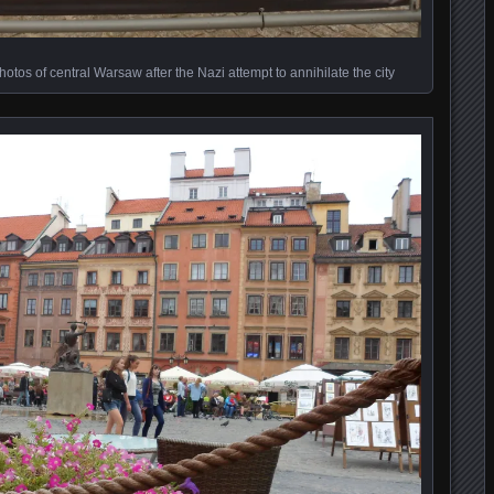
hotos of central Warsaw after the Nazi attempt to annihilate the city