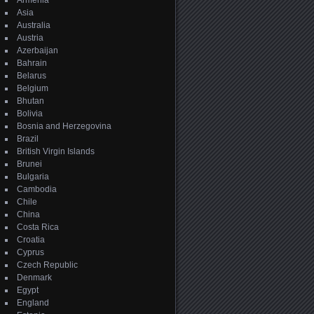
Armenia
Asia
Australia
Austria
Azerbaijan
Bahrain
Belarus
Belgium
Bhutan
Bolivia
Bosnia and Herzegovina
Brazil
British Virgin Islands
Brunei
Bulgaria
Cambodia
Chile
China
Costa Rica
Croatia
Cyprus
Czech Republic
Denmark
Egypt
England