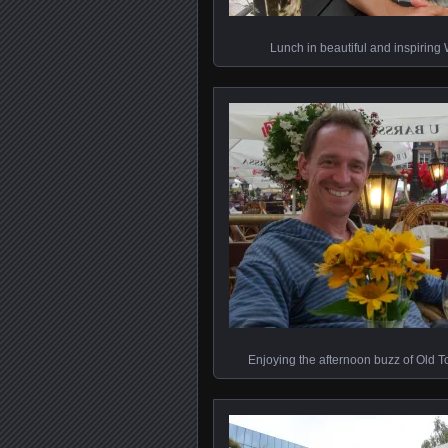
Lunch in beautiful and inspirin
Enjoying the afternoon buzz of Old 