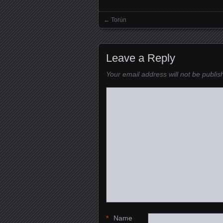
←
Torún
Posts navigation
Leave a Reply
Your email address will not be publis
*
Name