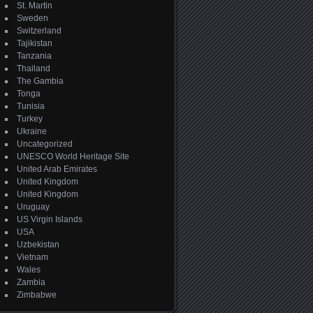
St. Martin
Sweden
Switzerland
Tajikistan
Tanzania
Thailand
The Gambia
Tonga
Tunisia
Turkey
Ukraine
Uncategorized
UNESCO World Heritage Site
United Arab Emirates
United Kingdom
United Kingdom
Uruguay
US Virgin Islands
USA
Uzbekistan
Vietnam
Wales
Zambia
Zimbabwe