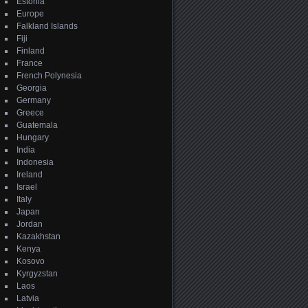
Estonia
Europe
Falkland Islands
Fiji
Finland
France
French Polynesia
Georgia
Germany
Greece
Guatemala
Hungary
India
Indonesia
Ireland
Israel
Italy
Japan
Jordan
Kazakhstan
Kenya
Kosovo
Kyrgyzstan
Laos
Latvia