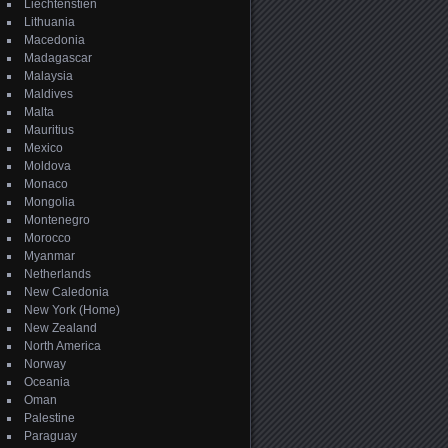
Liechtenstien
Lithuania
Macedonia
Madagascar
Malaysia
Maldives
Malta
Mauritius
Mexico
Moldova
Monaco
Mongolia
Montenegro
Morocco
Myanmar
Netherlands
New Caledonia
New York (Home)
New Zealand
North America
Norway
Oceania
Oman
Palestine
Paraguay