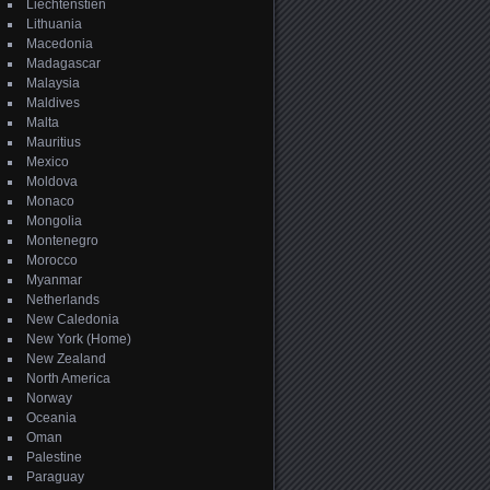
Liechtenstien
Lithuania
Macedonia
Madagascar
Malaysia
Maldives
Malta
Mauritius
Mexico
Moldova
Monaco
Mongolia
Montenegro
Morocco
Myanmar
Netherlands
New Caledonia
New York (Home)
New Zealand
North America
Norway
Oceania
Oman
Palestine
Paraguay