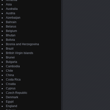
Armenia
Asia
Australia
Austria
Azerbaijan
Bahrain
Belarus
Belgium
Bhutan
Bolivia
Bosnia and Herzegovina
Brazil
British Virgin Islands
Brunei
Bulgaria
Cambodia
Chile
China
Costa Rica
Croatia
Cyprus
Czech Republic
Denmark
Egypt
England