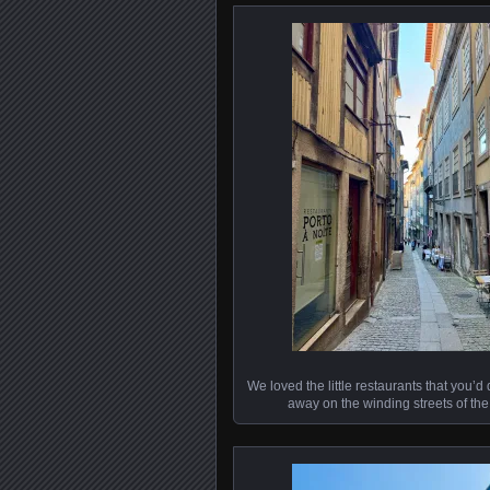
We loved the little restaurants that you’d
away on the winding streets of the