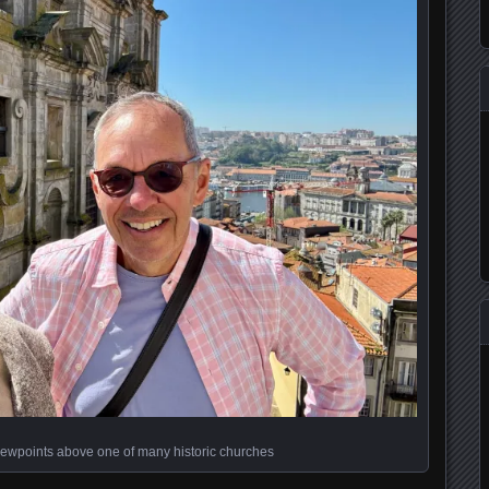
iewpoints above one of many historic churches