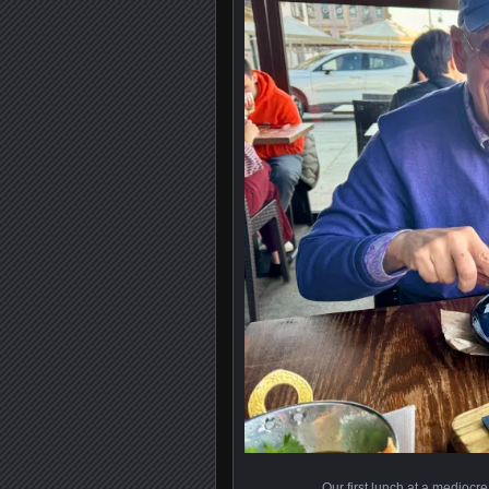
Our first lunch at a mediocre