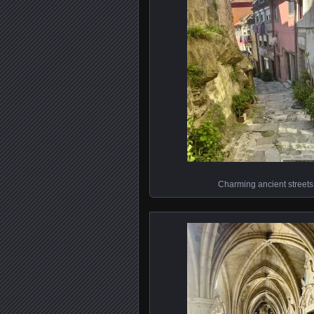
Charming ancient streets