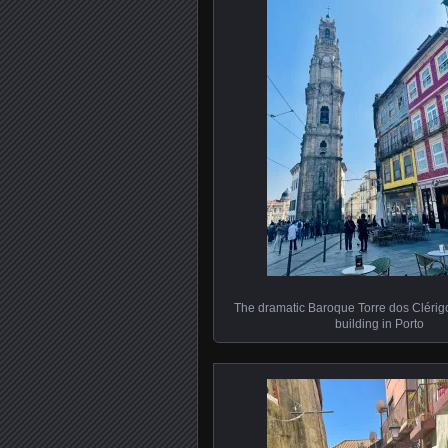
The dramatic Baroque Torre dos Clérigos
building in Porto