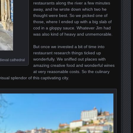
restaurants along the river a few minutes
away, and he wrote down which two he
thought were best. So we picked one of
those, where I ended up with a big slab of
cod in a gloppy sauce. Whatever Jim had
was also kind of heavy and unmemorable.
But once we invested a bit of time into
restaurant research things ticked up
wonderfully. We sniffed out places with
edieval cathedral
amazing creative food and wonderful wines
at very reasonable costs. So the culinary
sual splendor of this captivating city.