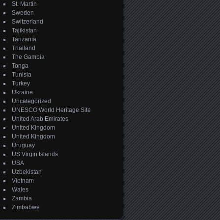
St. Martin
Sweden
Switzerland
Tajikistan
Tanzania
Thailand
The Gambia
Tonga
Tunisia
Turkey
Ukraine
Uncategorized
UNESCO World Heritage Site
United Arab Emirates
United Kingdom
United Kingdom
Uruguay
US Virgin Islands
USA
Uzbekistan
Vietnam
Wales
Zambia
Zimbabwe