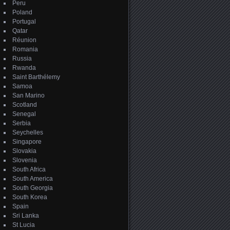
Peru
Poland
Portugal
Qatar
Réunion
Romania
Russia
Rwanda
Saint Barthélemy
Samoa
San Marino
Scotland
Senegal
Serbia
Seychelles
Singapore
Slovakia
Slovenia
South Africa
South America
South Georgia
South Korea
Spain
Sri Lanka
St Lucia