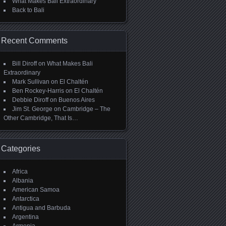
What Makes Bali Extraordinary
Back to Bali
Recent Comments
Bill Diroff
on
What Makes Bali
Extraordinary
Mark Sullivan
on
El Chaltén
Ben Rockey-Harris
on
El Chaltén
Debbie Diroff
on
Buenos Aires
Jim St. George
on
Cambridge – The
Other Cambridge, That Is…
Categories
Africa
Albania
American Samoa
Antarctica
Antigua and Barbuda
Argentina