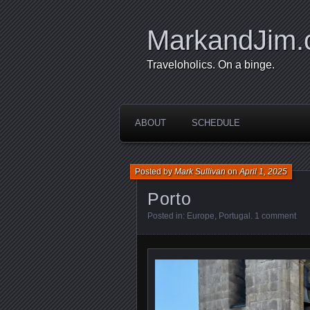
MarkandJim
Traveloholics. On a binge.
ABOUT
SCHEDULE
Posted by
Mark Sullivan
on
April 1, 2025
Porto
Posted in:
Europe
,
Portugal
.
1 comment