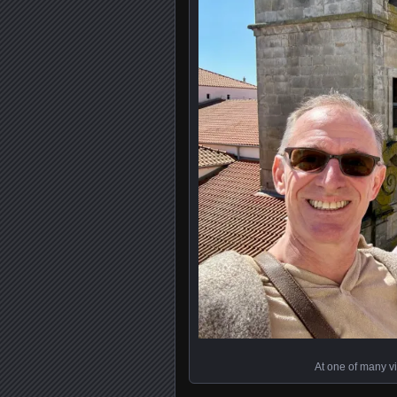
At one of many v