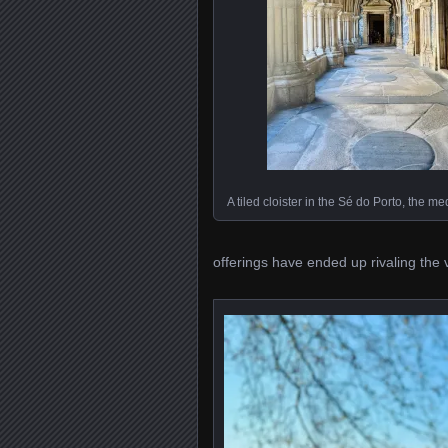
A tiled cloister in the Sé do Porto, the m
offerings have ended up rivaling the vi