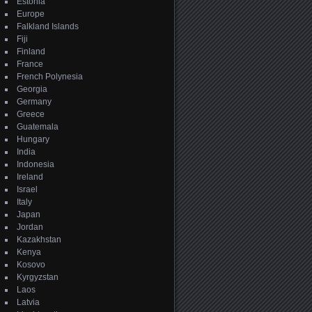
Estonia
Europe
Falkland Islands
Fiji
Finland
France
French Polynesia
Georgia
Germany
Greece
Guatemala
Hungary
India
Indonesia
Ireland
Israel
Italy
Japan
Jordan
Kazakhstan
Kenya
Kosovo
Kyrgyzstan
Laos
Latvia