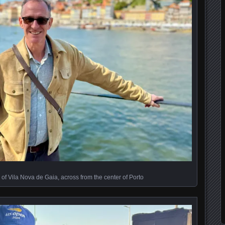
of Vila Nova de Gaia, across from the center of Porto