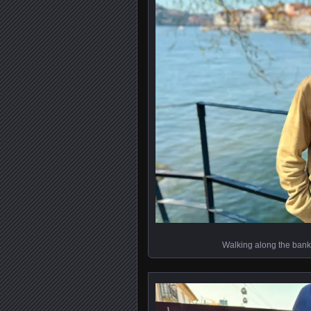
Walking along the bank 