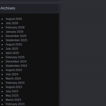
Archives
August 2026
July 2026
February 2026
January 2026
December 2025
September 2025
August 2025
July 2025
April 2025
February 2025
December 2024
September 2024
August 2024
July 2024
March 2024
February 2024
August 2023
July 2023
May 2023
March 2023
February 2023