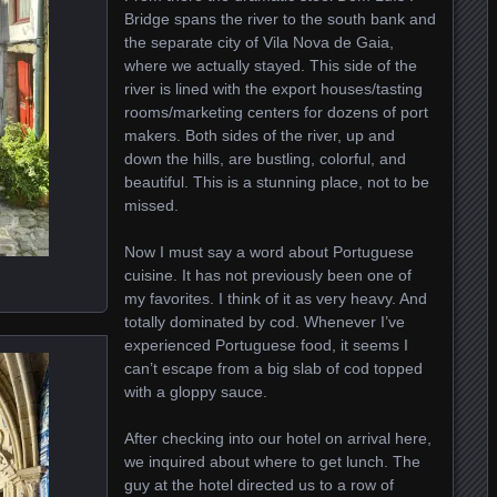
Bridge spans the river to the south bank and
the separate city of Vila Nova de Gaia,
where we actually stayed. This side of the
river is lined with the export houses/tasting
rooms/marketing centers for dozens of port
makers. Both sides of the river, up and
down the hills, are bustling, colorful, and
beautiful. This is a stunning place, not to be
missed.
Now I must say a word about Portuguese
cuisine. It has not previously been one of
my favorites. I think of it as very heavy. And
totally dominated by cod. Whenever I’ve
experienced Portuguese food, it seems I
can’t escape from a big slab of cod topped
with a gloppy sauce.
After checking into our hotel on arrival here,
we inquired about where to get lunch. The
guy at the hotel directed us to a row of