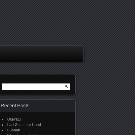
Search
for:
Recent Posts
Uluwatu
Last Stop near Ubud
Buahan