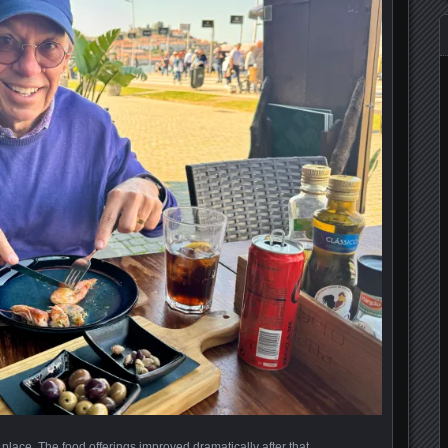
 place. The food offerings improved dramatically after that.