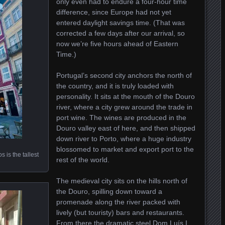
only even had to endure a four-hour time
difference, since Europe had not yet
entered daylight savings time. (That was
corrected a few days after our arrival, so
now we’re five hours ahead of Eastern
Time.)
Portugal’s second city anchors the north of
the country, and it is truly loaded with
personality. It sits at the mouth of the Douro
river, where a city grew around the trade in
port wine. The wines are produced in the
Douro valley east of here, and then shipped
down river to Porto, where a huge industry
blossomed to market and export port to the
 is the tallest
rest of the world.
The medieval city sits on the hills north of
the Douro, spilling down toward a
promenade along the river packed with
lively (but touristy) bars and restaurants.
From there the dramatic steel Dom Luís I