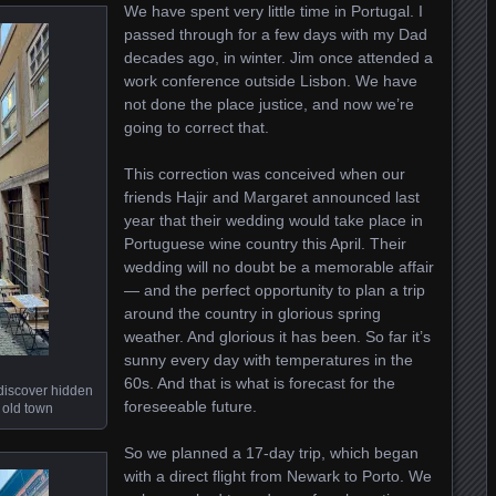
We have spent very little time in Portugal. I
passed through for a few days with my Dad
decades ago, in winter. Jim once attended a
work conference outside Lisbon. We have
not done the place justice, and now we’re
going to correct that.
This correction was conceived when our
friends Hajir and Margaret announced last
year that their wedding would take place in
Portuguese wine country this April. Their
wedding will no doubt be a memorable affair
— and the perfect opportunity to plan a trip
around the country in glorious spring
weather. And glorious it has been. So far it’s
sunny every day with temperatures in the
60s. And that is what is forecast for the
 discover hidden
foreseeable future.
 old town
So we planned a 17-day trip, which began
with a direct flight from Newark to Porto. We