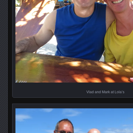
Vlad and Mark at Lola’s