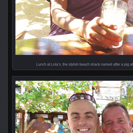
Lunch at Lola’s, the stylish beach shack named after a pig a