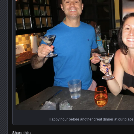
Happy hour before another great dinner at our place
Share this: