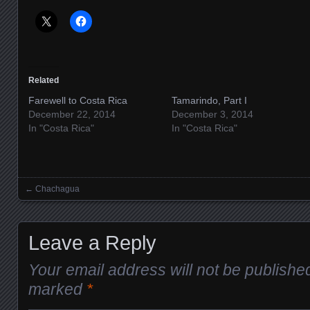
Related
Farewell to Costa Rica
Tamarindo, Part I
December 22, 2014
December 3, 2014
In "Costa Rica"
In "Costa Rica"
←
Chachagua
Posts navigation
Leave a Reply
Your email address will not be publishe
marked
*