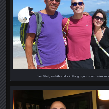
Jim, Vlad, and Alex take in the gorgeous turquoise wa