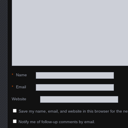
*
Name
*
Email
Website
Save my name, email, and website in this browser for the ne
Notify me of follow-up comments by email.