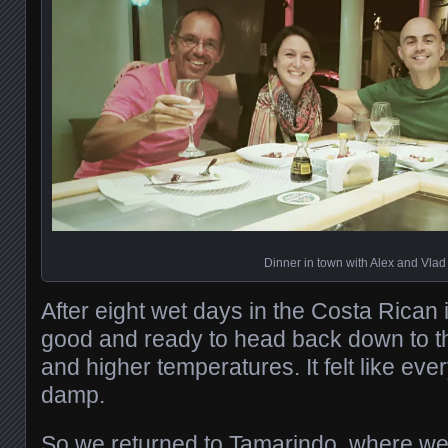
Dinner in town with Alex and Vlad
After eight wet days in the Costa Rican 
good and ready to head back down to t
and higher temperatures. It felt like e
damp.
So we returned to Tamarindo, where we 