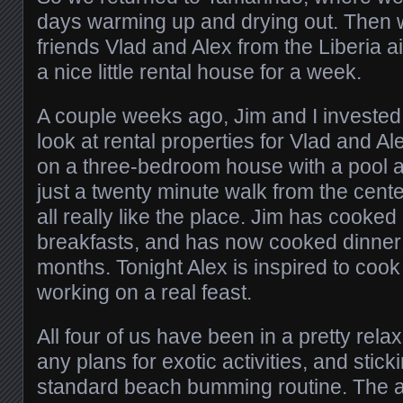
days warming up and drying out. Then 
friends Vlad and Alex from the Liberia ai
a nice little rental house for a week.
A couple weeks ago, Jim and I invested
look at rental properties for Vlad and Ale
on a three-bedroom house with a pool a
just a twenty minute walk from the cent
all really like the place. Jim has cooke
breakfasts, and has now cooked dinner fo
months. Tonight Alex is inspired to coo
working on a real feast.
All four of us have been in a pretty re
any plans for exotic activities, and stick
standard beach bumming routine. The 