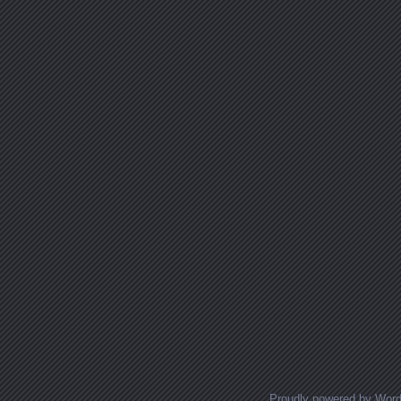
Proudly powered by Wor