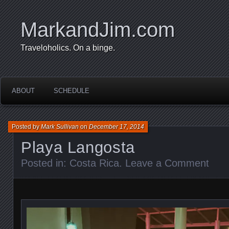
MarkandJim.com
Traveloholics. On a binge.
ABOUT
SCHEDULE
Posted by
Mark Sullivan
on
December 17, 2014
Playa Langosta
Posted in:
Costa Rica
.
Leave a Comment