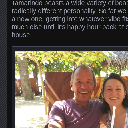
Tamarindo boasts a wide variety of bea
radically different personality. So far w
a new one, getting into whatever vibe fi
much else until it’s happy hour back at o
house.