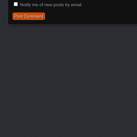
Notify me of new posts by email.