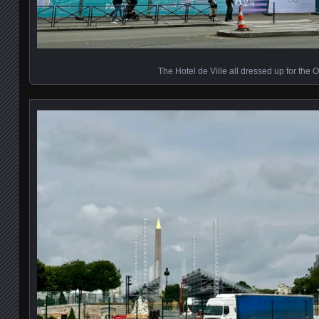
The Hotel de Ville all dressed up for the 