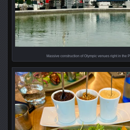
Massive construction of Olympic venues right in the 