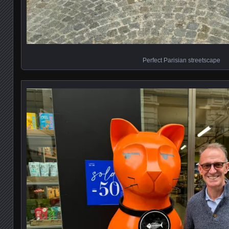
Perfect Parisian streetscape