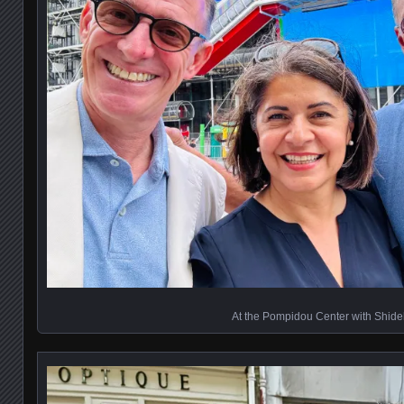
At the Pompidou Center with Shide