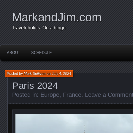
MarkandJim.com
Traveloholics. On a binge.
ABOUT
SCHEDULE
Posted by
Mark Sullivan
on
July 4, 2024
Paris 2024
Posted in:
Europe
,
France
.
Leave a Commen