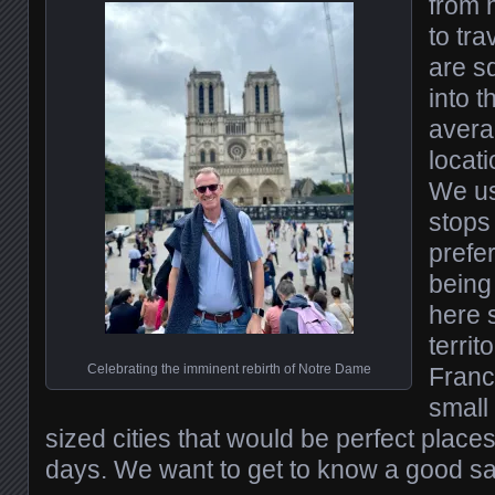
from 
to tra
are s
into t
avera
locati
We us
stops
prefer
being
here 
territ
Celebrating the imminent rebirth of Notre Dame
Franc
small
sized cities that would be perfect place
days. We want to get to know a good s