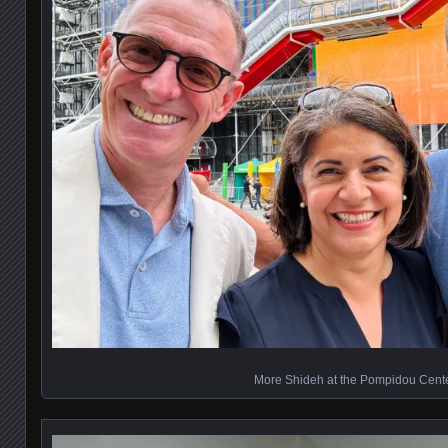
More Shideh at the Pompidou Cent