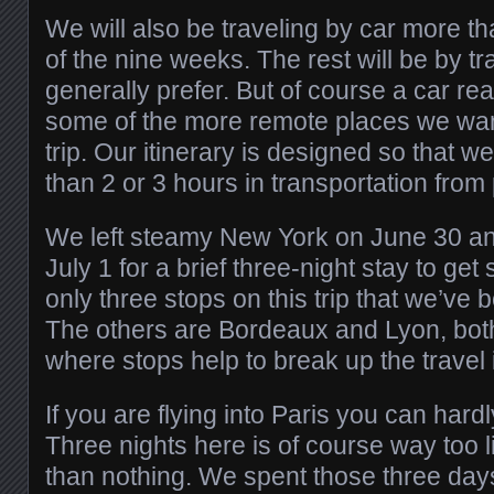
We will also be traveling by car more t
of the nine weeks. The rest will be by t
generally prefer. But of course a car rea
some of the more remote places we want
trip. Our itinerary is designed so that 
than 2 or 3 hours in transportation from 
We left steamy New York on June 30 an
July 1 for a brief three-night stay to get 
only three stops on this trip that we’ve 
The others are Bordeaux and Lyon, bot
where stops help to break up the travel i
If you are flying into Paris you can hardly
Three nights here is of course way too litt
than nothing. We spent those three days