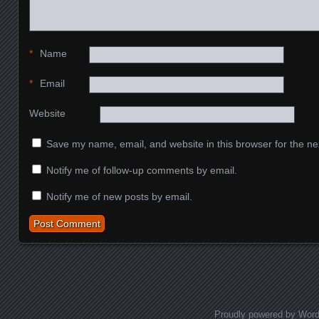
*
Name
*
Email
Website
Save my name, email, and website in this browser for the ne
Notify me of follow-up comments by email.
Notify me of new posts by email.
Proudly powered by Wor