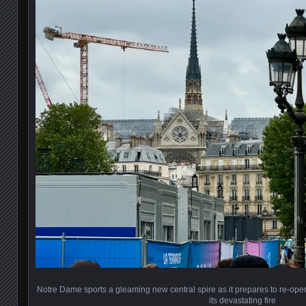
Notre Dame sports a gleaming new central spire as it prepares to re-open
its devastating fire