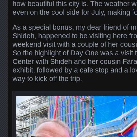
how beautiful this city is. The weather w
even on the cool side for July, making fo
As a special bonus, my dear friend of m
Shideh, happened to be visiting here f
weekend visit with a couple of her cous
So the highlight of Day One was a visit
Center with Shideh and her cousin Fara
exhibit, followed by a cafe stop and a lo
way to kick off the trip.