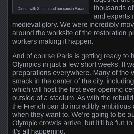
thousands of
Dinner with Shideh and her cousin Faraz
and experts ne
medieval glory. We were incredibly mov
around the worksite of the restoration 
workers making it happen.
And of course Paris is getting ready to
Olympics in just a few short weeks. It w
preparations everywhere. Many of the v
smack in the center of the city, including
which will host the first ever opening c
outside of a stadium. As with the rebuil
the French can do incredibly ambitious 
when they want to. We’re going to be ou
Olympic crowds arrive, but it’ll be fun t
it’s all happening.