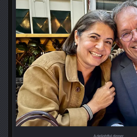
A delightful dinner