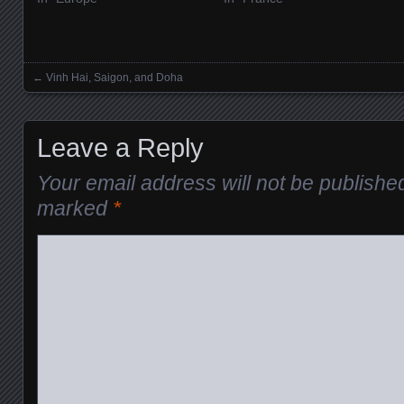
←
Vinh Hai, Saigon, and Doha
Posts navigation
Leave a Reply
Your email address will not be publishe
marked
*