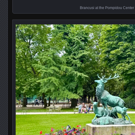
Brancusi at the Pompidou Center