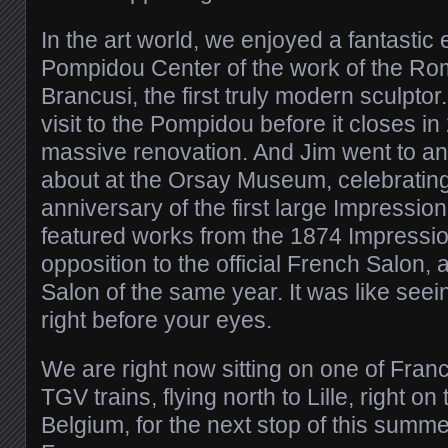
In the art world, we enjoyed a fantastic e
Pompidou Center of the work of the Ro
Brancusi, the first truly modern sculptor.
visit to the Pompidou before it closes in
massive renovation. And Jim went to an
about at the Orsay Museum, celebrating
anniversary of the first large Impressionis
featured works from the 1874 Impressioni
opposition to the official French Salon, a
Salon of the same year. It was like see
right before your eyes.
We are right now sitting on one of Franc
TGV trains, flying north to Lille, right on
Belgium, for the next stop of this summ