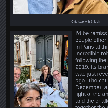
Cafe stop with Shideh
I’d be remiss 
couple other
in Paris at thi
incredible re
following the 
2019. Its bra
was just rev
ago. The cath
December, an
light of the 
and the chall
together the 