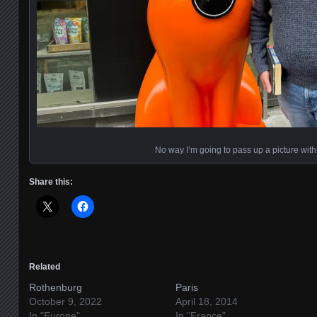
No way I’m going to pass up a picture with 
Share this:
Related
Rothenburg
Paris
October 9, 2022
April 18, 2014
In "Europe"
In "France"