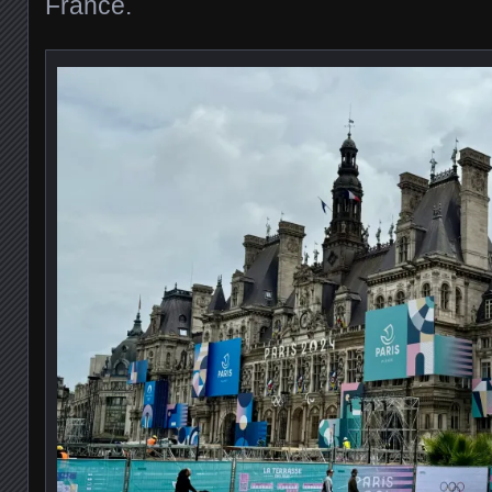
France.