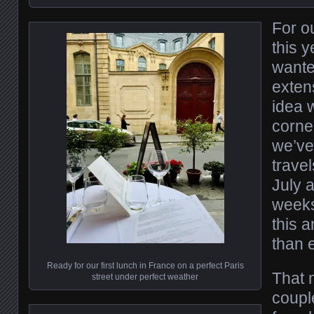
For o
this 
wante
exten
idea w
corner
we’ve
travel
July 
weeks
this 
than 
Ready for our first lunch in France on a perfect Paris
That 
street under perfect weather
couple