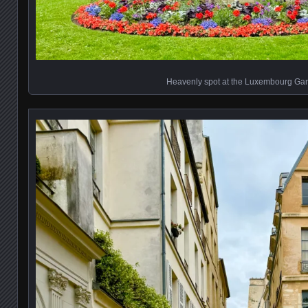
Heavenly spot at the Luxembourg Ga