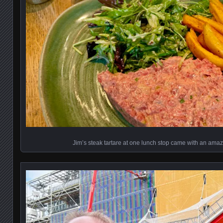
Jim’s steak tartare at one lunch stop came with an ama