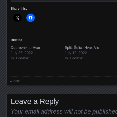
Share this:
Related
Dubrovnik to Hvar
Split, Šolta, Hvar, Vis
July 26, 2022
July 19, 2022
In "Croatia"
In "Croatia"
←
Split
Posts navigation
Leave a Reply
Your email address will not be publishe