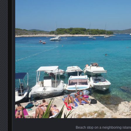
Beach stop on a neighboring islan