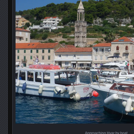
Approaching Hvar by boat