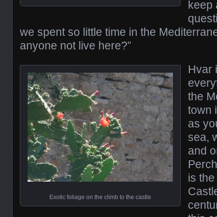
keep 
quest
we spent so little time in the Mediterr
anyone not live here?”
Hvar 
every
the M
town i
as yo
sea, w
and or
Perch
is th
Castle
Exotic foliage on the climb to the castle
centur