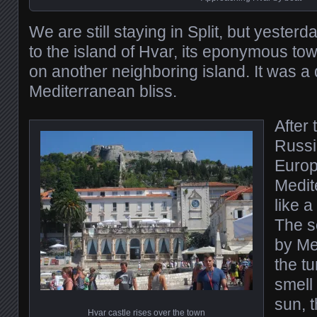
We are still staying in Split, but yesterd
to the island of Hvar, its eponymous to
on another neighboring island. It was a
Mediterranean bliss.
After
Russi
Europe
Medit
like a
The s
by Me
the tu
smell
sun, t
Hvar castle rises over the town