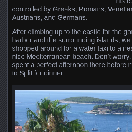
this 
controlled by Greeks, Romans, Venetian
Austrians, and Germans.
After climbing up to the castle for the 
harbor and the surrounding islands, w
shopped around for a water taxi to a ne
nice Mediterranean beach. Don’t worry
spent a perfect afternoon there before
to Split for dinner.