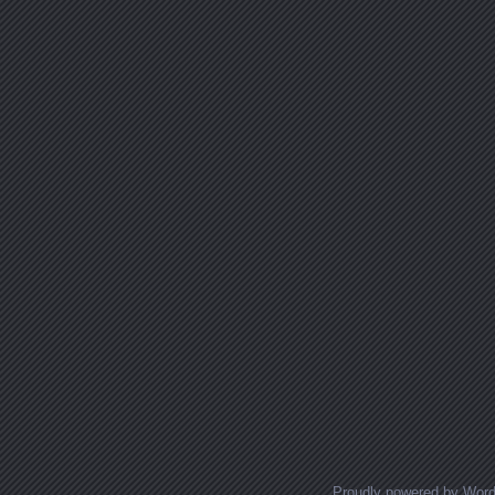
Proudly powered by Wor