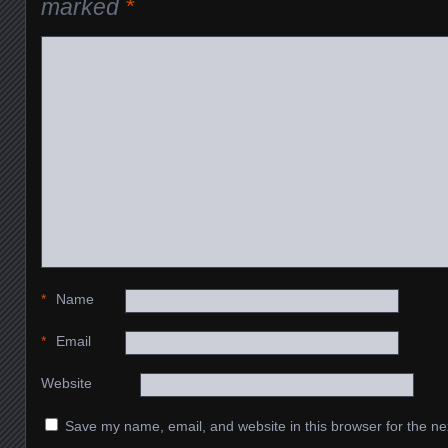
marked
*
*
Name
*
Email
Website
Save my name, email, and website in this browser for the ne