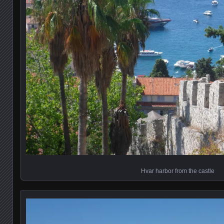
Hvar harbor from the castle