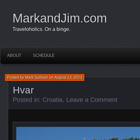
MarkandJim.com
Traveloholics. On a binge.
ABOUT
SCHEDULE
Posted by
Mark Sullivan
on
August 13, 2013
Hvar
Posted in:
Croatia
.
Leave a Comment