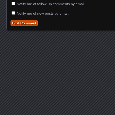
Notify me of follow-up comments by email.
Notify me of new posts by email.