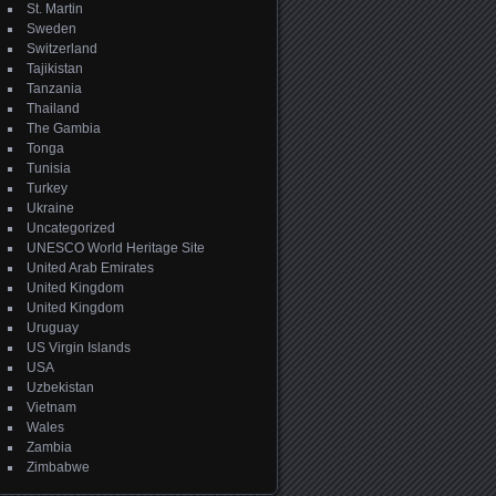
St. Martin
Sweden
Switzerland
Tajikistan
Tanzania
Thailand
The Gambia
Tonga
Tunisia
Turkey
Ukraine
Uncategorized
UNESCO World Heritage Site
United Arab Emirates
United Kingdom
United Kingdom
Uruguay
US Virgin Islands
USA
Uzbekistan
Vietnam
Wales
Zambia
Zimbabwe