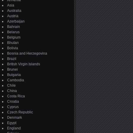
Armenia
Asia
Australia
Austria
Azerbaijan
Bahrain
Belarus
Belgium
Bhutan
Bolivia
Bosnia and Herzegovina
Brazil
British Virgin Islands
Brunei
Bulgaria
Cambodia
Chile
China
Costa Rica
Croatia
Cyprus
Czech Republic
Denmark
Egypt
England