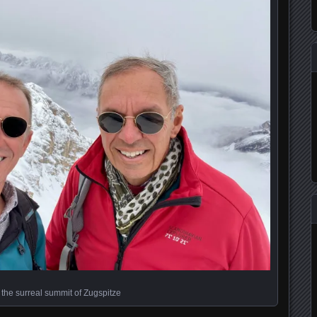
 the surreal summit of Zugspitze