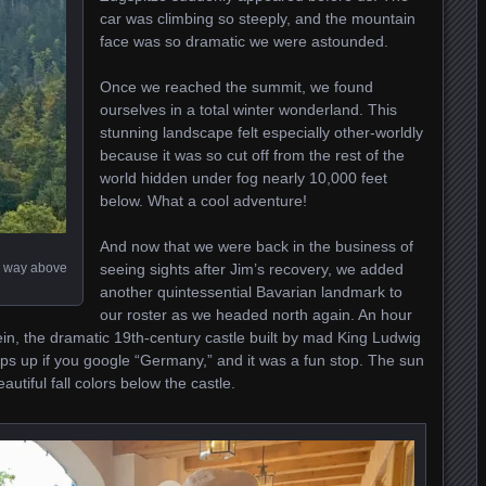
car was climbing so steeply, and the mountain
face was so dramatic we were astounded.
Once we reached the summit, we found
ourselves in a total winter wonderland. This
stunning landscape felt especially other-worldly
because it was so cut off from the rest of the
world hidden under fog nearly 10,000 feet
below. What a cool adventure!
And now that we were back in the business of
ng way above
seeing sights after Jim’s recovery, we added
another quintessential Bavarian landmark to
our roster as we headed north again. An hour
, the dramatic 19th-century castle built by mad King Ludwig
 pops up if you google “Germany,” and it was a fun stop. The sun
autiful fall colors below the castle.