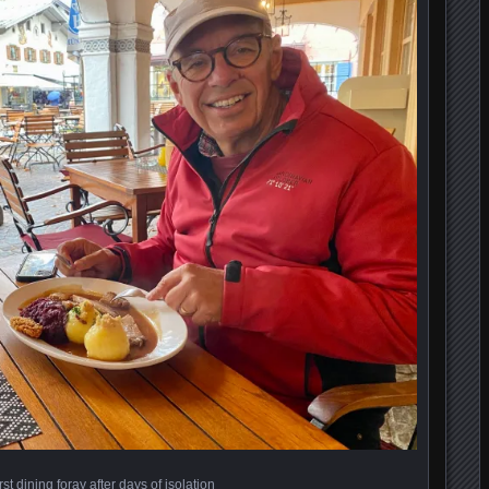
irst dining foray after days of isolation