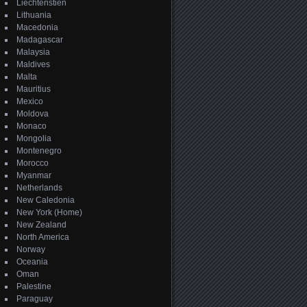
Liechtenstien
Lithuania
Macedonia
Madagascar
Malaysia
Maldives
Malta
Mauritius
Mexico
Moldova
Monaco
Mongolia
Montenegro
Morocco
Myanmar
Netherlands
New Caledonia
New York (Home)
New Zealand
North America
Norway
Oceania
Oman
Palestine
Paraguay