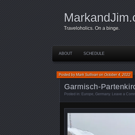
MarkandJim
Traveloholics. On a binge.
ABOUT
SCHEDULE
Posted by
Mark Sullivan
on
October 4, 2022
Garmisch-Partenkir
Posted in:
Europe
,
Germany
.
Leave a Com