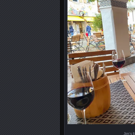
Jim’s f