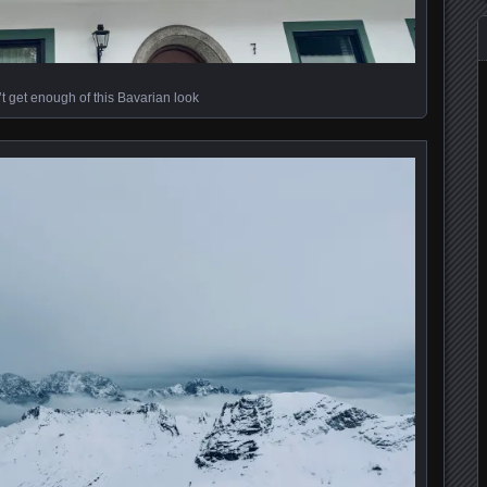
t get enough of this Bavarian look