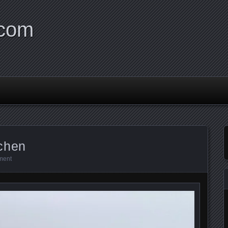
.com
chen
ment