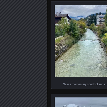
Saw a momentary speck of sun in