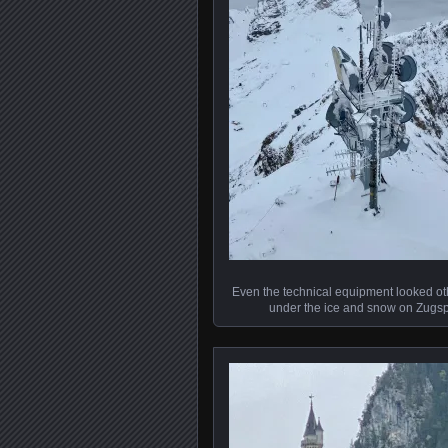
Even the technical equipment looked ot
under the ice and snow on Zugsp