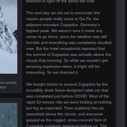
blankets to fight off the damp wet cold.
The next day we set out to encounter the
reason people really come to Ga-Pa: the
adjacent mountain Zugspitze, Germany’s
highest peak. We weren’t sure it made any
sense to go there, since the weather was still
horrible and everything was completely clouded
over. But the hotel receptionist reported that
the summit of Zugspitze was actually above the
clouds that morning. So while we wouldn’t get
amazing expansive views, it might still be
interesting. So we chanced it.
her-worldly
We bought tickets to ascend Zugspitze by the
itze
incredibly sleek Swiss-designed cable car that
was completed just before COVID. Most of the
rapid 10-minute ride we were looking at nothing
but fog as expected. Then suddenly the car
swooshed above the clouds, and everyone
gasped as the rugged, snow-covered face of
Zugspitze suddenly appeared before us. The