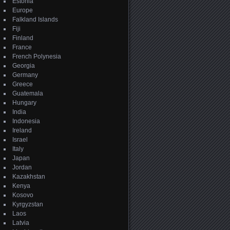
Estonia
Europe
Falkland Islands
Fiji
Finland
France
French Polynesia
Georgia
Germany
Greece
Guatemala
Hungary
India
Indonesia
Ireland
Israel
Italy
Japan
Jordan
Kazakhstan
Kenya
Kosovo
Kyrgyzstan
Laos
Latvia