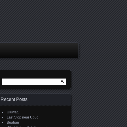
Search
for:
Recent Posts
Uluwatu
Last Stop near Ubud
Buahan