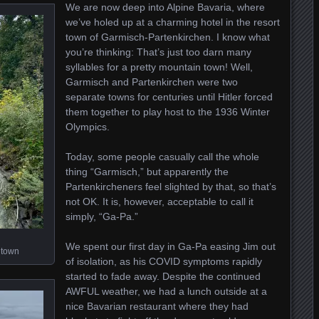
We are now deep into Alpine Bavaria, where
we’ve holed up at a charming hotel in the resort
town of Garmisch-Partenkirchen. I know what
you’re thinking: That’s just too darn many
syllables for a pretty mountain town! Well,
Garmisch and Partenkirchen were two
separate towns for centuries until Hitler forced
them together to play host to the 1936 Winter
Olympics.
Today, some people casually call the whole
thing “Garmisch,” but apparently the
Partenkircheners feel slighted by that, so that’s
not OK. It is, however, acceptable to call it
simply, “Ga-Pa.”
We spent our first day in Ga-Pa easing Jim out
 town
of isolation, as his COVID symptoms rapidly
started to fade away. Despite the continued
AWFUL weather, we had a lunch outside at a
nice Bavarian restaurant where they had