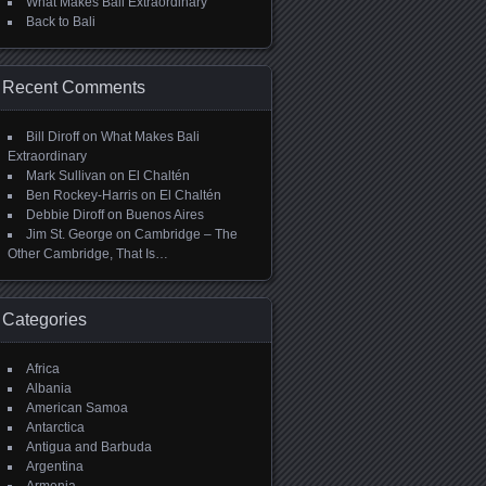
What Makes Bali Extraordinary
Back to Bali
Recent Comments
Bill Diroff
on
What Makes Bali
Extraordinary
Mark Sullivan
on
El Chaltén
Ben Rockey-Harris
on
El Chaltén
Debbie Diroff
on
Buenos Aires
Jim St. George
on
Cambridge – The
Other Cambridge, That Is…
Categories
Africa
Albania
American Samoa
Antarctica
Antigua and Barbuda
Argentina