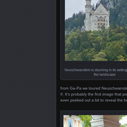
Neuschwanstein is stunning in its setti
the landscape
from Ga-Pa we toured Neuschwanstein
II. It’s probably the first image that
even peeked out a bit to reveal the be