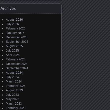
Archives
August 2026
July 2026
February 2026
January 2026
December 2025
September 2025
August 2025
July 2025
April 2025
February 2025
December 2024
September 2024
August 2024
July 2024
March 2024
February 2024
August 2023
July 2023
May 2023
March 2023
February 2023