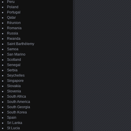
Peru
Poland
Portugal
Qatar
Réunion
Romania
Russia
Rwanda
Saint Barthélemy
Samoa
San Marino
Scotland
Senegal
Serbia
Seychelles
Singapore
Slovakia
Slovenia
South Africa
South America
South Georgia
South Korea
Spain
Sri Lanka
St Lucia