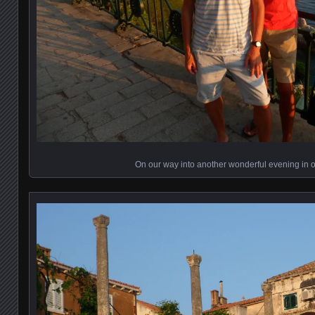
On our way into another wonderful evening in 