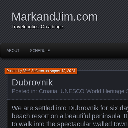
MarkandJim.com
Traveloholics. On a binge.
ABOUT
SCHEDULE
Posted by
Mark Sullivan
on
August 19, 2013
Dubrovnik
Posted in:
Croatia
,
UNESCO World Heritage S
We are settled into Dubrovnik for six da
beach resort on a beautiful peninsula. I
to walk into the spectacular walled town