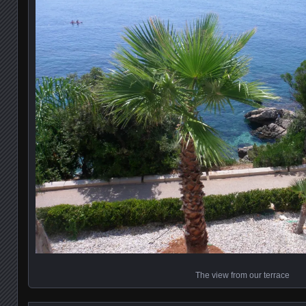
The view from our terrace