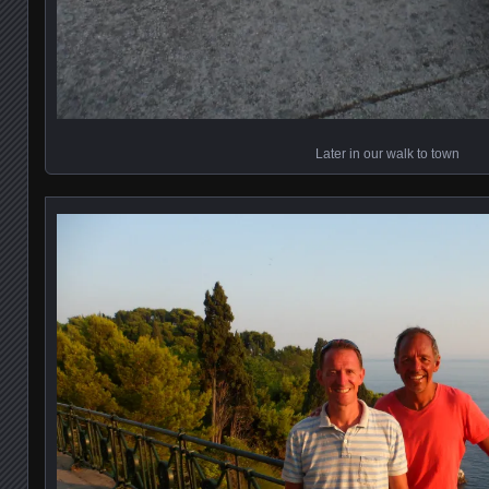
Later in our walk to town