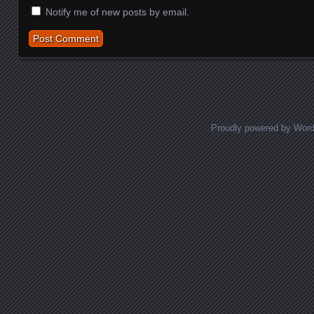
Notify me of new posts by email.
Proudly powered by Wor