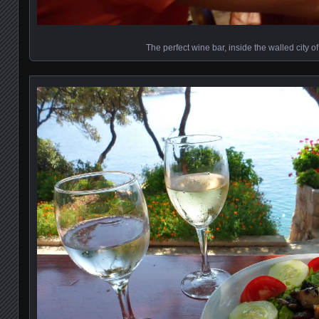
The perfect wine bar, inside the walled city o