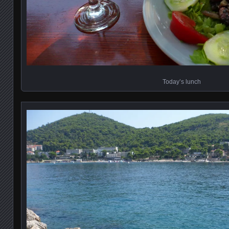
Today’s lunch