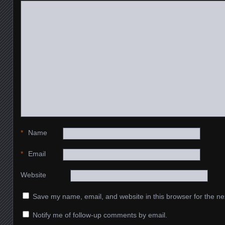
*
Name
*
Email
Website
Save my name, email, and website in this browser for the ne
Notify me of follow-up comments by email.