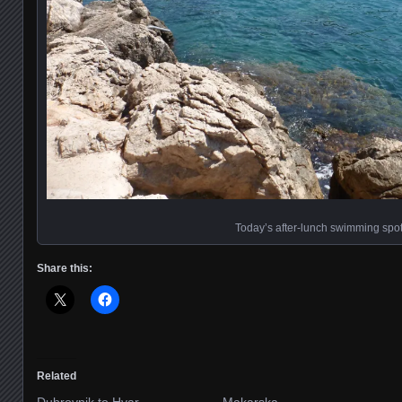
Today’s after-lunch swimming spo
Share this:
Related
Dubrovnik to Hvar
Makarska