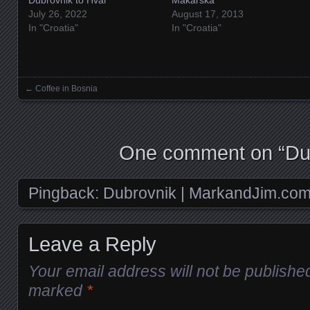
July 26, 2022
August 17, 2013
In "Croatia"
In "Croatia"
←
Coffee in Bosnia
Posts navigation
One comment on “
Du
Pingback:
Dubrovnik | MarkandJim.co
Leave a Reply
Your email address will not be publishe
marked
*