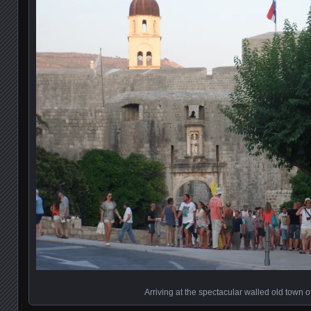
Arriving at the spectacular walled old town 