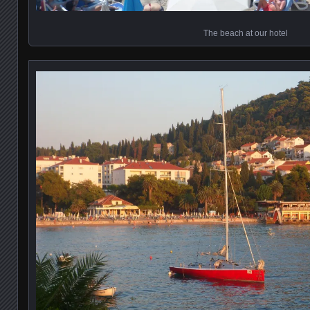
The beach at our hotel