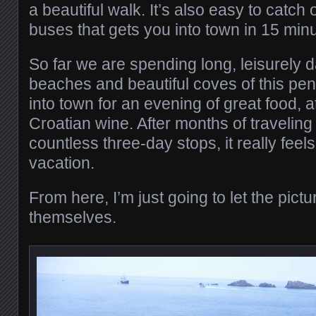
a beautiful walk. It’s also easy to catch 
buses that gets you into town in 15 min
So far we are spending long, leisurely 
beaches and beautiful coves of this pe
into town for an evening of great food,
Croatian wine. After months of traveling
countless three-day stops, it really feel
vacation.
From here, I’m just going to let the pict
themselves.