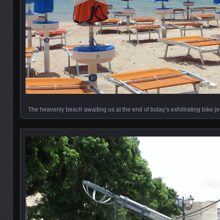
The heavenly beach awaiting us at the end of today’s exhilirating bike j