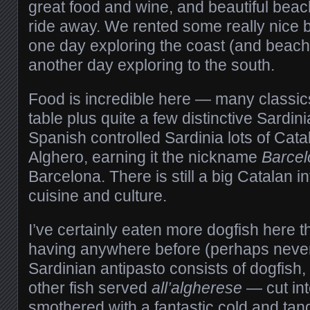
great food and wine, and beautiful beach
ride away. We rented some really nice 
one day exploring the coast (and beach
another day exploring to the south.
Food is incredible here — many classics
table plus quite a few distinctive Sardi
Spanish controlled Sardinia lots of Cata
Alghero, earning it the nickname
Barcel
Barcelona. There is still a big Catalan i
cuisine and culture.
I’ve certainly eaten more dogfish here th
having anywhere before (perhaps never
Sardinian antipasto consists of dogfish
other fish served
all’algherese
— cut in
smothered with a fantastic cold and ta