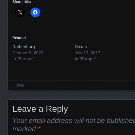
Share this:
Related
Rothenburg
Naxos
October 9, 2022
July 13, 2017
In "Europe"
In "Europe"
←
Bosa
Posts navigation
Leave a Reply
Your email address will not be publishe
marked
*