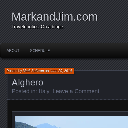
MarkandJim.com
Traveloholics. On a binge.
ABOUT
SCHEDULE
Posted by
Mark Sullivan
on
June 20, 2014
Alghero
Posted in:
Italy
.
Leave a Comment