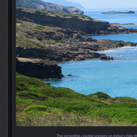
The incredible coastal scenery on today’s bike tr