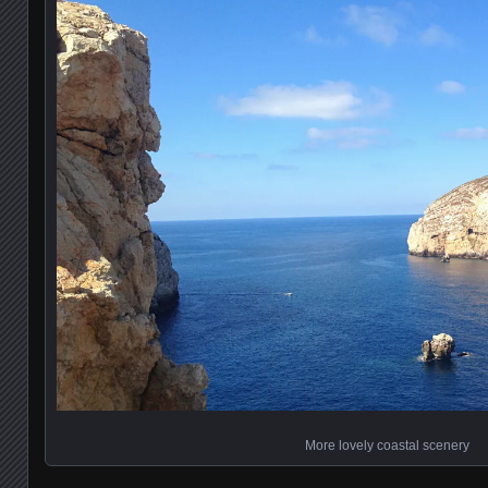
More lovely coastal scenery