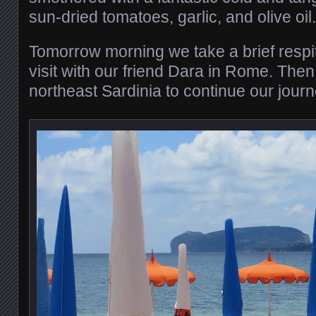
sun-dried tomatoes, garlic, and olive oil.
Tomorrow morning we take a brief respit
visit with our friend Dara in Rome. Then 
northeast Sardinia to continue our jour