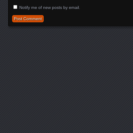
Notify me of new posts by email.