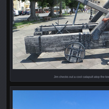
Jim checks out a cool catapult atop the to