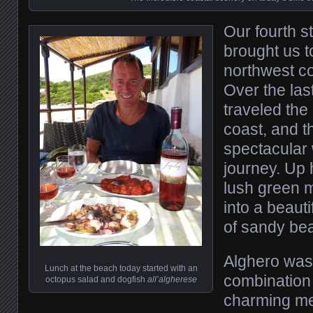
Our fourth s
brought us t
northwest co
Over the las
traveled the
coast, and 
spectacular 
journey. Up 
lush green 
into a beauti
of sandy be
Alghero was
Lunch at the beach today started with an
combination 
octopus salad and dogfish
all’algherese
charming med