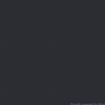
Proudly powered by Wor