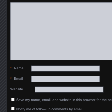
*
Name
*
Email
Website
Save my name, email, and website in this browser for the ne
Notify me of follow-up comments by email.